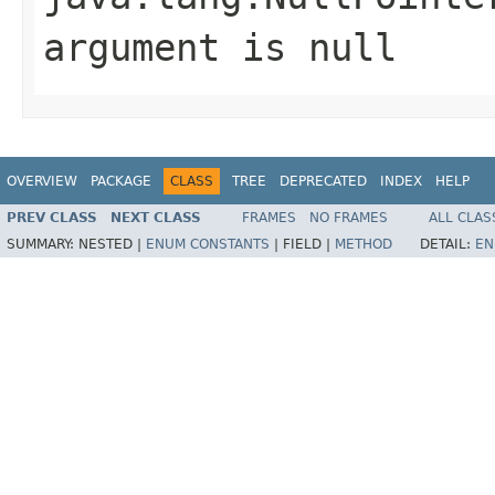
argument is null
OVERVIEW
PACKAGE
CLASS
TREE
DEPRECATED
INDEX
HELP
PREV CLASS
NEXT CLASS
FRAMES
NO FRAMES
ALL CLAS
SUMMARY:
NESTED |
ENUM CONSTANTS
|
FIELD |
METHOD
DETAIL:
EN