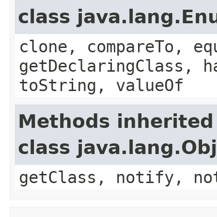
class java.lang.E
clone, compareTo, eq
getDeclaringClass, h
toString, valueOf
Methods inherited
class java.lang.Ob
getClass, notify, no