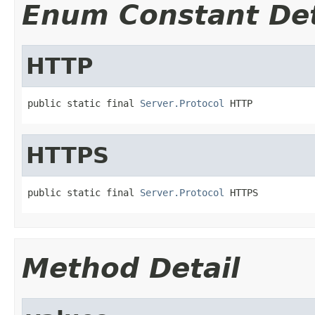
Enum Constant Det
HTTP
public static final 
Server.Protocol
 HTTP
HTTPS
public static final 
Server.Protocol
 HTTPS
Method Detail