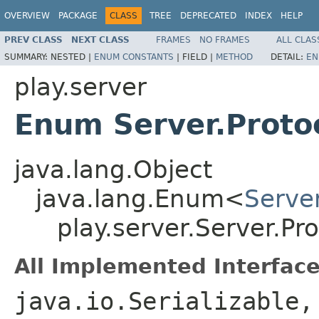
OVERVIEW
PACKAGE
CLASS
TREE
DEPRECATED
INDEX
HELP
PREV CLASS
NEXT CLASS
FRAMES
NO FRAMES
ALL CLAS
SUMMARY:
NESTED |
ENUM CONSTANTS
|
FIELD |
METHOD
DETAIL:
EN
play.server
Enum Server.Proto
java.lang.Object
java.lang.Enum<
Server
play.server.Server.Pro
All Implemented Interface
java.io.Serializable,