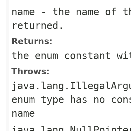
name
- the name of th
returned.
Returns:
the enum constant wi
Throws:
java.lang.IllegalArg
enum type has no con
name
java.lang.NullPointe