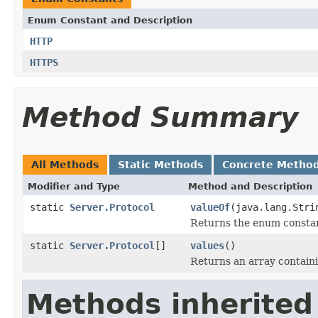
Enum Constant and Description
HTTP
HTTPS
Method Summary
All Methods
Static Methods
Concrete Metho
Modifier and Type
Method and Description
static
Server.Protocol
valueOf
(java.lang.Stri
Returns the enum constant
static
Server.Protocol
[]
values
()
Returns an array containi
Methods inherited