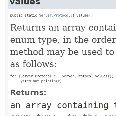
values
public static 
Server.Protocol
[] values()
Returns an array contai
enum type, in the order
method may be used to 
as follows:
for (Server.Protocol c : Server.Protocol.values())

Returns:
an array containing 