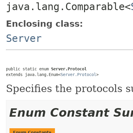
java.lang.Comparable<
Enclosing class:
Server
public static enum 
Server.Protocol
extends java.lang.Enum<
Server.Protocol
>
Specifies the protocols 
Enum Constant S
Enum Constants