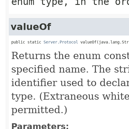
enum type, in the or
valueOf
public static 
Server.Protocol
 valueOf(java.lang.Str
Returns the enum consta
specified name. The st
identifier used to decl
type. (Extraneous whit
permitted.)
Parameters: