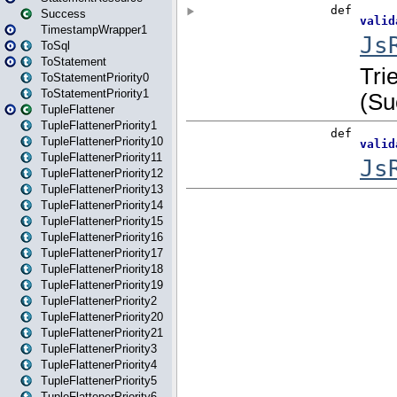
Success
TimestampWrapper1
ToSql
ToStatement
ToStatementPriority0
ToStatementPriority1
TupleFlattener
TupleFlattenerPriority1
TupleFlattenerPriority10
TupleFlattenerPriority11
TupleFlattenerPriority12
TupleFlattenerPriority13
TupleFlattenerPriority14
TupleFlattenerPriority15
TupleFlattenerPriority16
TupleFlattenerPriority17
TupleFlattenerPriority18
TupleFlattenerPriority19
TupleFlattenerPriority2
TupleFlattenerPriority20
TupleFlattenerPriority21
TupleFlattenerPriority3
TupleFlattenerPriority4
TupleFlattenerPriority5
TupleFlattenerPriority6