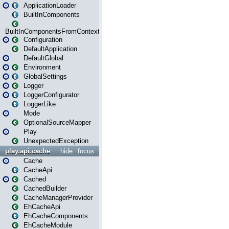
ApplicationLoader
BuiltInComponents
BuiltInComponentsFromContext
Configuration
DefaultApplication
DefaultGlobal
Environment
GlobalSettings
Logger
LoggerConfigurator
LoggerLike
Mode
OptionalSourceMapper
Play
UnexpectedException
play.api.cache
hide
focus
Cache
CacheApi
Cached
CachedBuilder
CacheManagerProvider
EhCacheApi
EhCacheComponents
EhCacheModule