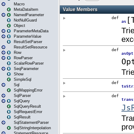
Macro
MetaDataItem
NamedParameter
NotNullGuard
Object
ParameterMetaData
ParameterValue
ResultSetParser
ResultSetResource
Row
RowParser
ScalarRowParser
SeqParameter
Show
SimpleSql
Sql
SqlMappingError
SqlParser
SqlQuery
SqlQueryResult
SqlRequestError
SqlResult
SqlStatementParser
SqlStringInterpolation
StatementResource