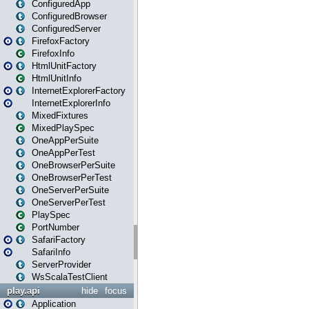
ConfiguredApp
ConfiguredBrowser
ConfiguredServer
FirefoxFactory
FirefoxInfo
HtmlUnitFactory
HtmlUnitInfo
InternetExplorerFactory
InternetExplorerInfo
MixedFixtures
MixedPlaySpec
OneAppPerSuite
OneAppPerTest
OneBrowserPerSuite
OneBrowserPerTest
OneServerPerSuite
OneServerPerTest
PlaySpec
PortNumber
SafariFactory
SafariInfo
ServerProvider
WsScalaTestClient
play.api
hide
focus
Application