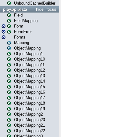
UnboundCachedBuilder
play.api.data
hide
focus
Field
FieldMapping
Form
FormError
Forms
Mapping
ObjectMapping
ObjectMapping1
ObjectMapping10
ObjectMapping11
ObjectMapping12
ObjectMapping13
ObjectMapping14
ObjectMapping15
ObjectMapping16
ObjectMapping17
ObjectMapping18
ObjectMapping19
ObjectMapping2
ObjectMapping20
ObjectMapping21
ObjectMapping22
ObjectMapping3