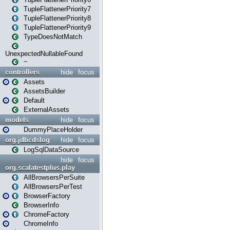
TupleFlattenerPriority7
TupleFlattenerPriority8
TupleFlattenerPriority9
TypeDoesNotMatch
UnexpectedNullableFound
~
controllers
hide
focus
Assets
AssetsBuilder
Default
ExternalAssets
models
hide
focus
DummyPlaceHolder
org.jdbcdslog
hide
focus
LogSqlDataSource
hide
focus
org.scalatestplus.play
AllBrowsersPerSuite
AllBrowsersPerTest
BrowserFactory
BrowserInfo
ChromeFactory
ChromeInfo