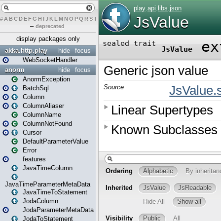
#
A
B
C
D
E
F
G
H
I
J
K
L
M
N
O
P
Q
R
S
T
U
V
W
X
Y
Z
–
deprecated
display packages only
akka.http.play
hide
focus
WebSocketHandler
anorm
hide
focus
AnormException
BatchSql
Column
ColumnAliaser
ColumnName
ColumnNotFound
Cursor
DefaultParameterValue
Error
features
JavaTimeColumn
JavaTimeParameterMetaData
JavaTimeToStatement
JodaColumn
JodaParameterMetaData
JodaToStatement