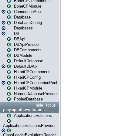
BoneCPComponents
BoneCPModule
ConnectionPool
Database
DatabaseConfig
Databases
DB
DBApi
DBApiProvider
DBComponents
DBModule
DefaultDatabase
DefaultDBApi
HikariCPComponents
HikariCPConfig
HikariCPConnectionPool
HikariCPModule
NamedDatabaseProvider
PooledDatabase
hide
focus
play.api.db.evolutions
ApplicationEvolutions
ApplicationEvolutionsProvider
ClassLoaderEvolutionsReader