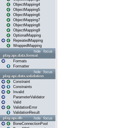
ObjectMapping4
ObjectMapping5
ObjectMapping6
ObjectMapping7
ObjectMapping8
ObjectMapping9
OptionalMapping
RepeatedMapping
WrappedMapping
hide
focus
play.api.data.format
Formats
Formatter
hide
focus
play.api.data.validation
Constraint
Constraints
Invalid
ParameterValidator
Valid
ValidationError
ValidationResult
play.api.db
hide
focus
BoneConnectionPool