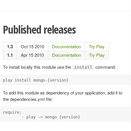
Published releases
1.3
Oct 15 2010
Documentation
Try Play
1.1
Apr 15 2010
Documentation
Try Play
To install locally this module use the
command:
install
play install mongo-{version}
To add this module as dependency of your application, add it to
the dependencies.yml file:
require:

        - play -> mongo {version}