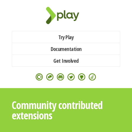
Try Play
Documentation
Get Involved
Community contributed
extensions