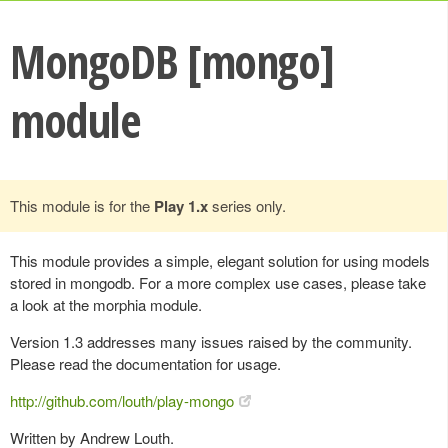
MongoDB [mongo]
module
This module is for the
Play 1.x
series only.
This module provides a simple, elegant solution for using models
stored in mongodb. For a more complex use cases, please take
a look at the morphia module.
Version 1.3 addresses many issues raised by the community.
Please read the documentation for usage.
http://github.com/louth/play-mongo
Written by Andrew Louth.