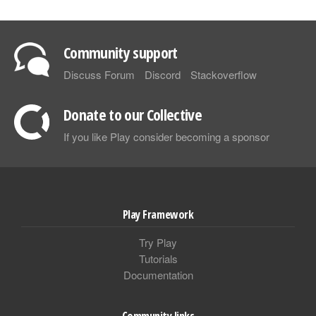
Community support
Discuss Forum
Discord
Stackoverflow
Donate to our Collective
If you like Play consider becoming a sponsor
Play Framework
Try Play
Tutorials
Documentation
Community links