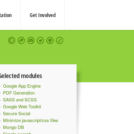
ation
Get Involved
Selected modules
Google App Engine
PDF Generation
SASS and SCSS
Google Web Toolkit
Secure Social
Minimize javascript/css files
Mongo DB
Simple search