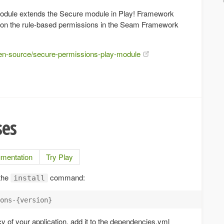
odule extends the Secure module in Play! Framework
 on the rule-based permissions in the Seam Framework
pen-source/secure-permissions-play-module
ses
mentation
Try Play
 the
command:
install
ons-{version}
 of your application, add it to the dependencies.yml