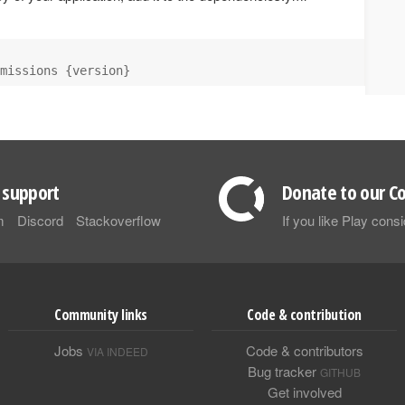
missions {version}
support
Donate to our Co
m
Discord
Stackoverflow
If you like Play con
Community links
Code & contribution
Jobs
Code & contributors
VIA INDEED
Bug tracker
GITHUB
Get involved