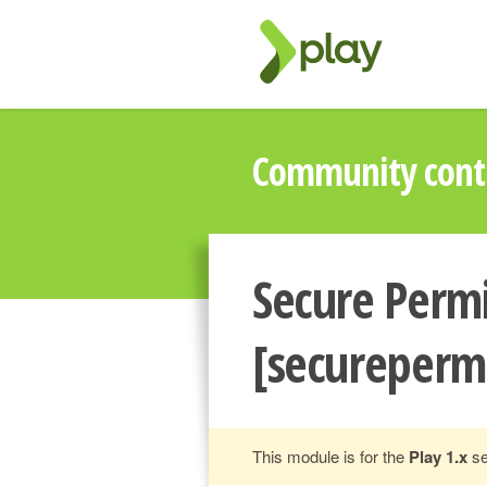
Community contr
Secure Permi
[secureperm
This module is for the
Play 1.x
se