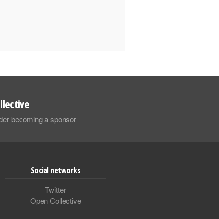
llective
sider becoming a sponsor
Social networks
Twitter
Open Collective