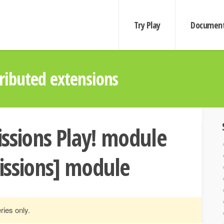
Try Play
Document
ibuted extensions
ssions Play! module
issions] module
ries only.