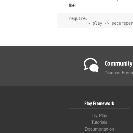
file:
require:

        - play -> secureper
Community 
Discuss Foru
Play Framework
Try Play
Tutorials
Documentation