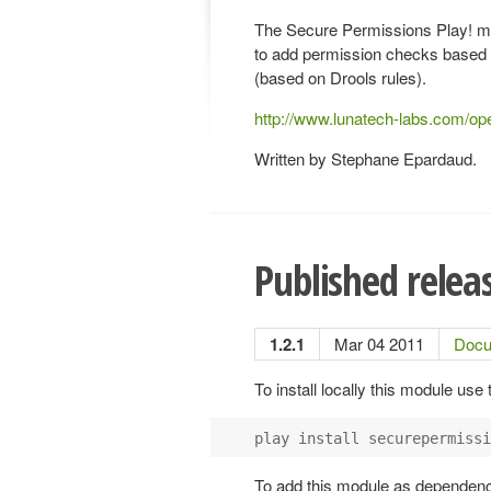
The Secure Permissions Play! m
to add permission checks based
(based on Drools rules).
http://www.lunatech-labs.com/o
Written by Stephane Epardaud.
Published relea
1.2.1
Mar 04 2011
Docu
To install locally this module use
play install securepermissi
To add this module as dependency