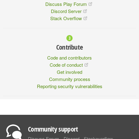
Discuss Play Forum
Discord Server
Stack Overflow
Contribute
Code and contributors
Code of conduct
Get involved
Community process
Reporting security vulnerabilities
Community support
Discuss Forum
Discord
Stackoverflow