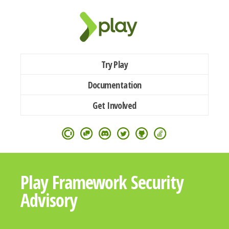
Try Play
Documentation
Get Involved
Play Framework Security
Advisory