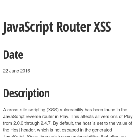
JavaScript Router XSS
Date
22 June 2016
Description
A cross-site scripting (XSS) vulnerability has been found in the
JavaScript reverse router in Play. This affects all versions of Play
from 2.0.0 through 2.4.7. By default, the host is set to the value of
the Host header, which is not escaped in the generated
JavaScript. Since there are known vulnerabilities that allow an