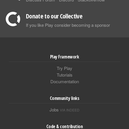
Donate to our Collective
If you like Play consider becoming a sponsor
Play Framework
Try Play
Tutorials
Documentation
Community links
Jobs
VIA INDEED
Code & contribution