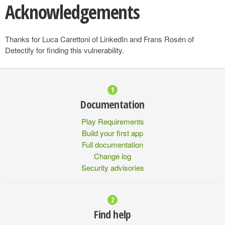
Acknowledgements
Thanks for Luca Carettoni of LinkedIn and Frans Rosén of
Detectify for finding this vulnerability.
Documentation
Play Requirements
Build your first app
Full documentation
Change log
Security advisories
Find help