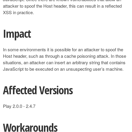
attacker to spoof the Host header, this can result in a reflected
XSS in practice.
Impact
In some environments it is possible for an attacker to spoof the
Host header, such as through a cache poisoning attack. In those
situations, an attacker can insert an arbitrary string that contains
JavaScript to be executed on an unsuspecting user’s machine.
Affected Versions
Play 2.0.0 - 2.4.7
Workarounds