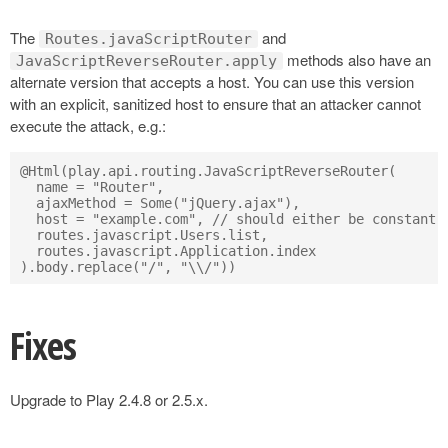
The
and
Routes.javaScriptRouter
methods also have an
JavaScriptReverseRouter.apply
alternate version that accepts a host. You can use this version
with an explicit, sanitized host to ensure that an attacker cannot
execute the attack, e.g.:
@Html(play.api.routing.JavaScriptReverseRouter(

  name = "Router",

  ajaxMethod = Some("jQuery.ajax"),

  host = "example.com", // should either be constant o
  routes.javascript.Users.list,

  routes.javascript.Application.index

Fixes
Upgrade to Play 2.4.8 or 2.5.x.