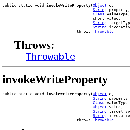
public static void 
invokeWriteProperty
(
Object
 o,

String
 property,

Class
 valueType,

                                       short value,

String
 targetTyp
String
 invocatio
                                throws 
Throwable
Throws:
Throwable
invokeWriteProperty
public static void 
invokeWriteProperty
(
Object
 o,

String
 property,

Class
 valueType,

Object
 value,

String
 targetTyp
String
 invocatio
                                throws 
Throwable