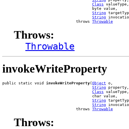
Class
 valueType,

                                       byte value,

String
 targetTyp
String
 invocatio
                                throws 
Throwable
Throws:
Throwable
invokeWriteProperty
public static void 
invokeWriteProperty
(
Object
 o,

String
 property,

Class
 valueType,

                                       char value,

String
 targetTyp
String
 invocatio
                                throws 
Throwable
Throws: