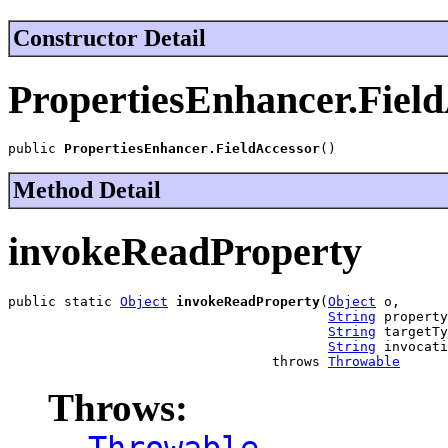
Constructor Detail
PropertiesEnhancer.Fiel
public 
PropertiesEnhancer.FieldAccessor
()
Method Detail
invokeReadProperty
public static 
Object
invokeReadProperty
(
Object
 o,

String
 property
String
 targetTy
String
 invocati
                                 throws 
Throwable
Throws:
Throwable