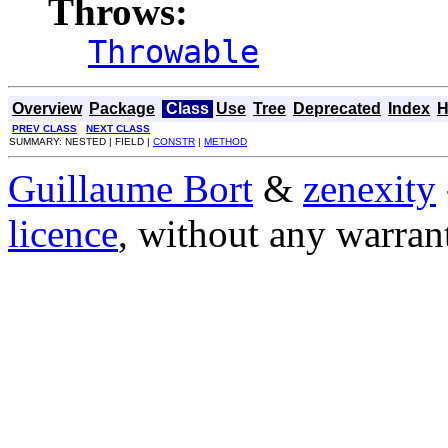
Throws:
Throwable
Overview
Package
Class
Use
Tree
Deprecated
Index
H
PREV CLASS
NEXT CLASS
SUMMARY: NESTED | FIELD |
CONSTR
|
METHOD
Guillaume Bort
&
zenexity
licence
, without any warran