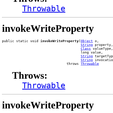
Throwable
invokeWriteProperty
public static void 
invokeWriteProperty
(
Object
 o,

String
 property,

Class
 valueType,

                                       long value,

String
 targetTyp
String
 invocatio
                                throws 
Throwable
Throws:
Throwable
invokeWriteProperty