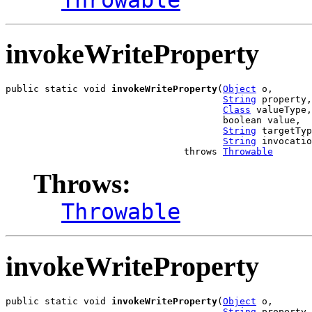
invokeWriteProperty
public static void 
invokeWriteProperty
(
Object
 o,

String
 property,

Class
 valueType,

                                       boolean value,

String
 targetTyp
String
 invocatio
                                throws 
Throwable
Throws:
Throwable
invokeWriteProperty
public static void 
invokeWriteProperty
(
Object
 o,

String
 property,
