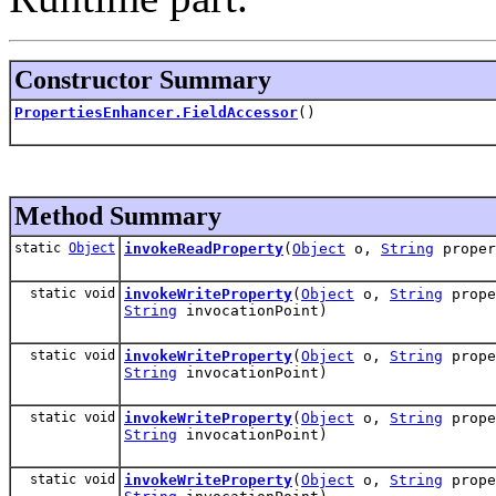
Constructor Summary
PropertiesEnhancer.FieldAccessor
()
Method Summary
static
Object
invokeReadProperty
(
Object
o,
String
prope
static void
invokeWriteProperty
(
Object
o,
String
prop
String
invocationPoint)
static void
invokeWriteProperty
(
Object
o,
String
prop
String
invocationPoint)
static void
invokeWriteProperty
(
Object
o,
String
prop
String
invocationPoint)
static void
invokeWriteProperty
(
Object
o,
String
prop