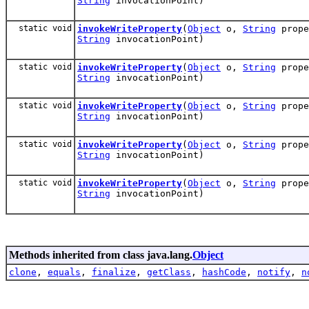
String
invocationPoint)
static void
invokeWriteProperty
(
Object
o,
String
prop
String
invocationPoint)
static void
invokeWriteProperty
(
Object
o,
String
prop
String
invocationPoint)
static void
invokeWriteProperty
(
Object
o,
String
prop
String
invocationPoint)
static void
invokeWriteProperty
(
Object
o,
String
prop
String
invocationPoint)
static void
invokeWriteProperty
(
Object
o,
String
prop
String
invocationPoint)
Methods inherited from class java.lang.
Object
clone
,
equals
,
finalize
,
getClass
,
hashCode
,
notify
,
n