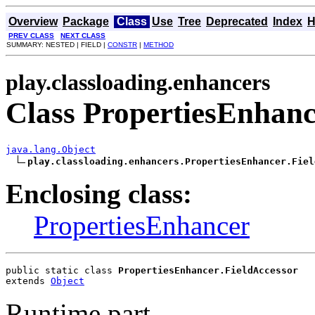
Overview
Package
Class
Use
Tree
Deprecated
Index
H
PREV CLASS
NEXT CLASS
SUMMARY: NESTED | FIELD |
CONSTR
|
METHOD
play.classloading.enhancers
Class PropertiesEnhanc
java.lang.Object
play.classloading.enhancers.PropertiesEnhancer.Fiel
Enclosing class:
PropertiesEnhancer
public static class 
PropertiesEnhancer.FieldAccessor
extends 
Object
Runtime part.