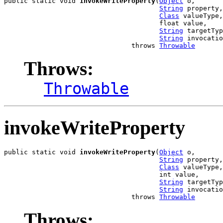
public static void 
invokeWriteProperty
(
Object
 o,

String
 property,

Class
 valueType,

                                       float value,

String
 targetTyp
String
 invocatio
                                throws 
Throwable
Throws:
Throwable
invokeWriteProperty
public static void 
invokeWriteProperty
(
Object
 o,

String
 property,

Class
 valueType,

                                       int value,

String
 targetTyp
String
 invocatio
                                throws 
Throwable
Throws: