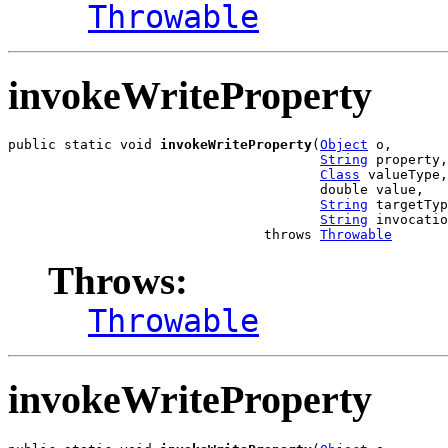
Throwable
invokeWriteProperty
public static void 
invokeWriteProperty
(
Object
 o,

String
 property,

Class
 valueType,

                                       double value,

String
 targetTyp
String
 invocatio
                                throws 
Throwable
Throws:
Throwable
invokeWriteProperty