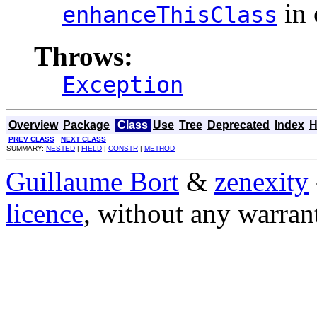
in 
enhanceThisClass
Throws:
Exception
Overview
Package
Class
Use
Tree
Deprecated
Index
H
PREV CLASS
NEXT CLASS
SUMMARY:
NESTED
|
FIELD
|
CONSTR
|
METHOD
Guillaume Bort
&
zenexity
licence
, without any warran