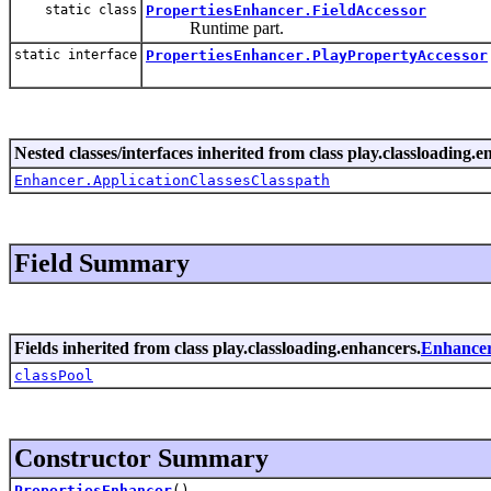
static class
PropertiesEnhancer.FieldAccessor
Runtime part.
static interface
PropertiesEnhancer.PlayPropertyAccessor
Nested classes/interfaces inherited from class play.classloading.e
Enhancer.ApplicationClassesClasspath
Field Summary
Fields inherited from class play.classloading.enhancers.
Enhance
classPool
Constructor Summary
PropertiesEnhancer
()