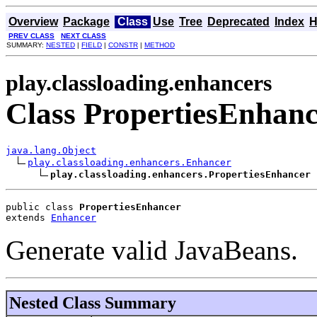
Overview
Package
Class
Use
Tree
Deprecated
Index
H
PREV CLASS
NEXT CLASS
SUMMARY:
NESTED
|
FIELD
|
CONSTR
|
METHOD
play.classloading.enhancers
Class PropertiesEnhanc
java.lang.Object
play.classloading.enhancers.Enhancer
play.classloading.enhancers.PropertiesEnhancer
public class 
PropertiesEnhancer
extends 
Enhancer
Generate valid JavaBeans.
Nested Class Summary