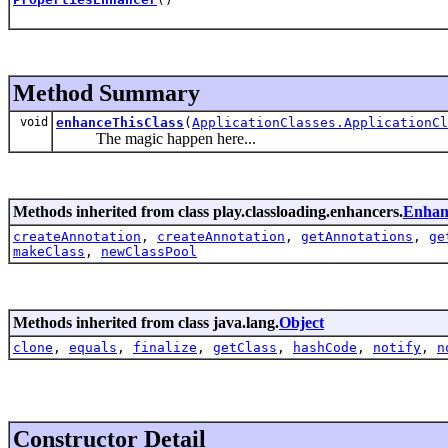
Method Summary
void
enhanceThisClass
(
ApplicationClasses.ApplicationCl
The magic happen here...
Methods inherited from class play.classloading.enhancers.
Enhan
createAnnotation
,
createAnnotation
,
getAnnotations
,
ge
makeClass
,
newClassPool
Methods inherited from class java.lang.
Object
clone
,
equals
,
finalize
,
getClass
,
hashCode
,
notify
,
n
Constructor Detail