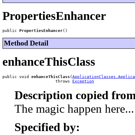
PropertiesEnhancer
public 
PropertiesEnhancer
()
Method Detail
enhanceThisClass
public void 
enhanceThisClass
(
ApplicationClasses.Applica
                      throws 
Exception
Description copied from
The magic happen here...
Specified by: