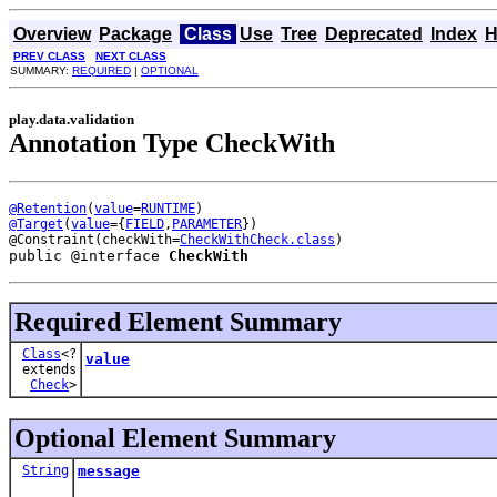
Overview
Package
Class
Use
Tree
Deprecated
Index
H
PREV CLASS
NEXT CLASS
SUMMARY:
REQUIRED
|
OPTIONAL
play.data.validation
Annotation Type CheckWith
@Retention
(
value
=
RUNTIME
@Target
(
value
={
FIELD
,
PARAMETER
})

@Constraint(checkWith=
CheckWithCheck.class
public @interface 
CheckWith
Required Element Summary
Class
<?
value
extends
Check
>
Optional Element Summary
String
message