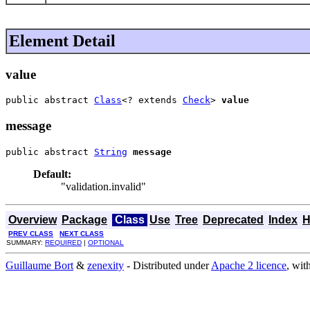
Element Detail
value
public abstract 
Class
<? extends 
Check
> 
value
message
public abstract 
String
message
Default:
"validation.invalid"
Overview
Package
Class
Use
Tree
Deprecated
Index
H
PREV CLASS
NEXT CLASS
SUMMARY:
REQUIRED
|
OPTIONAL
Guillaume Bort
&
zenexity
- Distributed under
Apache 2 licence
, wit