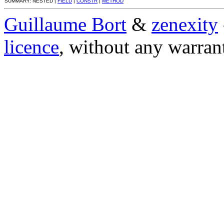
SUMMARY: NESTED |
FIELD
|
CONSTR
|
METHOD
Guillaume Bort
&
zenexity
licence
, without any warran