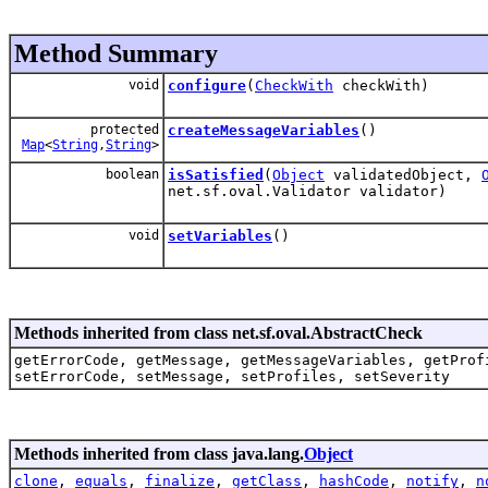
Method Summary
void
configure
(
CheckWith
checkWith)
protected
createMessageVariables
()
Map
<
String
,
String
>
boolean
isSatisfied
(
Object
validatedObject,
net.sf.oval.Validator validator)
void
setVariables
()
Methods inherited from class net.sf.oval.AbstractCheck
getErrorCode, getMessage, getMessageVariables, getProf
setErrorCode, setMessage, setProfiles, setSeverity
Methods inherited from class java.lang.
Object
clone
,
equals
,
finalize
,
getClass
,
hashCode
,
notify
,
n