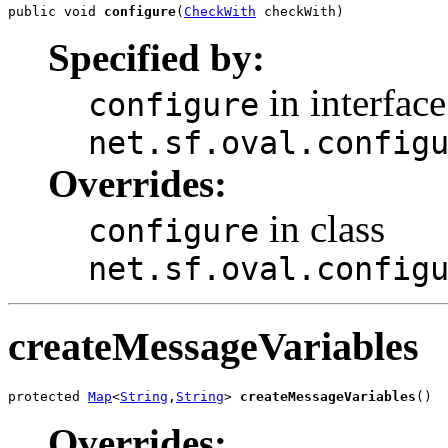
public void 
configure
(
CheckWith
 checkWith)
Specified by:
in interface
configure
net.sf.oval.config
Overrides:
in class
configure
net.sf.oval.config
createMessageVariables
protected 
Map
<
String
,
String
> 
createMessageVariables
()
Overrides: