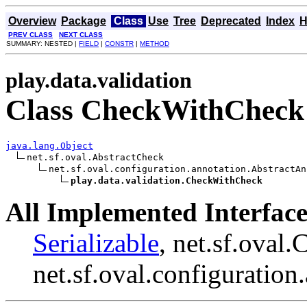
Overview
Package
Class
Use
Tree
Deprecated
Index
H
PREV CLASS
NEXT CLASS
SUMMARY: NESTED |
FIELD
|
CONSTR
|
METHOD
play.data.validation
Class CheckWithCheck
java.lang.Object
net.sf.oval.AbstractCheck

net.sf.oval.configuration.annotation.AbstractAn
play.data.validation.CheckWithCheck
All Implemented Interface
Serializable
, net.sf.oval.
net.sf.oval.configuratio