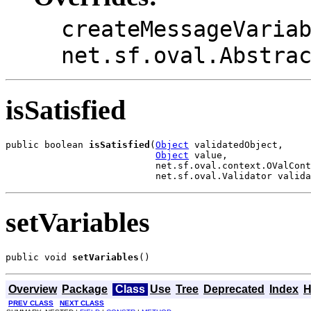
createMessageVaria
net.sf.oval.Abstra
isSatisfied
public boolean 
isSatisfied
(
Object
 validatedObject,

Object
 value,

                           net.sf.oval.context.OValCont
                           net.sf.oval.Validator valida
setVariables
public void 
setVariables
()
Overview
Package
Class
Use
Tree
Deprecated
Index
H
PREV CLASS
NEXT CLASS