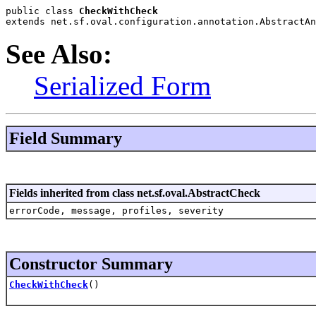
public class 
CheckWithCheck
extends net.sf.oval.configuration.annotation.AbstractAn
See Also:
Serialized Form
Field Summary
Fields inherited from class net.sf.oval.AbstractCheck
errorCode, message, profiles, severity
Constructor Summary
CheckWithCheck
()