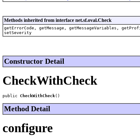
Methods inherited from interface net.sf.oval.Check
getErrorCode, getMessage, getMessageVariables, getProf
setSeverity
Constructor Detail
CheckWithCheck
public 
CheckWithCheck
()
Method Detail
configure