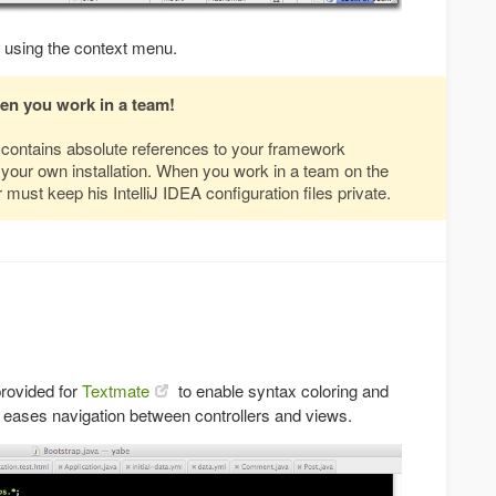
using the context menu.
hen you work in a team!
s contains absolute references to your framework
to your own installation. When you work in a team on the
must keep his IntelliJ IDEA configuration files private.
provided for
Textmate
to enable syntax coloring and
 eases navigation between controllers and views.