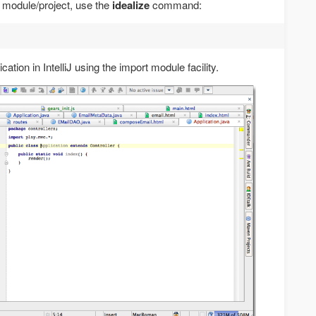
EA module/project, use the
idealize
command:
ation in IntelliJ using the import module facility.