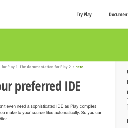
Try Play
Document
for Play 1. The documentation for Play 2 is
here
.
our preferred IDE
on’t even need a sophisticated IDE as Play compiles
you make to your source files automatically. So you can
itor.