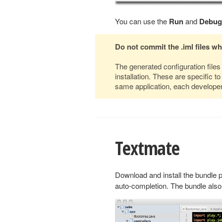
You can use the
Run
and
Debug
Do not commit the .iml files w
The generated configuration file
installation. These are specific 
same application, each developer 
Textmate
Download and install the bundle 
auto-completion. The bundle also