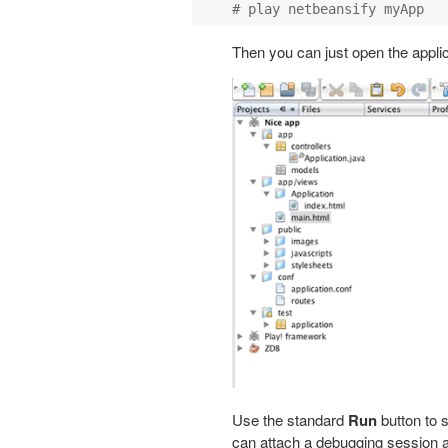
Then you can just open the appli
Use the standard
Run
button to s
can attach a debugging session a