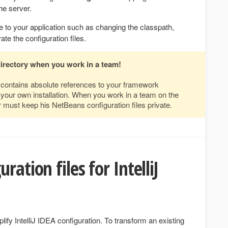
he server.
 to your application such as changing the classpath,
te the configuration files.
directory when you work in a team!
s contains absolute references to your framework
to your own installation. When you work in a team on the
 must keep his NetBeans configuration files private.
ration files for IntelliJ
fy IntelliJ IDEA configuration. To transform an existing