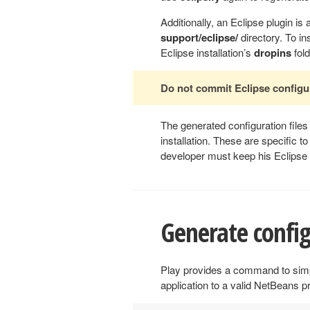
Additionally, an Eclipse plugin is a
support/eclipse/
directory. To ins
Eclipse installation’s
dropins
fold
Do not commit Eclipse configur
The generated configuration file
installation. These are specific 
developer must keep his Eclipse c
Generate config
Play provides a command to simpl
application to a valid NetBeans p