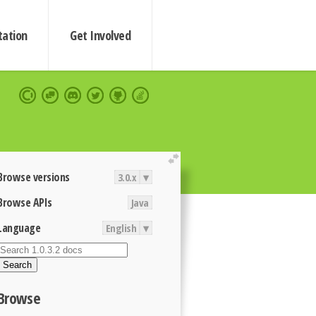
ation
Get Involved
extend
Browse versions
3.0.x
▾
Browse APIs
Java
Language
English
▾
Search
Browse