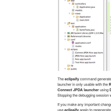
The
eclipsify
command generates 
launcher in only usable with the
R
Connect JPDA launcher
using
Stopping the debugging session wi
If you make any important change
use
eclipsify
again to regenerate 