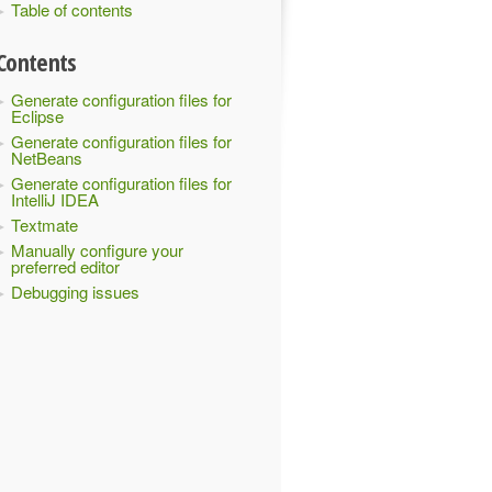
Table of contents
Contents
Generate configuration files for
Eclipse
Generate configuration files for
NetBeans
Generate configuration files for
IntelliJ IDEA
Textmate
Manually configure your
preferred editor
Debugging issues