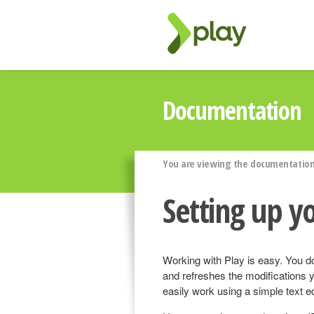
Documentation
You are viewing the documentation 
Setting up y
Working with Play is easy. You d
and refreshes the modifications 
easily work using a simple text ed