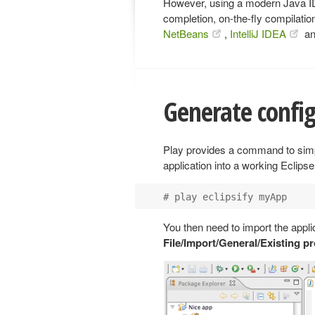
However, using a modern Java IDE
completion, on-the-fly compilatio
NetBeans
,
IntelliJ IDEA
a
Generate configu
Play provides a command to simpl
application into a working Eclipse
You then need to import the appli
File/Import/General/Existing p