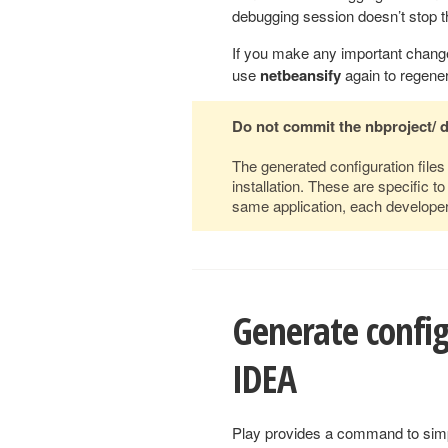
debugging session doesn’t stop t
If you make any important change
use
netbeansify
again to regenera
Do not commit the nbproject/ 
The generated configuration file
installation. These are specific 
same application, each developer
Generate configu
IDEA
Play provides a command to simpli