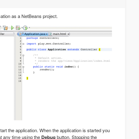
cation as a NetBeans project.
tart the application. When the application is started you
t any time using the
Debug
button. Stopping the