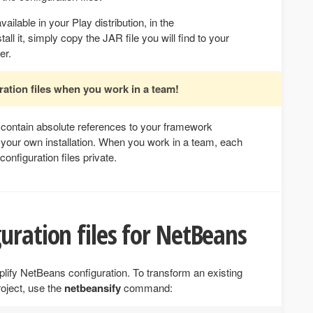
vailable in your Play distribution, in the
tall it, simply copy the JAR file you will find to your
er.
ation files when you work in a team!
s contain absolute references to your framework
to your own installation. When you work in a team, each
onfiguration files private.
uration files for NetBeans
ify NetBeans configuration. To transform an existing
roject, use the
netbeansify
command: