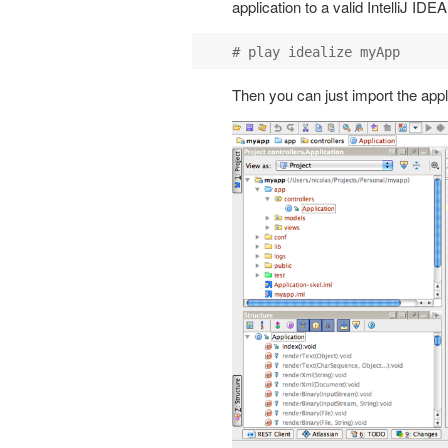
application to a valid IntelliJ ID
Then you can just import the applic