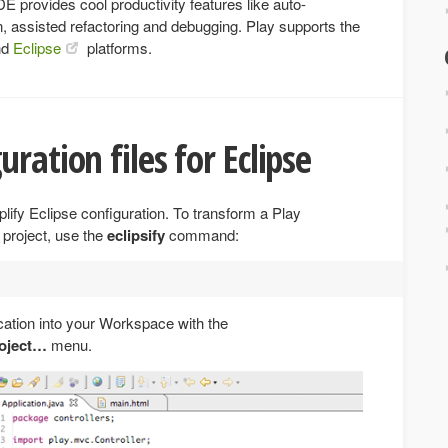
 provides cool productivity features like auto-
n, assisted refactoring and debugging. Play supports the
nd
Eclipse
platforms.
ration files for Eclipse
ify Eclipse configuration. To transform a Play
 project, use the
eclipsify
command:
cation into your Workspace with the
roject…
menu.