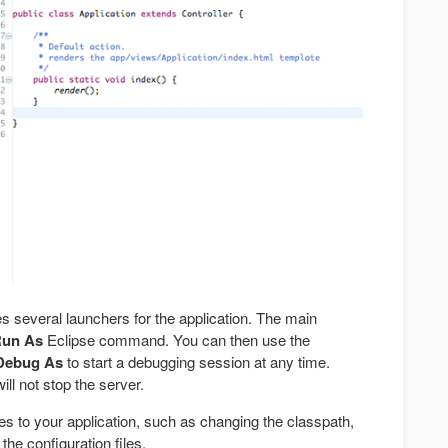
several launchers for the application. The main
un As
Eclipse command. You can then use the
Debug As
to start a debugging session at any time.
ll not stop the server.
s to your application, such as changing the classpath,
the configuration files.