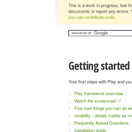
This is a work in progress, feel f
documents or report any errors. 
you can contribute code
.
Getting started
Your first steps with Play and your
Play framework overview
Watch the screencast
Five cool things you can do wi
Usability - details matter as 
Frequently Asked Questions
Installation guide