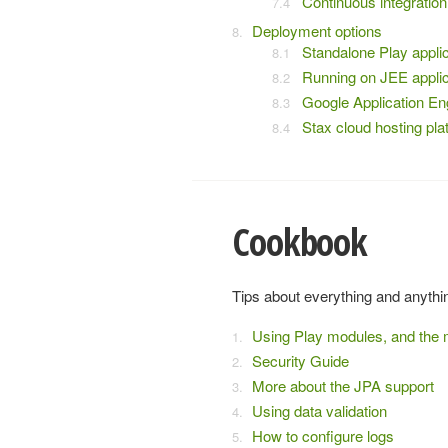
Continuous integration
Deployment options
Standalone Play applic
Running on JEE applic
Google Application En
Stax cloud hosting pla
Cookbook
Tips about everything and anythi
Using Play modules, and the 
Security Guide
More about the JPA support
Using data validation
How to configure logs