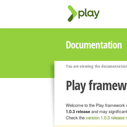
Documentation
You are viewing the documentation 
Play framew
Welcome to the Play framework d
1.0.3 release
and may significant
Check the
version 1.0.3 release 