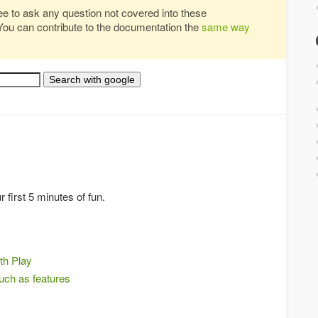
ree to ask any question not covered into these
You can contribute to the documentation the
same way
 first 5 minutes of fun.
th Play
much as features