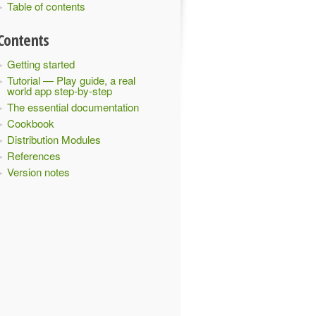
Table of contents
Contents
Getting started
Tutorial — Play guide, a real
world app step-by-step
The essential documentation
Cookbook
Distribution Modules
References
Version notes