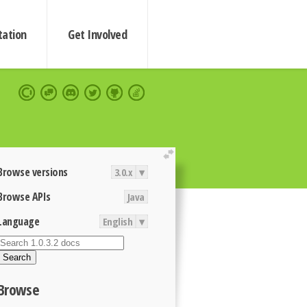
ation
Get Involved
extend
Browse versions
3.0.x
▾
Browse APIs
Java
Language
English
▾
Search
Browse