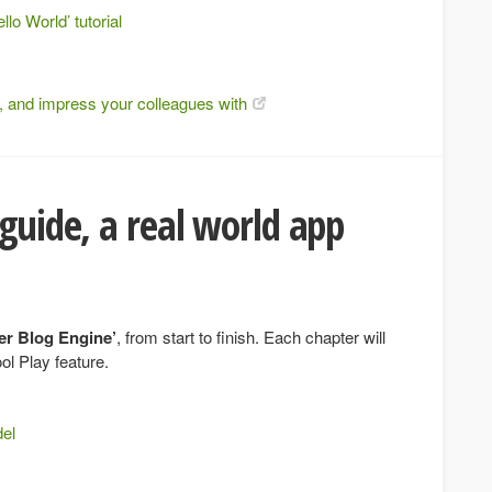
llo World’ tutorial
ce, and impress your colleagues with
 guide, a real world app
er Blog Engine’
, from start to finish. Each chapter will
ol Play feature.
del