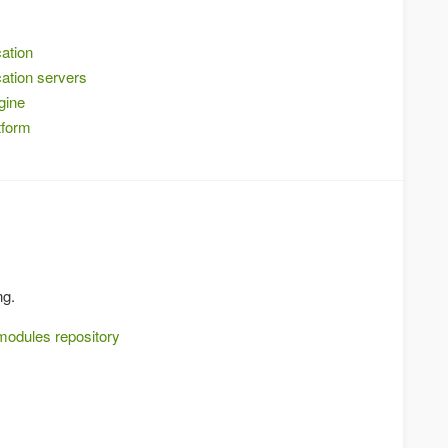
ation
ation servers
gine
tform
ng.
modules repository