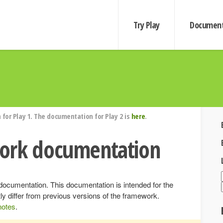
Try Play
Document
for Play 1. The documentation for Play 2 is
here
.
ork documentation
ocumentation. This documentation is intended for the
ly differ from previous versions of the framework.
notes
.