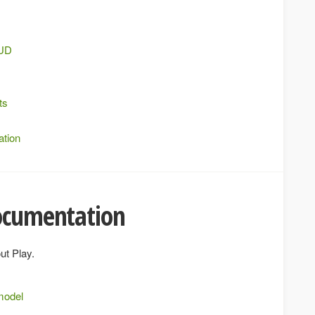
RUD
ts
ation
documentation
ut Play.
model