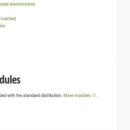
everal environments
emcached
tion
dules
ed with the standard distribution.
More modules
.