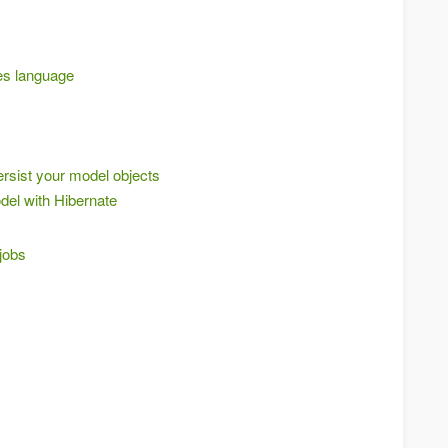
es language
ersist your model objects
del with Hibernate
 jobs