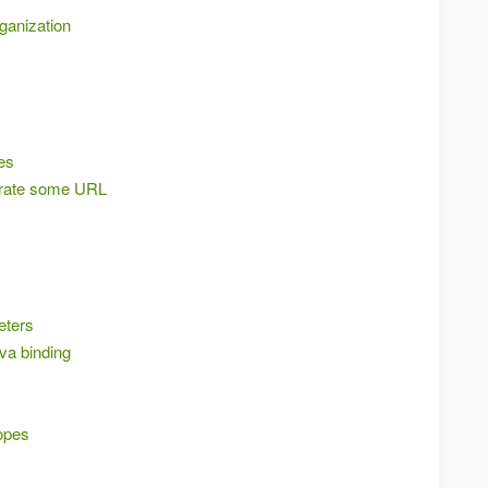
rganization
es
erate some URL
eters
a binding
opes