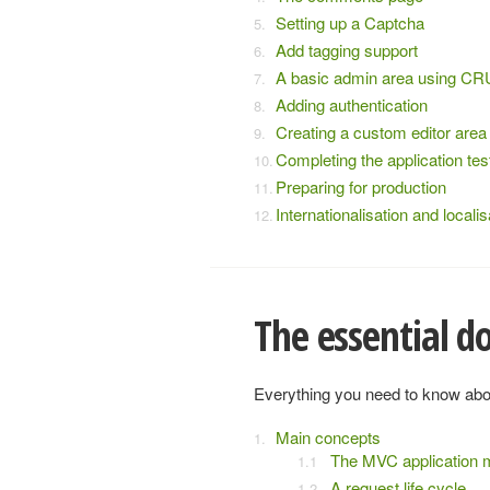
Setting up a Captcha
Add tagging support
A basic admin area using C
Adding authentication
Creating a custom editor area
Completing the application tes
Preparing for production
Internationalisation and localis
The essential 
Everything you need to know abo
Main concepts
The MVC application 
A request life cycle