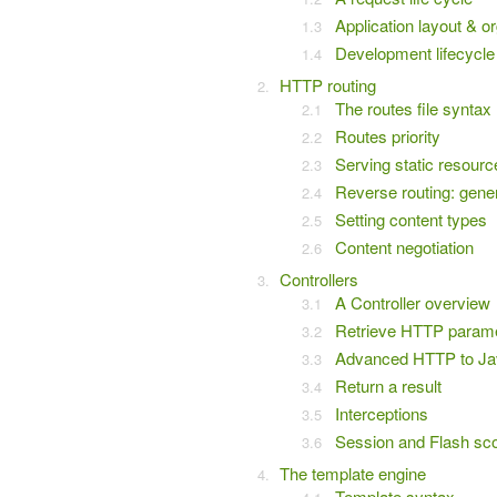
Application layout & o
Development lifecycle
HTTP routing
The routes file syntax
Routes priority
Serving static resourc
Reverse routing: gen
Setting content types
Content negotiation
Controllers
A Controller overview
Retrieve HTTP param
Advanced HTTP to Jav
Return a result
Interceptions
Session and Flash sc
The template engine
Template syntax