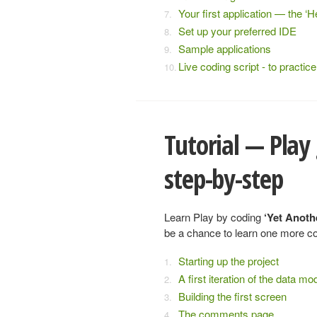
Your first application — the ‘He
Set up your preferred IDE
Sample applications
Live coding script - to practi
Tutorial — Play
step-by-step
Learn Play by coding
‘Yet Anoth
be a chance to learn one more co
Starting up the project
A first iteration of the data mo
Building the first screen
The comments page