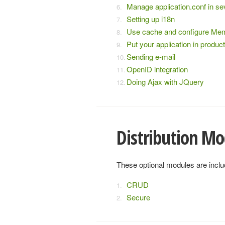
Manage application.conf in s
Setting up i18n
Use cache and configure M
Put your application in produc
Sending e-mail
OpenID integration
Doing Ajax with JQuery
Distribution Mo
These optional modules are includ
CRUD
Secure