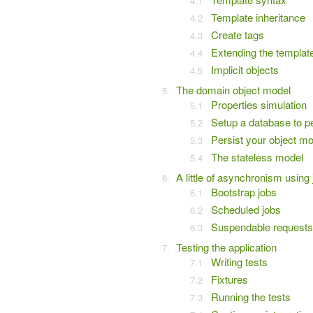
Template inheritance
Create tags
Extending the templat
Implicit objects
The domain object model
Properties simulation
Setup a database to p
Persist your object mo
The stateless model
A little of asynchronism using
Bootstrap jobs
Scheduled jobs
Suspendable requests
Testing the application
Writing tests
Fixtures
Running the tests