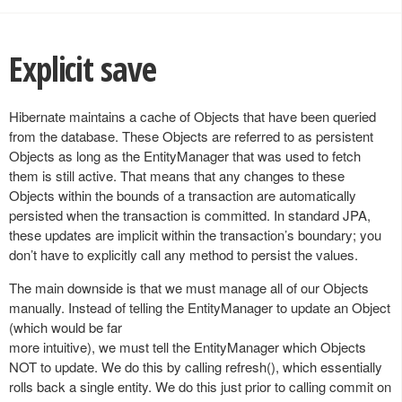
Explicit save
Hibernate maintains a cache of Objects that have been queried
from the database. These Objects are referred to as persistent
Objects as long as the EntityManager that was used to fetch
them is still active. That means that any changes to these
Objects within the bounds of a transaction are automatically
persisted when the transaction is committed. In standard JPA,
these updates are implicit within the transaction’s boundary; you
don’t have to explicitly call any method to persist the values.
The main downside is that we must manage all of our Objects
manually. Instead of telling the EntityManager to update an Object
(which would be far
more intuitive), we must tell the EntityManager which Objects
NOT to update. We do this by calling refresh(), which essentially
rolls back a single entity. We do this just prior to calling commit on