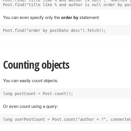
You can even specify only the
order by
statement:
Counting objects
You can easily count objects.
Or even count using a query: