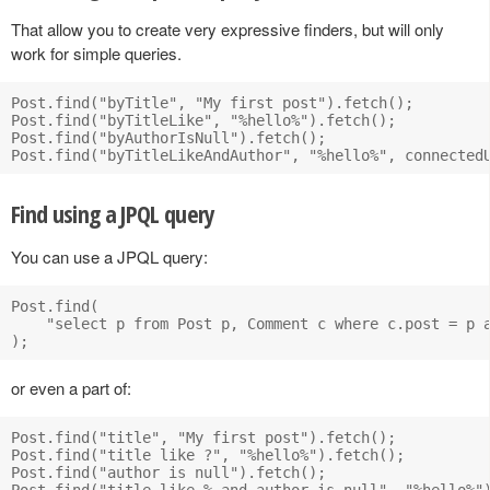
That allow you to create very expressive finders, but will only
work for simple queries.
Post.find("byTitle", "My first post").fetch();

Post.find("byTitleLike", "%hello%").fetch();

Post.find("byAuthorIsNull").fetch();

Find using a JPQL query
You can use a JPQL query:
Post.find(

    "select p from Post p, Comment c where c.post = p a
or even a part of:
Post.find("title", "My first post").fetch();

Post.find("title like ?", "%hello%").fetch();

Post.find("author is null").fetch();

Post.find("title like % and author is null", "%hello%")