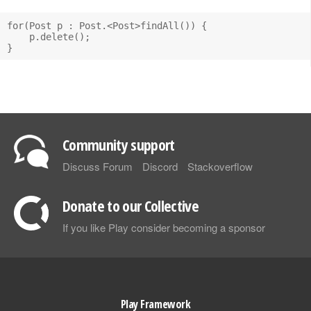
for(Post p : Post.<Post>findAll()) {

    p.delete();

Community support
Discuss Forum
Discord
Stackoverflow
Donate to our Collective
If you like Play consider becoming a sponsor
Play Framework