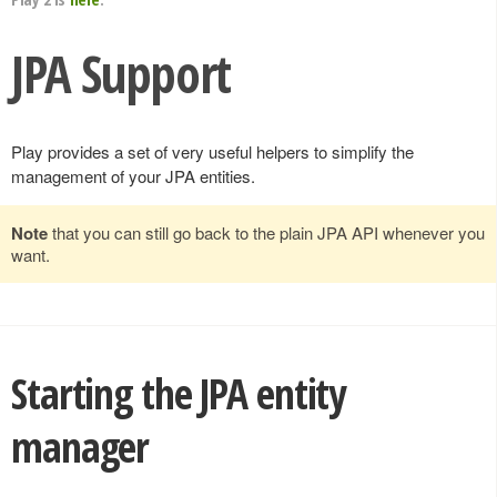
JPA Support
Play provides a set of very useful helpers to simplify the
management of your JPA entities.
Note
that you can still go back to the plain JPA API whenever you
want.
Starting the JPA entity
manager