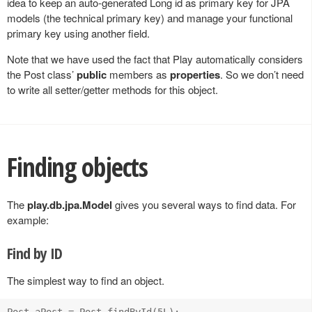
idea to keep an auto-generated Long id as primary key for JPA
models (the technical primary key) and manage your functional
primary key using another field.
Note that we have used the fact that Play automatically considers
the Post class’
public
members as
properties
. So we don’t need
to write all setter/getter methods for this object.
Finding objects
The
play.db.jpa.Model
gives you several ways to find data. For
example:
Find by ID
The simplest way to find an object.