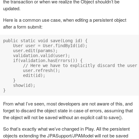
the transaction or when we realize the Object shouldn’t be
updated.
Here is a common use case, when editing a persistent object
after a form submit:
public static void save(Long id) {

    User user = User.findById(id);

    user.edit(params);

    validation.valid(user);

    if(validation.hasErrors()) {

        // Here we have to explicitly discard the user 
        user.refresh();

        edit(id);

    }

    show(id);

From what I’ve seen, most developers are not aware of this, and
forget to discard the object state in case of errors, assuming that
the object will not be saved without an explicit call to save().
So that’s exactly what we’ve changed in Play. All the persistent
objects extending the JPASupport/JPAModel will not be saved