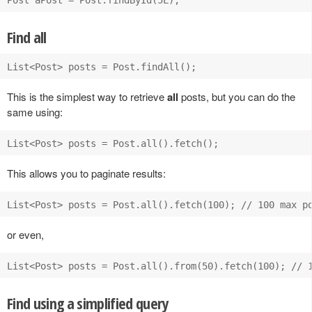
Find all
This is the simplest way to retrieve
all
posts, but you can do the
same using:
This allows you to paginate results:
or even,
Find using a simplified query