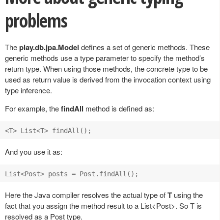
problems
The
play.db.jpa.Model
defines a set of generic methods. These
generic methods use a type parameter to specify the method’s
return type. When using those methods, the concrete type to be
used as return value is derived from the invocation context using
type inference.
For example, the
findAll
method is defined as:
And you use it as:
Here the Java compiler resolves the actual type of
T
using the
fact that you assign the method result to a List<Post>. So T is
resolved as a Post type.