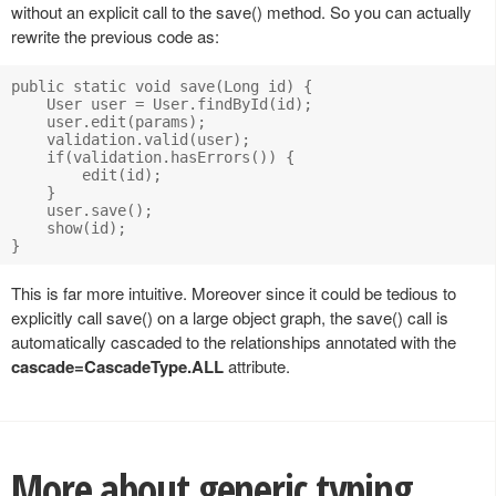
without an explicit call to the save() method. So you can actually
rewrite the previous code as:
public static void save(Long id) {

    User user = User.findById(id);

    user.edit(params);

    validation.valid(user);

    if(validation.hasErrors()) {

        edit(id);

    }

    user.save();

    show(id);

This is far more intuitive. Moreover since it could be tedious to
explicitly call save() on a large object graph, the save() call is
automatically cascaded to the relationships annotated with the
cascade=CascadeType.ALL
attribute.
More about generic typing