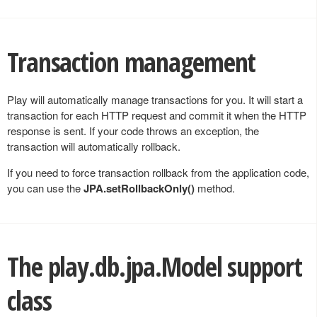
Transaction management
Play will automatically manage transactions for you. It will start a
transaction for each HTTP request and commit it when the HTTP
response is sent. If your code throws an exception, the
transaction will automatically rollback.
If you need to force transaction rollback from the application code,
you can use the
JPA.setRollbackOnly()
method.
The
play.db.jpa.Model
support
class