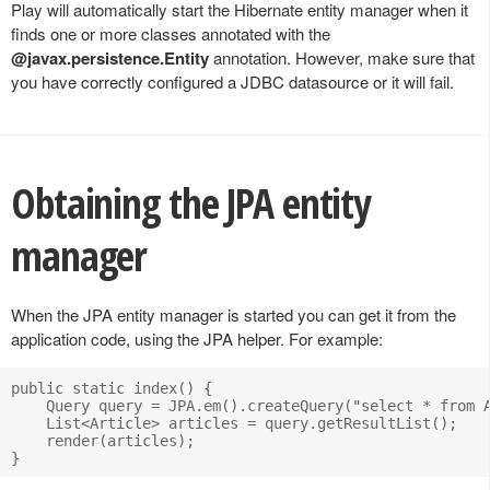
Play will automatically start the Hibernate entity manager when it
finds one or more classes annotated with the
@javax.persistence.Entity
annotation. However, make sure that
you have correctly configured a JDBC datasource or it will fail.
Obtaining the JPA entity
manager
When the JPA entity manager is started you can get it from the
application code, using the JPA helper. For example:
public static index() {

    Query query = JPA.em().createQuery("select * from A
    List<Article> articles = query.getResultList();

    render(articles);
