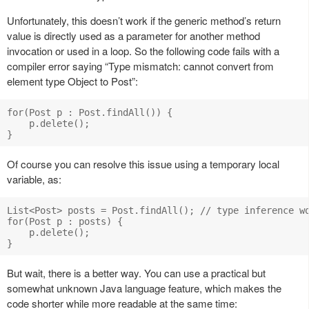
Unfortunately, this doesn’t work if the generic method’s return
value is directly used as a parameter for another method
invocation or used in a loop. So the following code fails with a
compiler error saying “Type mismatch: cannot convert from
element type Object to Post”:
for(Post p : Post.findAll()) {

    p.delete();

Of course you can resolve this issue using a temporary local
variable, as:
List<Post> posts = Post.findAll(); // type inference wo
for(Post p : posts) {

    p.delete();

But wait, there is a better way. You can use a practical but
somewhat unknown Java language feature, which makes the
code shorter while more readable at the same time: