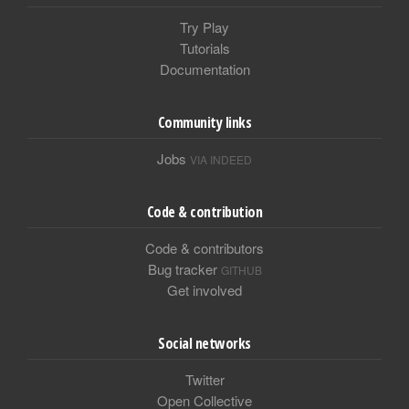
Try Play
Tutorials
Documentation
Community links
Jobs
VIA INDEED
Code & contribution
Code & contributors
Bug tracker
GITHUB
Get involved
Social networks
Twitter
Open Collective