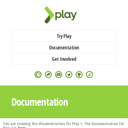
Try Play
Documentation
Get Involved
Documentation
You are viewing the documentation for Play 1. The documentation for
Play 2 is
here
.