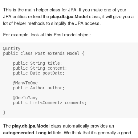
This is the main helper class for JPA. If you make one of your
JPA entities extend the
play.db.jpa.Model
class, it will give you a
lot of helper methods to simplify the JPA access.
For example, look at this Post model object:
@Entity

public class Post extends Model {

    public String title;

    public String content;

    public Date postDate;

    @ManyToOne

    public Author author;

    @OneToMany

    public List<Comment> comments;

The
play.db.jpa.Model
class automatically provides an
autogenerated Long id
field. We think that it’s generally a good