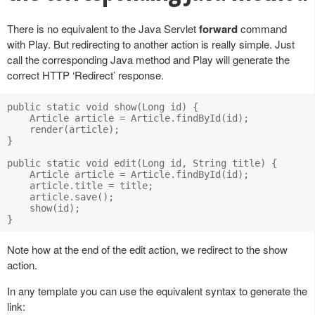
There is no equivalent to the Java Servlet
forward
command
with Play. But redirecting to another action is really simple. Just
call the corresponding Java method and Play will generate the
correct HTTP ‘Redirect’ response.
public static void show(Long id) {

    Article article = Article.findById(id);

    render(article);

}

public static void edit(Long id, String title) {

    Article article = Article.findById(id);

    article.title = title;

    article.save();

    show(id);

Note how at the end of the edit action, we redirect to the show
action.
In any template you can use the equivalent syntax to generate the
link: