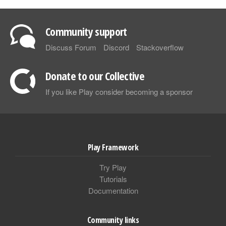
Community support
Discuss Forum
Discord
Stackoverflow
Donate to our Collective
If you like Play consider becoming a sponsor
Play Framework
Try Play
Tutorials
Documentation
Community links