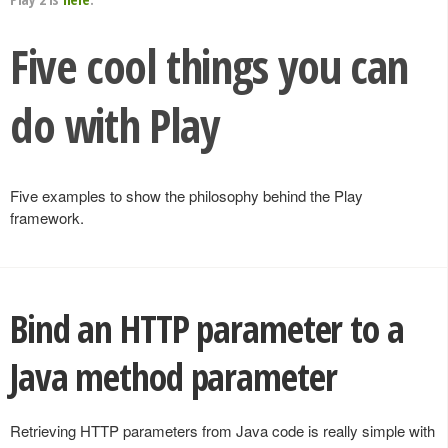
Five cool things you can
do with Play
Five examples to show the philosophy behind the Play
framework.
Bind an HTTP parameter to a
Java method parameter
Retrieving HTTP parameters from Java code is really simple with