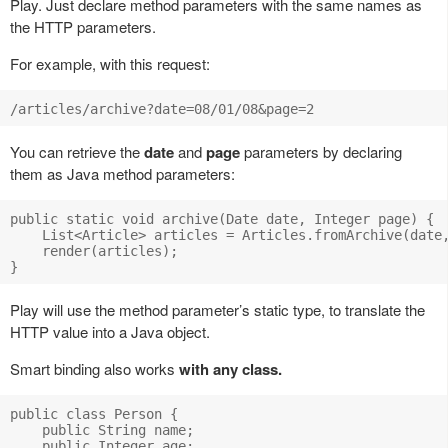
Play. Just declare method parameters with the same names as
the HTTP parameters.
For example, with this request:
You can retrieve the
date
and
page
parameters by declaring
them as Java method parameters:
public static void archive(Date date, Integer page) {

    List<Article> articles = Articles.fromArchive(date,
    render(articles);

Play will use the method parameter’s static type, to translate the
HTTP value into a Java object.
Smart binding also works
with any class.
public class Person {

    public String name;

    public Integer age;
