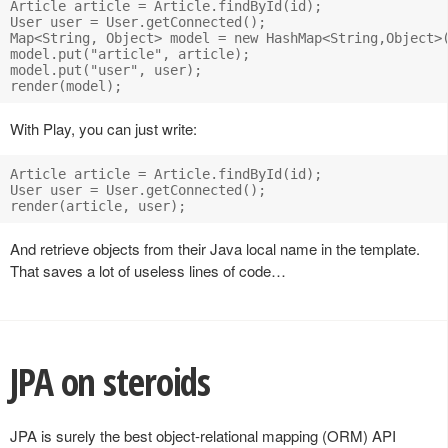
Article article = Article.findById(id);

User user = User.getConnected();

Map<String, Object> model = new HashMap<String,Object>(
model.put("article", article);

model.put("user", user);

With Play, you can just write:
Article article = Article.findById(id);

User user = User.getConnected();

And retrieve objects from their Java local name in the template.
That saves a lot of useless lines of code…
JPA on steroids
JPA is surely the best object-relational mapping (ORM) API