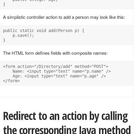
A simplistic controller action to add a person may look like this:
public static void add(Person p) {

    p.save();

The HTML form defines fields with composite names:
<form action="/Directory/add" method="POST">

    Name: <input type="text" name="p.name" />

    Age: <input type="text" name="p.age" />

Redirect to an action by calling
the corresponding Java method