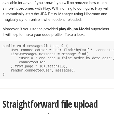
available for Java. If you know it you will be amazed how much
simpler it becomes with Play. With nothing to configure, Play will
automatically start the JPA Entity Manager using Hibernate and
magically synchronize it when code is reloaded.
Moreover, if you use the provided
play.db.jpa.Model
superclass
it will help to make your code prettier. Take a look:
public void messages(int page) {

    User connectedUser = User.find("byEmail", connected
    List<Message> messages = Message.find(

        "user = ? and read = false order by date desc",
        connectedUser

    ).from(page * 10).fetch(10);

    render(connectedUser, messages);

Straightforward file upload