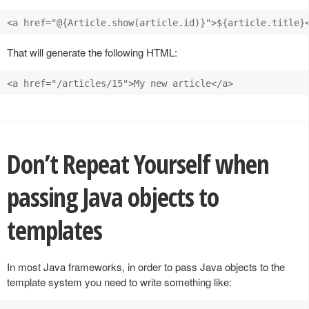
That will generate the following HTML:
Don’t Repeat Yourself when
passing Java objects to
templates
In most Java frameworks, in order to pass Java objects to the
template system you need to write something like: