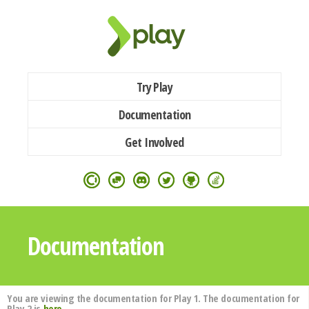
Try Play
Documentation
Get Involved
Documentation
You are viewing the documentation for Play 1. The documentation for
Play 2 is
here
.