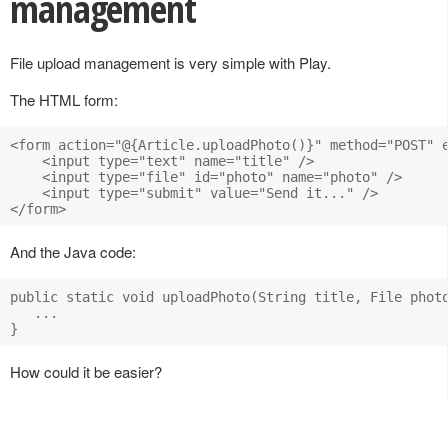
management
File upload management is very simple with Play.
The HTML form:
<form action="@{Article.uploadPhoto()}" method="POST" e
    <input type="text" name="title" />

    <input type="file" id="photo" name="photo" />

    <input type="submit" value="Send it..." />

And the Java code:
public static void uploadPhoto(String title, File photo
   ...

How could it be easier?