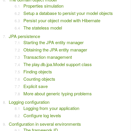
Properties simulation
Setup a database to persist your model objects
Persist your object model with Hibernate
The stateless model
JPA persistence
Starting the JPA entity manager
Obtaining the JPA entity manager
Transaction management
The play.db.jpa.Model support class
Finding objects
Counting objects
Explicit save
More about generic typing problems
Logging configuration
Logging from your application
Configure log levels
Configuration in several environments
The framework ID