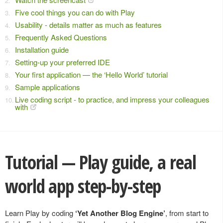
Five cool things you can do with Play
Usability - details matter as much as features
Frequently Asked Questions
Installation guide
Setting-up your preferred IDE
Your first application — the ‘Hello World’ tutorial
Sample applications
Live coding script - to practice, and impress your colleagues
with
Tutorial — Play guide, a real
world app step-by-step
Learn Play by coding
‘Yet Another Blog Engine’
, from start to