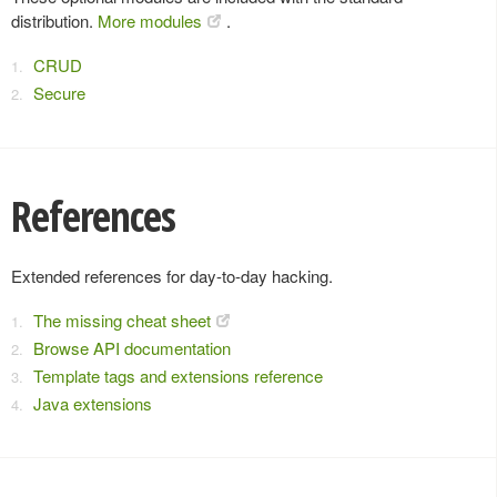
distribution.
More modules
.
CRUD
Secure
References
Extended references for day-to-day hacking.
The missing cheat sheet
Browse API documentation
Template tags and extensions reference
Java extensions