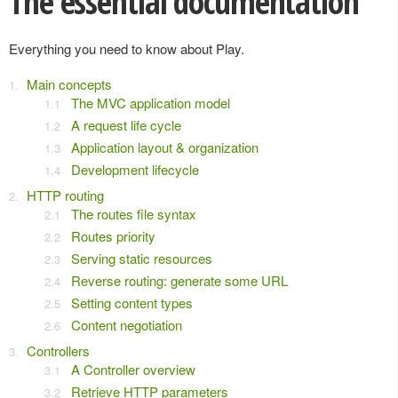
The essential documentation
Everything you need to know about Play.
Main concepts
The MVC application model
A request life cycle
Application layout & organization
Development lifecycle
HTTP routing
The routes file syntax
Routes priority
Serving static resources
Reverse routing: generate some URL
Setting content types
Content negotiation
Controllers
A Controller overview
Retrieve HTTP parameters