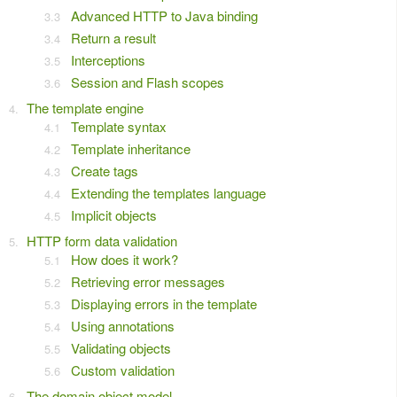
Advanced HTTP to Java binding
Return a result
Interceptions
Session and Flash scopes
The template engine
Template syntax
Template inheritance
Create tags
Extending the templates language
Implicit objects
HTTP form data validation
How does it work?
Retrieving error messages
Displaying errors in the template
Using annotations
Validating objects
Custom validation
The domain object model