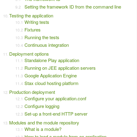
Setting the framework ID from the command line
Testing the application
Writing tests
Fixtures
Running the tests
Continuous integration
Deployment options
Standalone Play application
Running on JEE application servers
Google Application Engine
Stax cloud hosting platform
Production deployment
Configure your application.conf
Configure logging
Set-up a front-end HTTP server
Modules and the module repository
What is a module?
How to load a module from an application