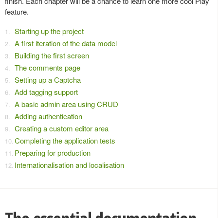
finish. Each chapter will be a chance to learn one more cool Play
feature.
Starting up the project
A first iteration of the data model
Building the first screen
The comments page
Setting up a Captcha
Add tagging support
A basic admin area using CRUD
Adding authentication
Creating a custom editor area
Completing the application tests
Preparing for production
Internationalisation and localisation