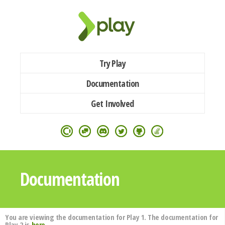
Try Play
Documentation
Get Involved
Documentation
You are viewing the documentation for Play 1. The documentation for
Play 2 is
here
.