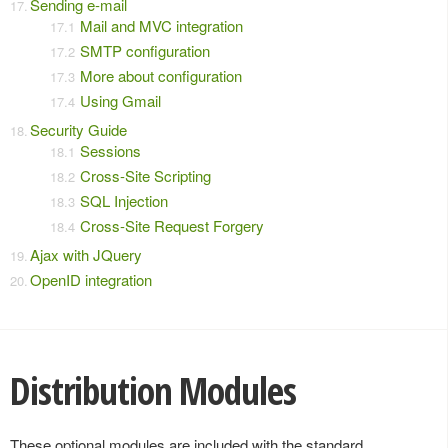
Sending e-mail
Mail and MVC integration
SMTP configuration
More about configuration
Using Gmail
Security Guide
Sessions
Cross-Site Scripting
SQL Injection
Cross-Site Request Forgery
Ajax with JQuery
OpenID integration
Distribution Modules
These optional modules are included with the standard