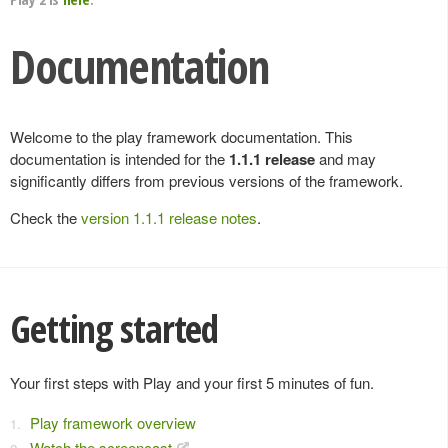
Documentation
Welcome to the play framework documentation. This
documentation is intended for the
1.1.1 release
and may
significantly differs from previous versions of the framework.
Check the
version 1.1.1 release notes
.
Getting started
Your first steps with Play and your first 5 minutes of fun.
Play framework overview
Watch the screencast