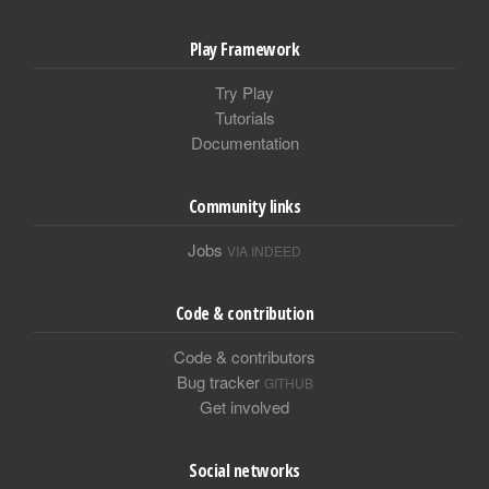
Play Framework
Try Play
Tutorials
Documentation
Community links
Jobs
VIA INDEED
Code & contribution
Code & contributors
Bug tracker
GITHUB
Get involved
Social networks