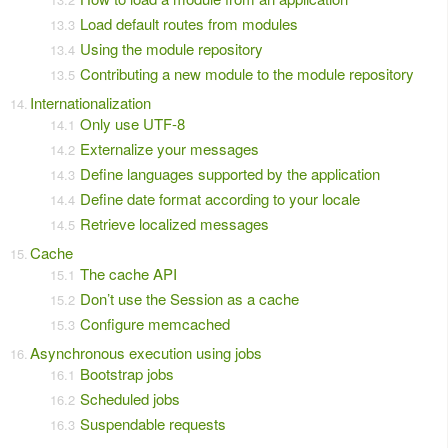
Load default routes from modules
Using the module repository
Contributing a new module to the module repository
Internationalization
Only use UTF-8
Externalize your messages
Define languages supported by the application
Define date format according to your locale
Retrieve localized messages
Cache
The cache API
Don’t use the Session as a cache
Configure memcached
Asynchronous execution using jobs
Bootstrap jobs
Scheduled jobs
Suspendable requests