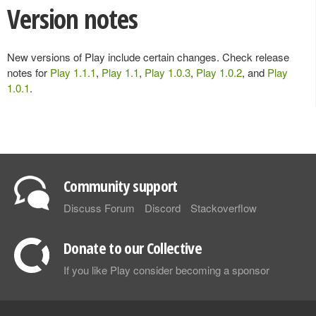
Version notes
New versions of Play include certain changes. Check release
notes for
Play 1.1.1
,
Play 1.1
,
Play 1.0.3
,
Play 1.0.2
, and
Play
1.0.1
.
Community support
Discuss Forum
Discord
Stackoverflow
Donate to our Collective
If you like Play consider becoming a sponsor