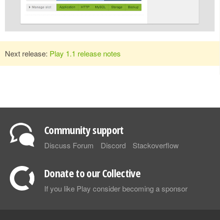
Next release:
Play 1.1 release notes
Community support
Discuss Forum
Discord
Stackoverflow
Donate to our Collective
If you like Play consider becoming a sponsor