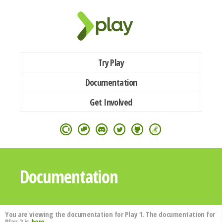
Try Play
Documentation
Get Involved
Documentation
You are viewing the documentation for Play 1. The documentation for
Play 2 is
here
.