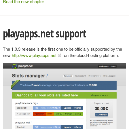
Read the new chapter
playapps.net support
The 1.0.3 release is the first one to be officially supported by the
new
http://www.playapps.net
on the cloud-hosting platform.