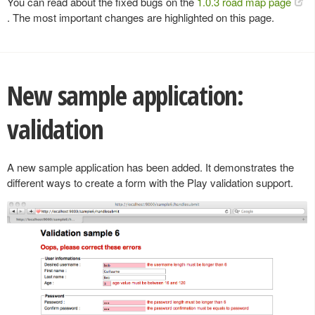
You can read about the fixed bugs on the
1.0.3 road map page
. The most important changes are highlighted on this page.
New sample application:
validation
A new sample application has been added. It demonstrates the
different ways to create a form with the Play validation support.