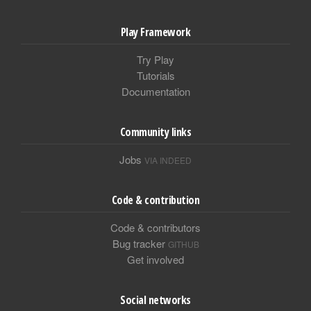
Play Framework
Try Play
Tutorials
Documentation
Community links
Jobs
VIA INDEED
Code & contribution
Code & contributors
Bug tracker
GITHUB
Get involved
Social networks