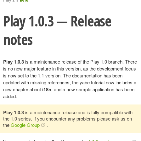
Play 1.0.3 — Release
notes
Play 1.0.3
is a maintenance release of the Play 1.0 branch. There
is no new major feature in this version, as the development focus
is now set to the 1.1 version. The documentation has been
updated with missing references, the yabe tutorial now includes a
new chapter about
i18n
, and a new sample application has been
added.
Play 1.0.3
is a maintenance release and is fully compatible with
the 1.0 series. If you encounter any problems please ask us on
the
Google Group
.