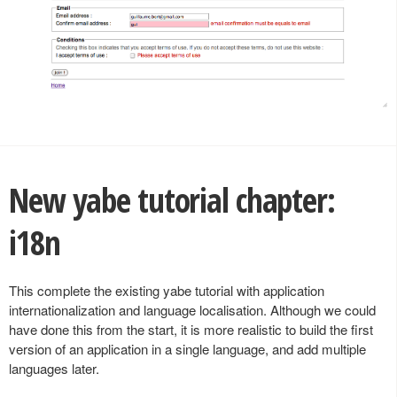
New yabe tutorial chapter:
i18n
This complete the existing yabe tutorial with application
internationalization and language localisation. Although we could
have done this from the start, it is more realistic to build the first
version of an application in a single language, and add multiple
languages later.