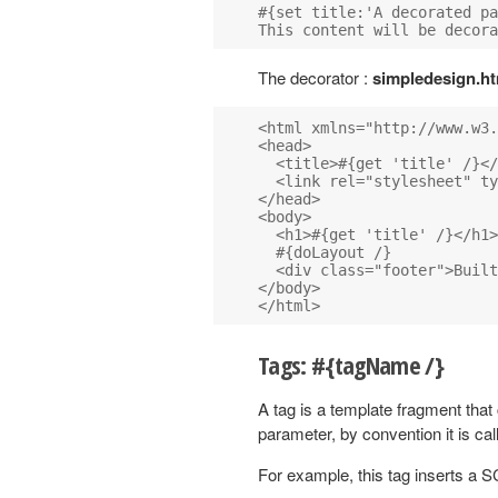
#{set title:'A decorated pa
The decorator :
simpledesign.ht
<html xmlns="http://www.w3.
<head>

  <title>#{get 'title' /}</
  <link rel="stylesheet" ty
</head>

<body>

  <h1>#{get 'title' /}</h1>

  #{doLayout /}

  <div class="footer">Built
</body>

Tags: #{tagName /}
A tag is a template fragment that
parameter, by convention it is ca
For example, this tag inserts a S