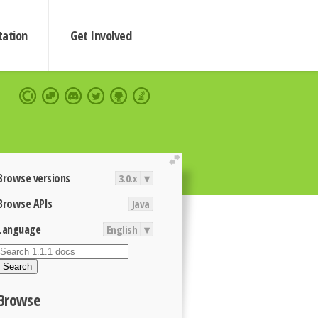
ation
Get Involved
extend
Browse versions
3.0.x
▾
Browse APIs
Java
Language
English
▾
Search
Browse