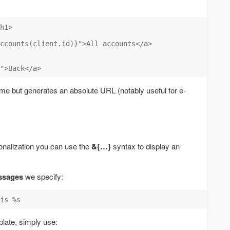
h1>

ccounts(client.id)}">All accounts</a>

e but generates an absolute URL (notably useful for e-
tionalization you can use the
&{…}
syntax to display an
ssages
we specify:
plate, simply use: