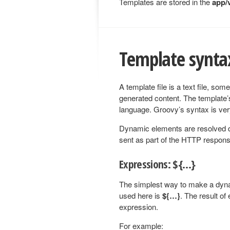
Templates are stored in the
app/
Template synta
A template file is a text file, so
generated content. The template’
language. Groovy’s syntax is ver
Dynamic elements are resolved du
sent as part of the HTTP respons
Expressions: ${…}
The simplest way to make a dyna
used here is
${…}
. The result of
expression.
For example: