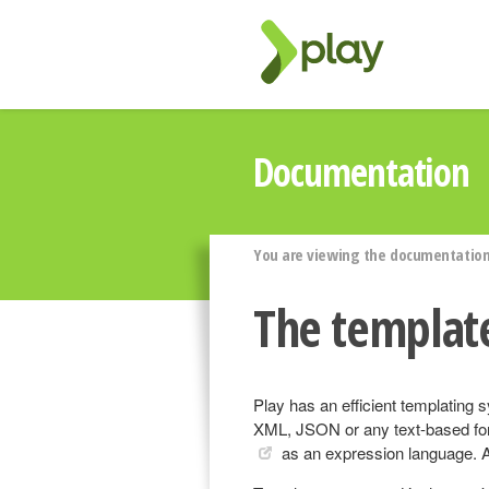
Documentation
You are viewing the documentation 
The templat
Play has an efficient templating
XML, JSON or any text-based fo
as an expression language. A 