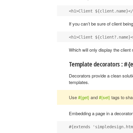
If you can’t be sure of client bein
Which will only display the client n
Template decorators : #{
Decorators provide a clean soluti
templates.
Use
#{get}
and
#{set}
tags to sha
Embedding a page in a decorator i
#{extends 'simpledesign.htm