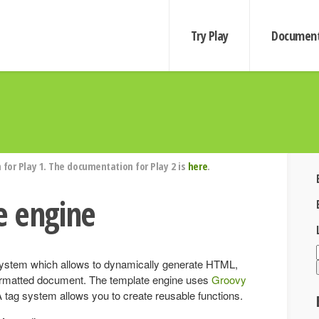
Try Play
Document
for Play 1. The documentation for Play 2 is
here
.
e engine
 system which allows to dynamically generate HTML,
rmatted document. The template engine uses
Groovy
tag system allows you to create reusable functions.