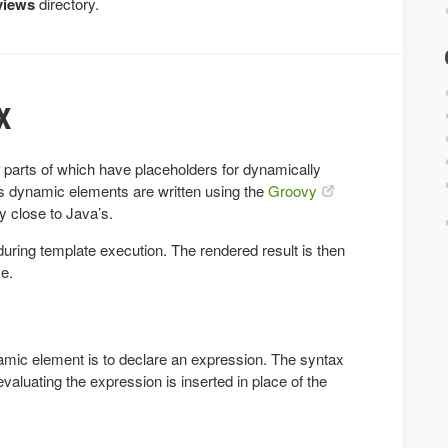
views
directory.
x
me parts of which have placeholders for dynamically
s dynamic elements are written using the
Groovy
y close to Java’s.
ring template execution. The rendered result is then
e.
mic element is to declare an expression. The syntax
 evaluating the expression is inserted in place of the