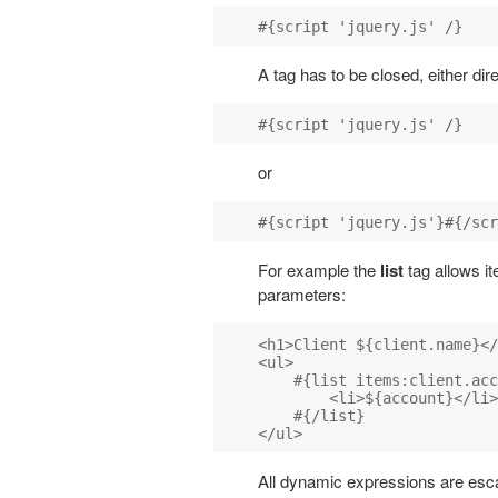
A tag has to be closed, either dir
or
For example the
list
tag allows it
parameters:
<h1>Client ${client.name}</
<ul>

    #{list items:client.acc
        <li>${account}</li>

    #{/list}

All dynamic expressions are esc