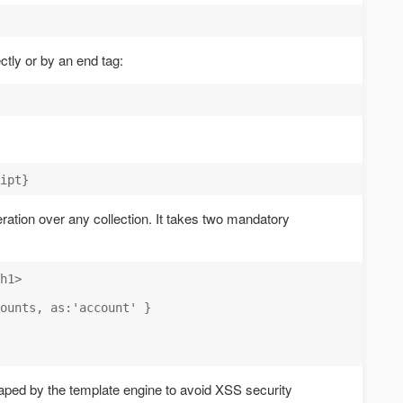
ectly or by an end tag:
eration over any collection. It takes two mandatory
h1>

ounts, as:'account' }

aped by the template engine to avoid XSS security