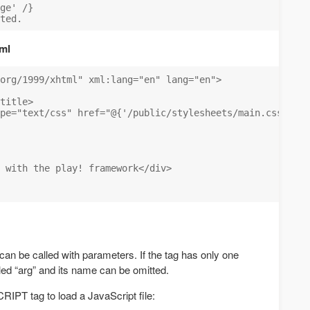
ge' /}

ml
org/1999/xhtml" xml:lang="en" lang="en">

title>

pe="text/css" href="@{'/public/stylesheets/main.css'}" /
 with the play! framework</div>

 can be called with parameters. If the tag has only one
lled “arg” and its name can be omitted.
CRIPT tag to load a JavaScript file: