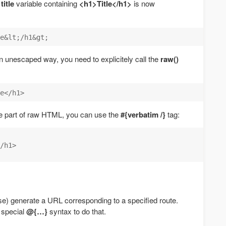
e
title
variable containing
<h1>Title</h1>
is now
n an unescaped way, you need to explicitely call the
raw()
rge part of raw HTML, you can use the
#{verbatim /}
tag:
/h1>

se) generate a URL corresponding to a specified route.
 special
@{…}
syntax to do that.