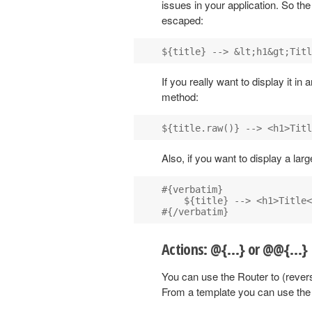
issues in your application. So th
escaped:
If you really want to display it i
method:
Also, if you want to display a la
#{verbatim}

    ${title} --> <h1>Title<
Actions: @{…} or @@{…}
You can use the Router to (rever
From a template you can use the