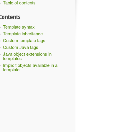
Table of contents
Contents
Template syntax
Template inheritance
Custom template tags
Custom Java tags
Java object extensions in
templates
Implicit objects available in a
template