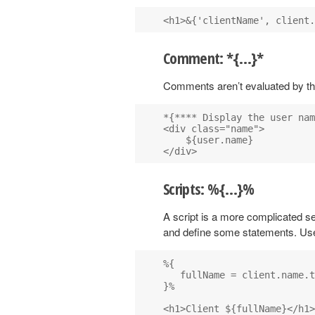
Comment: *{…}*
Comments aren’t evaluated by t
*{**** Display the user nam
<div class="name">

    ${user.name}

Scripts: %{…}%
A script is a more complicated s
and define some statements. Us
%{

   fullName = client.name.t
}%
