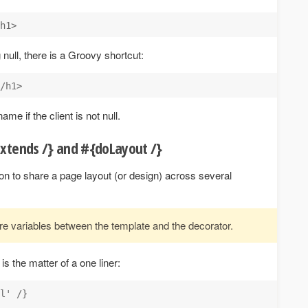
g null, there is a Groovy shortcut:
ame if the client is not null.
extends /} and #{doLayout /}
on to share a page layout (or design) across several
re variables between the template and the decorator.
s the matter of a one liner:
l' /}
