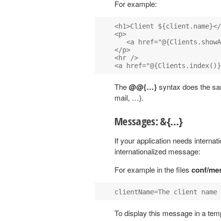
For example:
<h1>Client ${client.name}</
<p>

   <a href="@{Clients.showA
</p>

<hr />

The
@@{…}
syntax does the sam
mail, …).
Messages: &{…}
If your application needs interna
internationalized message:
For example in the files
conf/me
To display this message in a tem