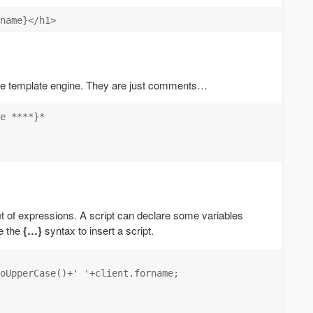
he template engine. They are just comments…
e ****}*

et of expressions. A script can declare some variables
e the
{…}
syntax to insert a script.
oUpperCase()+' '+client.forname;
