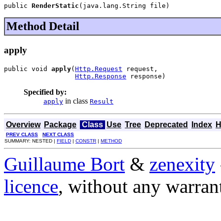
public 
RenderStatic
(java.lang.String file)
Method Detail
apply
public void 
apply
(
Http.Request
 request,

Http.Response
 response)
Specified by:
in class
apply
Result
Overview
Package
Class
Use
Tree
Deprecated
Index
H
PREV CLASS
NEXT CLASS
SUMMARY: NESTED |
FIELD
|
CONSTR
|
METHOD
Guillaume Bort
&
zenexity
licence
, without any warran