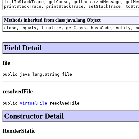
fillInStackTrace, getCause, getLocalizedMessage, getMe
printStackTrace, printStackTrace, setStackTrace, toStr
Methods inherited from class java.lang.Object
clone, equals, finalize, getClass, hashCode, notify, n
Field Detail
file
public java.lang.String 
file
resolvedFile
public 
VirtualFile
resolvedFile
Constructor Detail
RenderStatic