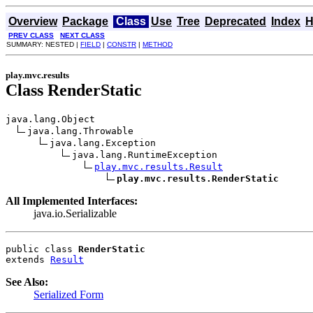
Overview
Package
Class
Use
Tree
Deprecated
Index
H
PREV CLASS
NEXT CLASS
SUMMARY: NESTED |
FIELD
|
CONSTR
|
METHOD
play.mvc.results
Class RenderStatic
java.lang.Object

java.lang.Throwable

java.lang.Exception

java.lang.RuntimeException

play.mvc.results.Result
play.mvc.results.RenderStatic
All Implemented Interfaces:
java.io.Serializable
public class 
RenderStatic
extends 
Result
See Also:
Serialized Form