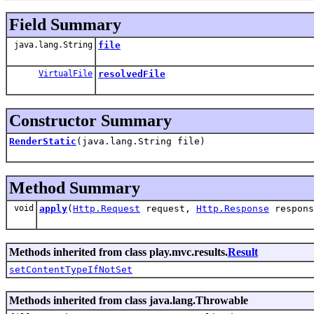
Field Summary
java.lang.String
file
VirtualFile
resolvedFile
Constructor Summary
RenderStatic
(java.lang.String file)
Method Summary
void
apply
(
Http.Request
request,
Http.Response
respons
Methods inherited from class play.mvc.results.
Result
setContentTypeIfNotSet
Methods inherited from class java.lang.Throwable