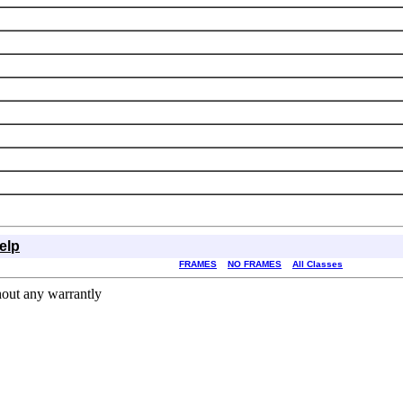
elp
FRAMES
NO FRAMES
All Classes
hout any warrantly