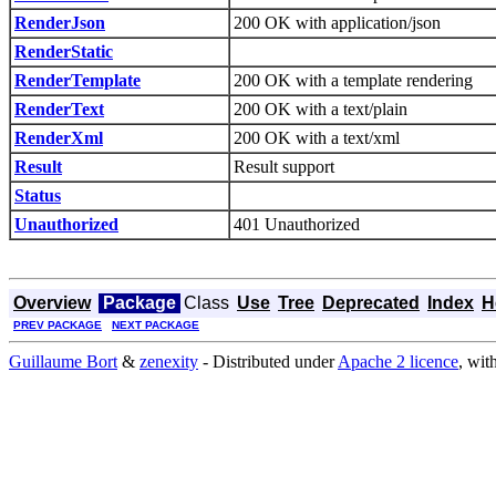
RenderJson
200 OK with application/json
RenderStatic
RenderTemplate
200 OK with a template rendering
RenderText
200 OK with a text/plain
RenderXml
200 OK with a text/xml
Result
Result support
Status
Unauthorized
401 Unauthorized
Overview
Package
Class
Use
Tree
Deprecated
Index
H
PREV PACKAGE
NEXT PACKAGE
Guillaume Bort
&
zenexity
- Distributed under
Apache 2 licence
, wit