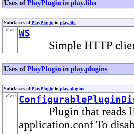
Uses of
PlayPlugin
in
play.libs
Subclasses of
PlayPlugin
in
play.libs
class
WS
Simple HTTP client t
Uses of
PlayPlugin
in
play.plugins
Subclasses of
PlayPlugin
in
play.plugins
class
ConfigurablePluginDi
Plugin that reads list
application.conf To disabl