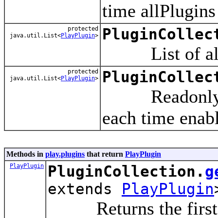
time allPlugins
protected
PluginCollec
java.util.List<
PlayPlugin
>
List of all 
protected
PluginCollec
java.util.List<
PlayPlugin
>
Readonly cop
each time enabl
Methods in
play.plugins
that return
PlayPlugin
PlayPlugin
PluginCollection.
g
extends
PlayPlugin
Returns the first ins