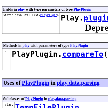
Fields in
play
with type parameters of type
PlayPlugin
static java.util.List<
PlayPlugin
>
Play.
plugi
Depre
Methods in
play
with parameters of type
PlayPlugin
int
PlayPlugin.
compareTo
(
Uses of
PlayPlugin
in
play.data.parsing
Subclasses of
PlayPlugin
in
play.data.parsing
class
TempFilePlugin