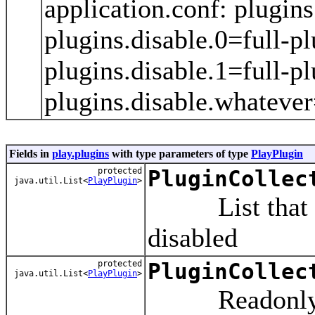
application.conf: plugin
plugins.disable.0=full-p
plugins.disable.1=full-p
plugins.disable.whatever
Fields in
play.plugins
with type parameters of type
PlayPlugin
protected
PluginCollec
java.util.List<
PlayPlugin
>
List that hol
disabled
protected
PluginCollec
java.util.List<
PlayPlugin
>
Readonly cop