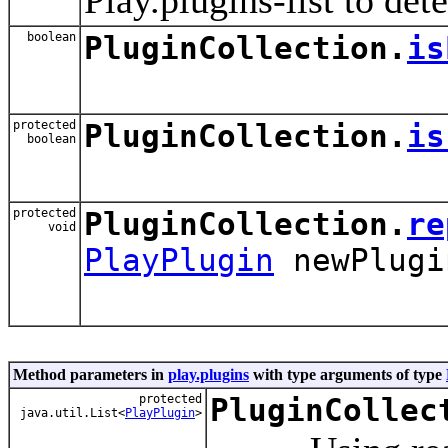
boolean
PluginCollection.
is
protected
PluginCollection.
is
boolean
protected
PluginCollection.
re
void
PlayPlugin
newPlugi
Method parameters in
play.plugins
with type arguments of type
protected
PluginCollec
java.util.List<
PlayPlugin
>