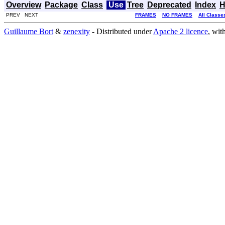
Overview
Package
Class
Use
Tree
Deprecated
Index
H
PREV NEXT
FRAMES
NO FRAMES
All Classe
Guillaume Bort
&
zenexity
- Distributed under
Apache 2 licence
, wit