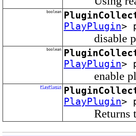
Using readonly
boolean
PluginCollec
PlayPlugin
> 
disable plugi
boolean
PluginCollec
PlayPlugin
> 
enable plugi
PlayPlugin
PluginCollec
PlayPlugin
> 
Returns the fi