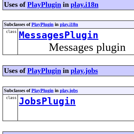
Uses of
PlayPlugin
in
play.i18n
Subclasses of
PlayPlugin
in
play.i18n
class
MessagesPlugin
Messages plugin
Uses of
PlayPlugin
in
play.jobs
Subclasses of
PlayPlugin
in
play.jobs
class
JobsPlugin