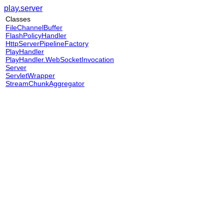
play.server
Classes
FileChannelBuffer
FlashPolicyHandler
HttpServerPipelineFactory
PlayHandler
PlayHandler.WebSocketInvocation
Server
ServletWrapper
StreamChunkAggregator