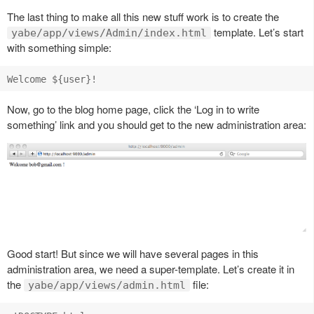
The last thing to make all this new stuff work is to create the
template. Let’s start
yabe/app/views/Admin/index.html
with something simple:
Now, go to the blog home page, click the ‘Log in to write
something’ link and you should get to the new administration area:
Good start! But since we will have several pages in this
administration area, we need a super-template. Let’s create it in
the
file:
yabe/app/views/admin.html