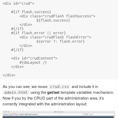
<div id="crud">

    #{if flash.success}

    	<div class="crudFlash flashSuccess">

    		${flash.success}

    	</div>

    #{/if}

    #{if flash.error || error}

    	<div class="crudFlash flashError">

    		${error ?: flash.error}

    	</div>

    #{/if}

    <div id="crudContent">

    	#{doLayout /}

    </div>

As you can see, we reuse
and include it in
crud.css
using the
get/set
template variables mechanism.
admin.html
Now if you try the CRUD part of the administration area, it’s
correctly integrated with the administration layout: