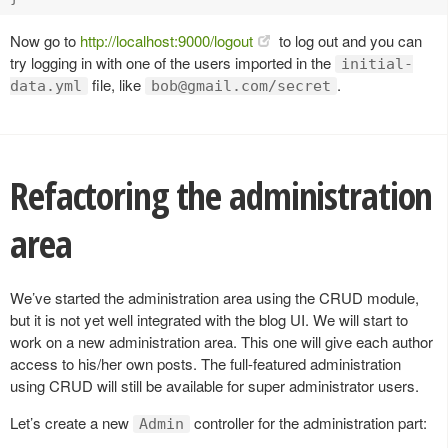
Now go to
http://localhost:9000/logout
to log out and you can
try logging in with one of the users imported in the
initial-
file, like
.
data.yml
bob@gmail.com
/secret
Refactoring the administration
area
We’ve started the administration area using the CRUD module,
but it is not yet well integrated with the blog UI. We will start to
work on a new administration area. This one will give each author
access to his/her own posts. The full-featured administration
using CRUD will still be available for super administrator users.
Let’s create a new
controller for the administration part:
Admin