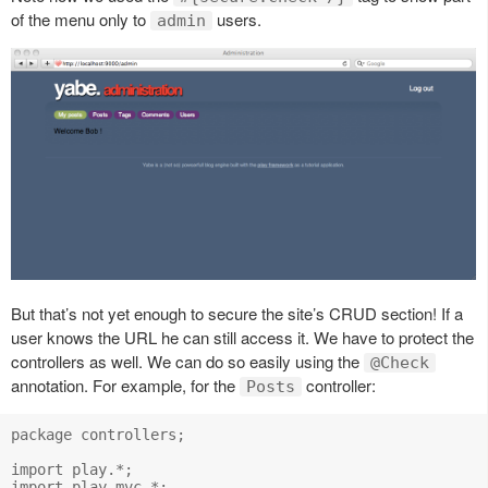
of the menu only to
users.
admin
But that’s not yet enough to secure the site’s CRUD section! If a
user knows the URL he can still access it. We have to protect the
controllers as well. We can do so easily using the
@Check
annotation. For example, for the
controller:
Posts
package controllers;

import play.*;

import play.mvc.*;
