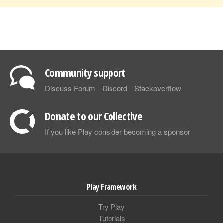
Community support
Discuss Forum
Discord
Stackoverflow
Donate to our Collective
If you like Play consider becoming a sponsor
Play Framework
Try Play
Tutorials