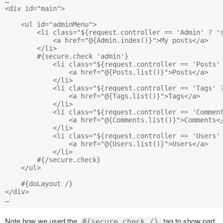
…

<div id="main">

    <ul id="adminMenu">

        <li class="${request.controller == 'Admin' ? 's
            <a href="@{Admin.index()}">My posts</a>

        </li>

        #{secure.check 'admin'}

            <li class="${request.controller == 'Posts' 
                <a href="@{Posts.list()}">Posts</a>

            </li>

            <li class="${request.controller == 'Tags' ?
                <a href="@{Tags.list()}">Tags</a>

            </li>

            <li class="${request.controller == 'Comment
                <a href="@{Comments.list()}">Comments</
            </li>

            <li class="${request.controller == 'Users' 
                <a href="@{Users.list()}">Users</a>

            </li>

        #{/secure.check}

    </ul>

    #{doLayout /} 

</div>

Note how we used the
tag to show part
#{secure.check /}