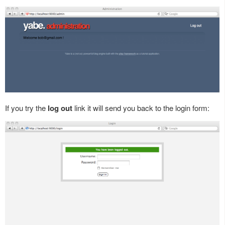
If you try the
log out
link it will send you back to the login form: