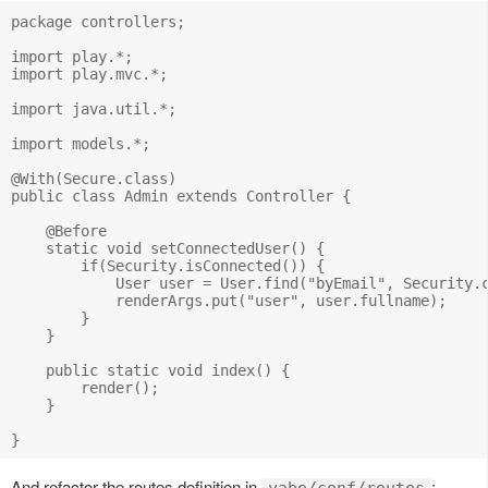
package controllers;

import play.*;

import play.mvc.*;

import java.util.*;

import models.*;

@With(Secure.class)

public class Admin extends Controller {

    @Before

    static void setConnectedUser() {

        if(Security.isConnected()) {

            User user = User.find("byEmail", Security.c
            renderArgs.put("user", user.fullname);

        }

    }

    public static void index() {

        render();

    }

And refactor the routes definition in
: