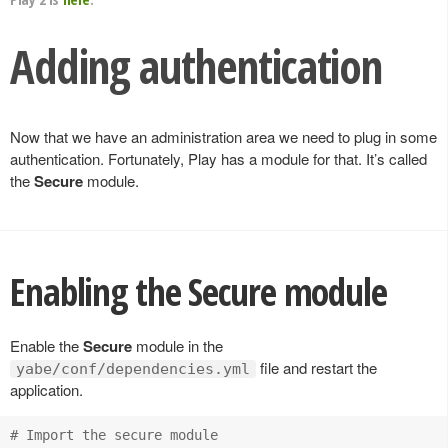
Adding authentication
Now that we have an administration area we need to plug in some
authentication. Fortunately, Play has a module for that. It’s called
the
Secure
module.
Enabling the Secure module
Enable the
Secure
module in the
file and restart the
yabe/conf/dependencies.yml
application.
# Import the secure module
