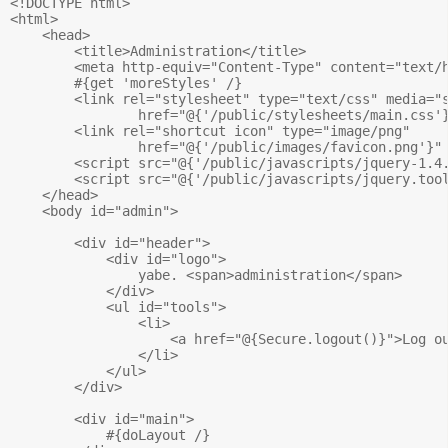
<!DOCTYPE html>

<html>

    <head>

        <title>Administration</title>		

        <meta http-equiv="Content-Type" content="text/h
        #{get 'moreStyles' /}	

        <link rel="stylesheet" type="text/css" media="s
                href="@{'/public/stylesheets/main.css'}
        <link rel="shortcut icon" type="image/png" 

                href="@{'/public/images/favicon.png'}" 
        <script src="@{'/public/javascripts/jquery-1.4.
        <script src="@{'/public/javascripts/jquery.tool
    </head>

    <body id="admin">

        <div id="header">

            <div id="logo">

                yabe. <span>administration</span>

            </div>

            <ul id="tools">

                <li>

                    <a href="@{Secure.logout()}">Log ou
                </li>

            </ul>

        </div>

        <div id="main">

            #{doLayout /} 
