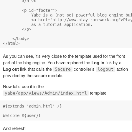
        </div>

        <p id="footer">

            Yabe is a (not so) powerful blog engine bui
            <a href="http://www.playframework.org">Play
            as a tutorial application.

        </p>

    </body>

As you can see, it’s very close to the template used for the front
part of the blog engine. You have replaced the
Log in
link by a
Log out
link that calls the
controller’s
action
Secure
logout
provided by the secure module.
Now let’s use it in the
template:
yabe/app/views/Admin/index.html
#{extends 'admin.html' /}

And refresh!