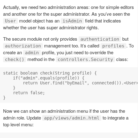
Actually, we need two administration areas: one for simple editors
and another one for the super administrator. As you’ve seen the
model object has an
field that indicates
User
isAdmin
whether the user has super administrator rights.
The secure module not only provides
but
authentication
management too. It’s called
. To
authorization
profiles
create an
profile, you just need to override the
admin
method in the
class:
check()
controllers.Security
static boolean check(String profile) {

    if("admin".equals(profile)) {

        return User.find("byEmail", connected()).<User>
    }

    return false;

Now we can show an administration menu if the user has the
admin role. Update
to integrate a
app/views/admin.html
top level menu: