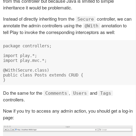
from this controller but because Java is limited to simple
inheritance it would be problematic.
Instead of directly inheriting from the
controller, we can
Secure
annotate the admin controllers using the
annotation to
@With
tell Play to invoke the corresponding interceptors as well:
package controllers;

import play.*;

import play.mvc.*;

@With(Secure.class)

public class Posts extends CRUD {    

Do the same for the
,
and
Comments
Users
Tags
controllers.
Now if you try to access any admin action, you should get a log-in
page: