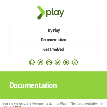
Try Play
Documentation
Get Involved
Documentation
You are viewing the documentation for Play 1. The documentation for
Play 2 is
here
.