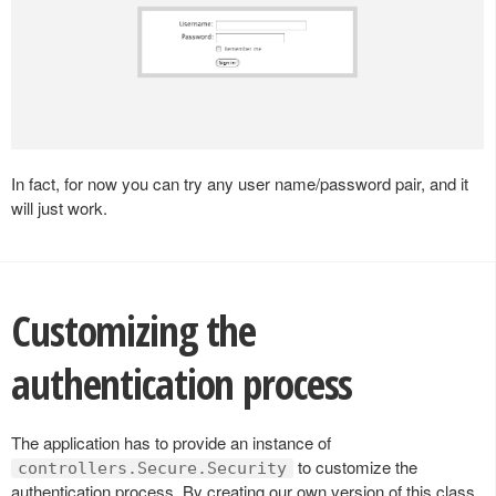
In fact, for now you can try any user name/password pair, and it
will just work.
Customizing the
authentication process
The application has to provide an instance of
to customize the
controllers.Secure.Security
authentication process. By creating our own version of this class