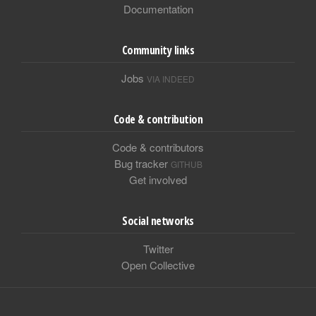
Documentation
Community links
Jobs
VIA INDEED
Code & contribution
Code & contributors
Bug tracker
GITHUB
Get involved
Social networks
Twitter
Open Collective