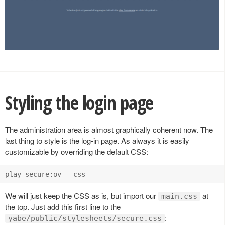
Styling the login page
The administration area is almost graphically coherent now. The
last thing to style is the log-in page. As always it is easily
customizable by overriding the default CSS:
We will just keep the CSS as is, but import our
at
main.css
the top. Just add this first line to the
:
yabe/public/stylesheets/secure.css