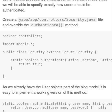
we will be able to specify exactly how users should be
authenticated.
Create a
file
yabe/app/controllers/Security.java
and override the
method:
authenticate()
package controllers;

import models.*;

public class Security extends Secure.Security {

    static boolean authenticate(String username, String
        return true;

    }

As we already have the User objects part of the blog model, it is
easy to implement a working version of this method:
static boolean authenticate(String username, String pas
    return User.connect(username, password) != null;
