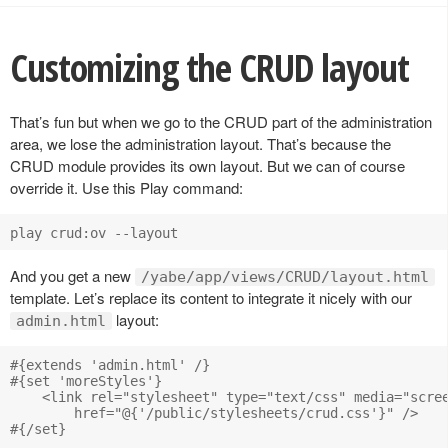
Customizing the CRUD layout
That’s fun but when we go to the CRUD part of the administration
area, we lose the administration layout. That’s because the
CRUD module provides its own layout. But we can of course
override it. Use this Play command:
And you get a new
/yabe/app/views/CRUD/layout.html
template. Let’s replace its content to integrate it nicely with our
layout:
admin.html
#{extends 'admin.html' /}

#{set 'moreStyles'}

    <link rel="stylesheet" type="text/css" media="scree
        href="@{'/public/stylesheets/crud.css'}" />

#{/set}
