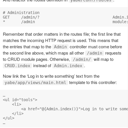
yabe/conf/routes
# Administration

GET     /admin/?                                Admin.i
Remember that order matters in the routes file; the first line that
matches the incoming HTTP request is used. This means that
the entries that map to the
controller must come before
Admin
the second line above, which maps all other
requests
/admin
to CRUD module pages. Otherwise,
will map to
/admin/
instead of
.
CRUD.index
Admin.index
Now link the ‘Log in to write something’ text from the
template to this controller:
yabe/app/views/main.html
…

<ul id="tools">

    <li>

        <a href="@{Admin.index()}">Log in to write some
    </li>

</ul>
