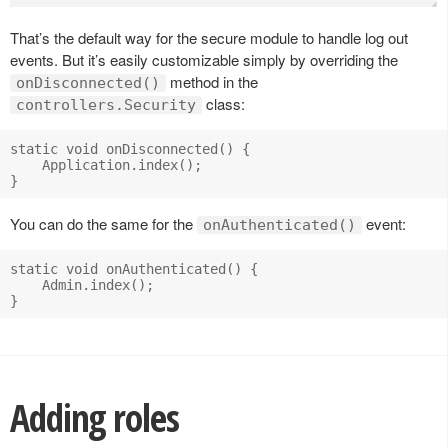
That’s the default way for the secure module to handle log out
events. But it’s easily customizable simply by overriding the
method in the
onDisconnected()
class:
controllers.Security
static void onDisconnected() {

    Application.index();

You can do the same for the
event:
onAuthenticated()
static void onAuthenticated() {

    Admin.index();

Adding roles