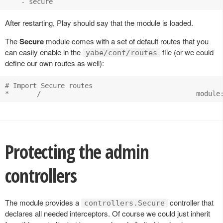
After restarting, Play should say that the module is loaded.
The
Secure
module comes with a set of default routes that you
can easily enable in the
file (or we could
yabe/conf/routes
define our own routes as well):
# Import Secure routes

Protecting the admin
controllers
The module provides a
controller that
controllers.Secure
declares all needed interceptors. Of course we could just inherit