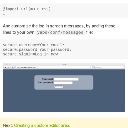
@import url(main.css);

And customize the log-in screen messages, by adding these
lines to your own
file:
yabe/conf/messages
secure.username=Your email:

secure.password=Your password:

Next:
Creating a custom editor area
.