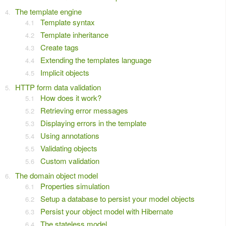
The template engine
Template syntax
Template inheritance
Create tags
Extending the templates language
Implicit objects
HTTP form data validation
How does it work?
Retrieving error messages
Displaying errors in the template
Using annotations
Validating objects
Custom validation
The domain object model
Properties simulation
Setup a database to persist your model objects
Persist your object model with Hibernate
The stateless model