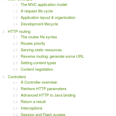
The MVC application model
A request life cycle
Application layout & organization
Development lifecycle
HTTP routing
The routes file syntax
Routes priority
Serving static resources
Reverse routing: generate some URL
Setting content types
Content negotiation
Controllers
A Controller overview
Retrieve HTTP parameters
Advanced HTTP to Java binding
Return a result
Interceptions
Session and Flash scopes