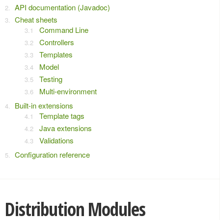
API documentation (Javadoc)
Cheat sheets
Command Line
Controllers
Templates
Model
Testing
Multi-environment
Built-in extensions
Template tags
Java extensions
Validations
Configuration reference
Distribution Modules