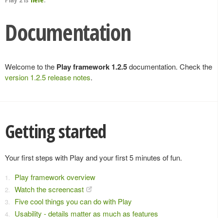
Documentation
Welcome to the
Play framework 1.2.5
documentation. Check the
version 1.2.5 release notes
.
Getting started
Your first steps with Play and your first 5 minutes of fun.
Play framework overview
Watch the screencast
Five cool things you can do with Play
Usability - details matter as much as features