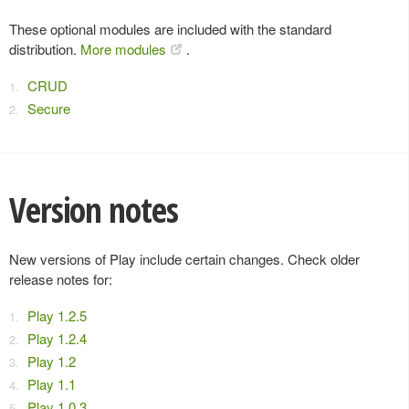
These optional modules are included with the standard
distribution.
More modules
.
CRUD
Secure
Version notes
New versions of Play include certain changes. Check older
release notes for:
Play 1.2.5
Play 1.2.4
Play 1.2
Play 1.1
Play 1.0.3