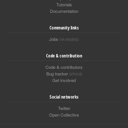
Tutorials
Documentation
Community links
Jobs
VIA INDEED
Code & contribution
Code & contributors
Bug tracker
GITHUB
Get involved
Social networks
Twitter
Open Collective