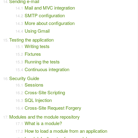
Sending e-mail
Mail and MVC integration
SMTP configuration
More about configuration
Using Gmail
Testing the application
Writing tests
Fixtures
Running the tests
Continuous integration
Security Guide
Sessions
Cross-Site Scripting
SQL Injection
Cross-Site Request Forgery
Modules and the module repository
What is a module?
How to load a module from an application