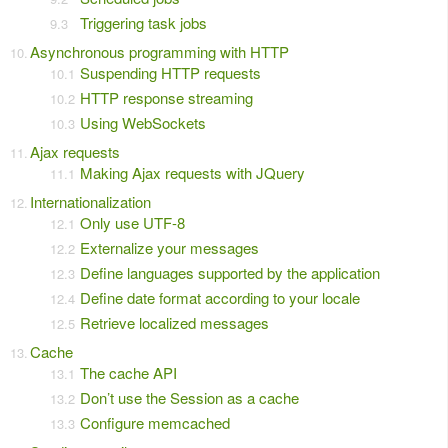
Triggering task jobs
Asynchronous programming with HTTP
Suspending HTTP requests
HTTP response streaming
Using WebSockets
Ajax requests
Making Ajax requests with JQuery
Internationalization
Only use UTF-8
Externalize your messages
Define languages supported by the application
Define date format according to your locale
Retrieve localized messages
Cache
The cache API
Don’t use the Session as a cache
Configure memcached