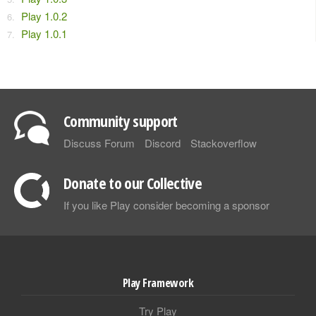
Play 1.0.2
Play 1.0.1
Community support
Discuss Forum
Discord
Stackoverflow
Donate to our Collective
If you like Play consider becoming a sponsor
Play Framework
Try Play