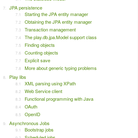
JPA persistence
Starting the JPA entity manager
Obtaining the JPA entity manager
Transaction management
The play.db.jpa.Model support class
Finding objects
Counting objects
Explicit save
More about generic typing problems
Play libs
XML parsing using XPath
Web Service client
Functional programming with Java
OAuth
OpenID
Asynchronous Jobs
Bootstrap jobs
Scheduled jobs