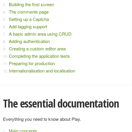
Building the first screen
The comments page
Setting up a Captcha
Add tagging support
A basic admin area using CRUD
Adding authentication
Creating a custom editor area
Completing the application tests
Preparing for production
Internationalisation and localisation
The essential documentation
Everything you need to know about Play.
Main concepts