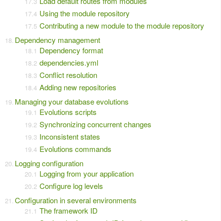
Load default routes from modules
Using the module repository
Contributing a new module to the module repository
Dependency management
Dependency format
dependencies.yml
Conflict resolution
Adding new repositories
Managing your database evolutions
Evolutions scripts
Synchronizing concurrent changes
Inconsistent states
Evolutions commands
Logging configuration
Logging from your application
Configure log levels
Configuration in several environments
The framework ID