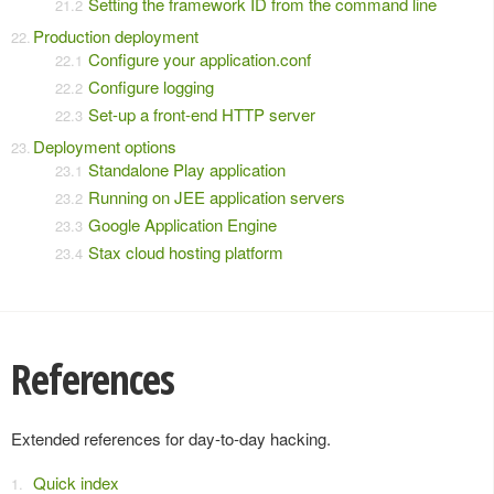
Setting the framework ID from the command line
Production deployment
Configure your application.conf
Configure logging
Set-up a front-end HTTP server
Deployment options
Standalone Play application
Running on JEE application servers
Google Application Engine
Stax cloud hosting platform
References
Extended references for day-to-day hacking.
Quick index