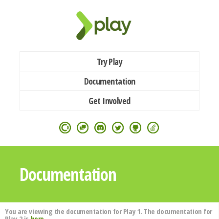
Try Play
Documentation
Get Involved
Documentation
You are viewing the documentation for Play 1. The documentation for
Play 2 is
here
.