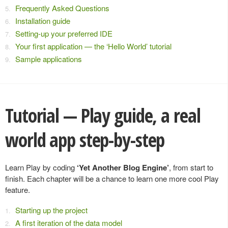
Frequently Asked Questions
Installation guide
Setting-up your preferred IDE
Your first application — the ‘Hello World’ tutorial
Sample applications
Tutorial — Play guide, a real
world app step-by-step
Learn Play by coding
‘Yet Another Blog Engine’
, from start to
finish. Each chapter will be a chance to learn one more cool Play
feature.
Starting up the project
A first iteration of the data model