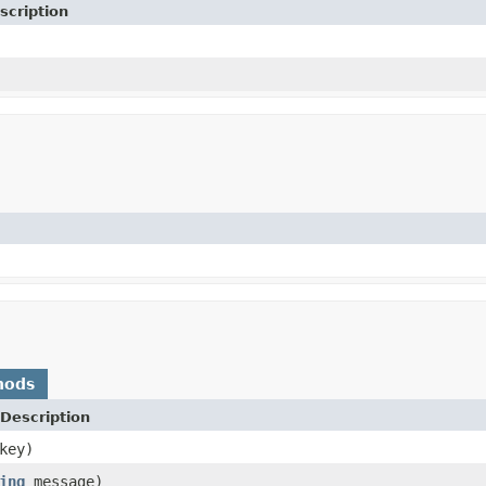
scription
hods
Description
key)
ing
message)