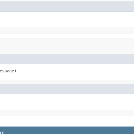
essage)
LP