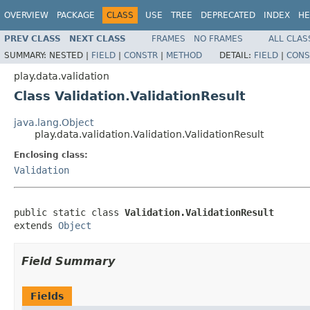
OVERVIEW
PACKAGE
CLASS
USE
TREE
DEPRECATED
INDEX
HE
PREV CLASS
NEXT CLASS
FRAMES
NO FRAMES
ALL CLAS
SUMMARY:
NESTED |
FIELD
|
CONSTR
|
METHOD
DETAIL:
FIELD
|
CONS
play.data.validation
Class Validation.ValidationResult
java.lang.Object
play.data.validation.Validation.ValidationResult
Enclosing class:
Validation
public static class 
Validation.ValidationResult
extends 
Object
Field Summary
Fields