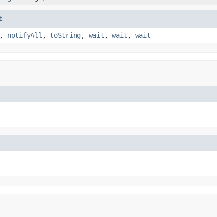
t
,
notifyAll
,
toString
,
wait
,
wait
,
wait