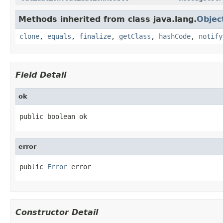
Methods inherited from class java.lang.
Objec
clone
,
equals
,
finalize
,
getClass
,
hashCode
,
notify
Field Detail
ok
public boolean ok
error
public 
Error
 error
Constructor Detail