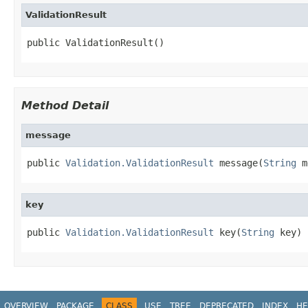
ValidationResult
public ValidationResult()
Method Detail
message
public 
Validation.ValidationResult
 message(
String
 m
key
public 
Validation.ValidationResult
 key(
String
 key)
OVERVIEW
PACKAGE
CLASS
USE
TREE
DEPRECATED
INDEX
HE