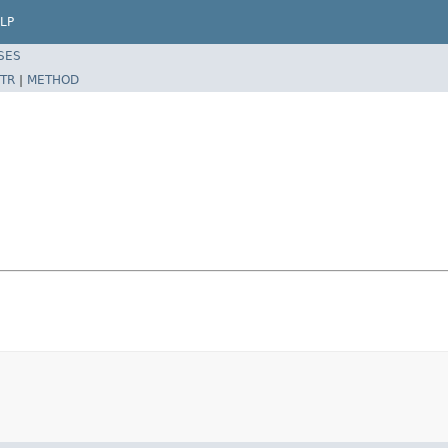
LP
SES
TR
|
METHOD