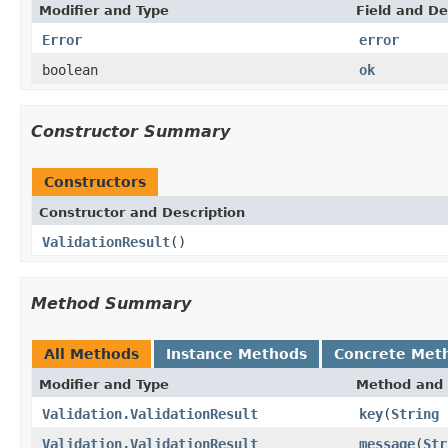
Modifier and Type
Field and De
Error
error
boolean
ok
Constructor Summary
Constructors
Constructor and Description
ValidationResult
()
Method Summary
All Methods
Instance Methods
Concrete Met
Modifier and Type
Method and 
Validation.ValidationResult
key
(
String
Validation.ValidationResult
message
(
Str