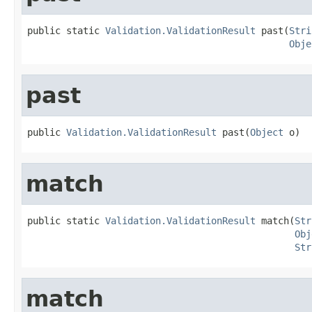
public static 
Validation.ValidationResult
 past(
Stri
Obje
past
public 
Validation.ValidationResult
 past(
Object
 o)
match
public static 
Validation.ValidationResult
 match(
Str
Obj
Str
match