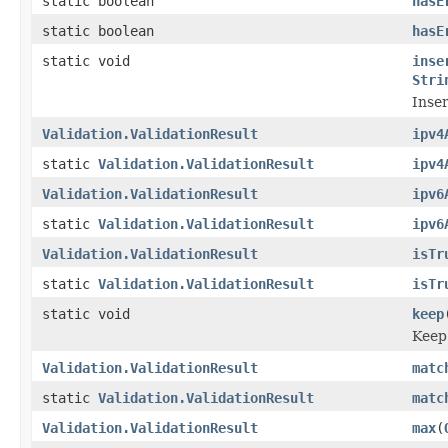
static boolean
hasE
static boolean
hasE
static void
inse
Stri
Inser
Validation.ValidationResult
ipv4
static
Validation.ValidationResult
ipv4
Validation.ValidationResult
ipv6
static
Validation.ValidationResult
ipv6
Validation.ValidationResult
isTr
static
Validation.ValidationResult
isTr
static void
keep
Keep 
Validation.ValidationResult
matc
static
Validation.ValidationResult
matc
Validation.ValidationResult
max
(