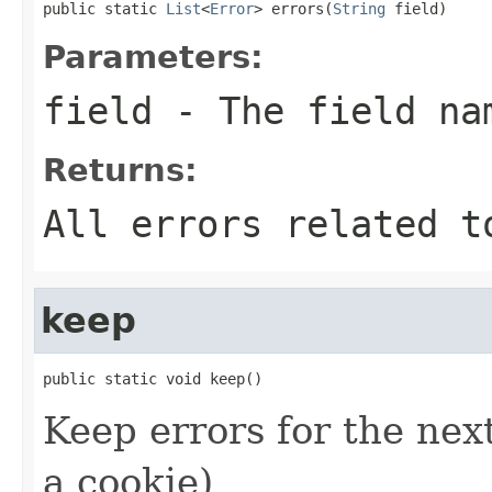
public static 
List
<
Error
> errors(
String
 field)
Parameters:
field
- The field na
Returns:
All errors related t
keep
public static void keep()
Keep errors for the next
a cookie)