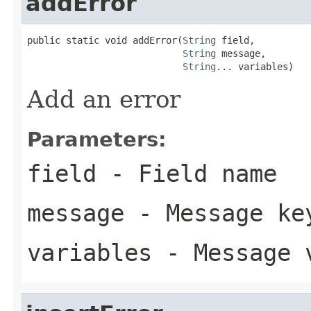
addError
public static void addError(
String
 field,

String
 message,

String
... variables)
Add an error
Parameters:
field
- Field name
message
- Message ke
variables
- Message 