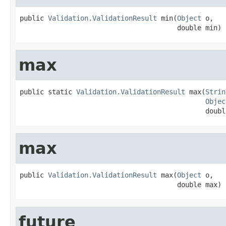
public 
Validation.ValidationResult
 min(
Object
 o,

                                       double min)
max
public static 
Validation.ValidationResult
 max(
Strin
Objec
                                              doubl
max
public 
Validation.ValidationResult
 max(
Object
 o,

                                       double max)
future