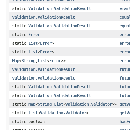
static
Validation.ValidationResult
emai
Validation.ValidationResult
equa
static
Validation.ValidationResult
equa
static
Error
erro
static
List
<
Error
>
erro
static
List
<
Error
>
erro
Map
<
String
,
List
<
Error
>>
erro
Validation.ValidationResult
futu
Validation.ValidationResult
futu
static
Validation.ValidationResult
futu
static
Validation.ValidationResult
futu
static
Map
<
String
,
List
<
Validation.Validator
>>
getV
static
List
<
Validation.Validator
>
getV
static boolean
hasE