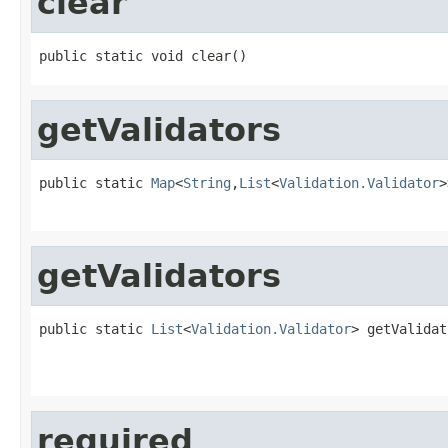
clear
public static void clear()
getValidators
public static 
Map
<
String
,
List
<
Validation.Validator
>
getValidators
public static 
List
<
Validation.Validator
> getValidat
required