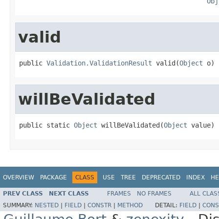
Obj
valid
public 
Validation.ValidationResult
 valid(
Object
 o)
willBeValidated
public static 
Object
 willBeValidated(
Object
 value)
OVERVIEW
PACKAGE
CLASS
USE
TREE
DEPRECATED
INDEX
HE
PREV CLASS
NEXT CLASS
FRAMES
NO FRAMES
ALL CLAS
SUMMARY:
NESTED
|
FIELD
|
CONSTR
|
METHOD
DETAIL:
FIELD
|
CONS