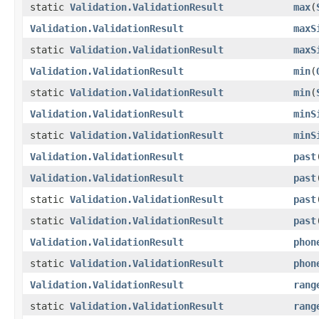
static
Validation.ValidationResult
max
(
Validation.ValidationResult
maxS
static
Validation.ValidationResult
maxS
Validation.ValidationResult
min
(
static
Validation.ValidationResult
min
(
Validation.ValidationResult
minS
static
Validation.ValidationResult
minS
Validation.ValidationResult
past
Validation.ValidationResult
past
static
Validation.ValidationResult
past
static
Validation.ValidationResult
past
Validation.ValidationResult
phon
static
Validation.ValidationResult
phon
Validation.ValidationResult
rang
static
Validation.ValidationResult
rang