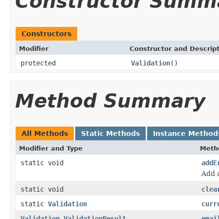
Constructor Summ
Constructors
Modifier
Constructor and Descrip
protected
Validation
()
Method Summary
All Methods
Static Methods
Instance Method
Modifier and Type
Meth
static void
addE
Add 
static void
clea
static
Validation
curr
Validation.ValidationResult
emai