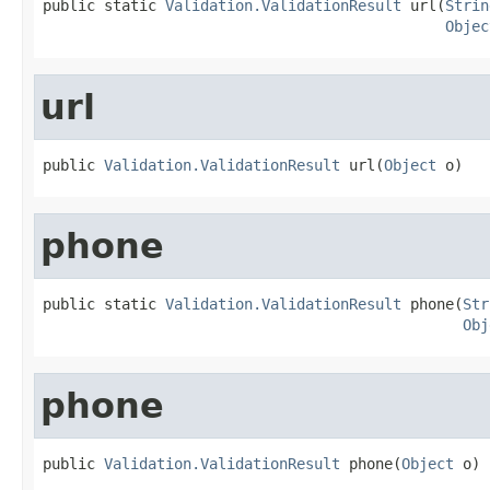
public static 
Validation.ValidationResult
 url(
Strin
Objec
url
public 
Validation.ValidationResult
 url(
Object
 o)
phone
public static 
Validation.ValidationResult
 phone(
Str
Obj
phone
public 
Validation.ValidationResult
 phone(
Object
 o)