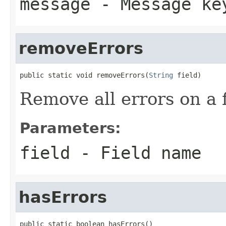
message
- Message ke
removeErrors
public static void removeErrors(
String
 field)
Remove all errors on a f
Parameters:
field
- Field name
hasErrors
public static boolean hasErrors()