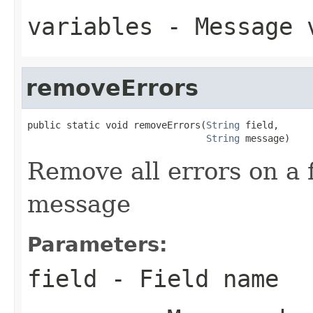
variables
- Message 
removeErrors
public static void removeErrors(
String
 field,

String
 message)
Remove all errors on a 
message
Parameters:
field
- Field name