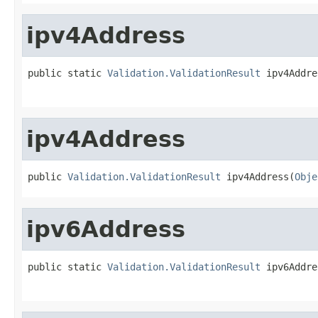
ipv4Address
public static 
Validation.ValidationResult
 ipv4Addre
ipv4Address
public 
Validation.ValidationResult
 ipv4Address(
Obje
ipv6Address
public static 
Validation.ValidationResult
 ipv6Addre