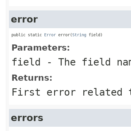
error
public static 
Error
 error(
String
 field)
Parameters:
field
- The field na
Returns:
First error related 
errors