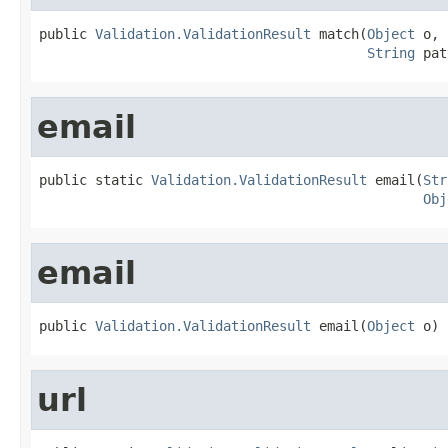
public 
Validation.ValidationResult
 match(
Object
 o,

String
 pat
email
public static 
Validation.ValidationResult
 email(
Str
Obj
email
public 
Validation.ValidationResult
 email(
Object
 o)
url