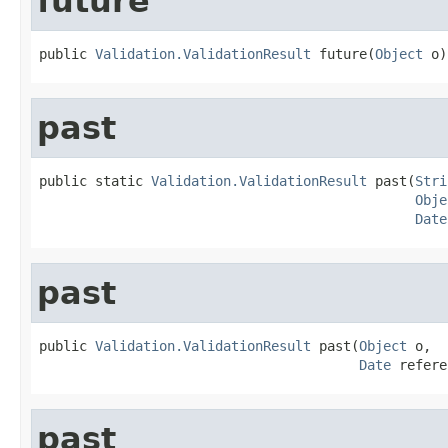
future
public 
Validation.ValidationResult
 future(
Object
 o)
past
public static 
Validation.ValidationResult
 past(
Stri
Obje
Date
past
public 
Validation.ValidationResult
 past(
Object
 o,

Date
 refere
past