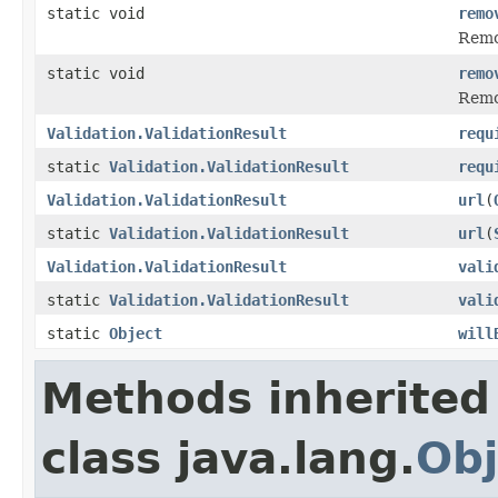
static void
remo
Remov
static void
remo
Remov
Validation.ValidationResult
requ
static
Validation.ValidationResult
requ
Validation.ValidationResult
url
(
static
Validation.ValidationResult
url
(
Validation.ValidationResult
vali
static
Validation.ValidationResult
vali
static
Object
will
Methods inherited
class java.lang.
Obj