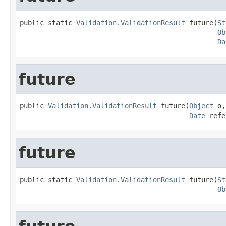
public static 
Validation.ValidationResult
 future(
St
Ob
Da
future
public 
Validation.ValidationResult
 future(
Object
 o,

Date
 refe
future
public static 
Validation.ValidationResult
 future(
St
Ob