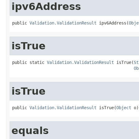
ipv6Address
public 
Validation.ValidationResult
 ipv6Address(
Obje
isTrue
public static 
Validation.ValidationResult
 isTrue(
St
Ob
isTrue
public 
Validation.ValidationResult
 isTrue(
Object
 o)
equals