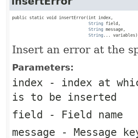
insertError
public static void insertError(int index,

String
 field,

String
 message,

String
... variables)
Insert an error at the sp
Parameters:
index
- index at whic
is to be inserted
field
- Field name
message
- Message ke