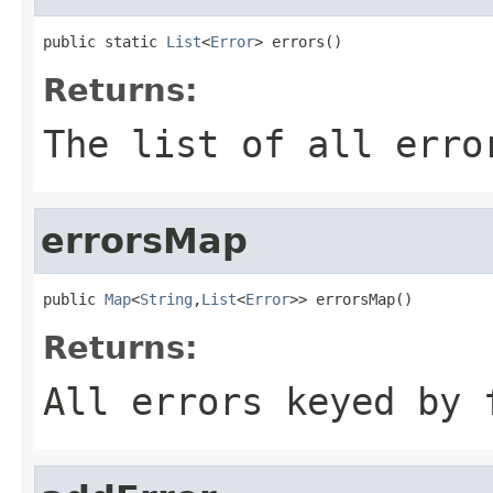
public static 
List
<
Error
> errors()
Returns:
The list of all erro
errorsMap
public 
Map
<
String
,
List
<
Error
>> errorsMap()
Returns:
All errors keyed by 