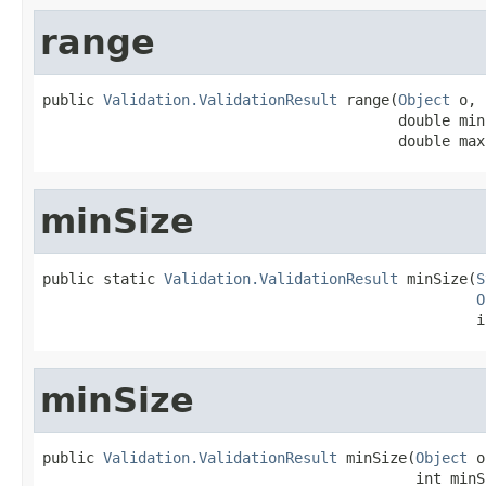
range
public 
Validation.ValidationResult
 range(
Object
 o,

                                         double min,
                                         double max
minSize
public static 
Validation.ValidationResult
 minSize(
S
O
                                                  i
minSize
public 
Validation.ValidationResult
 minSize(
Object
 o
                                           int minS