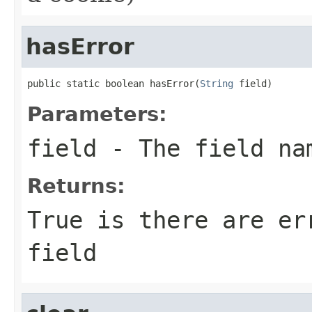
hasError
public static boolean hasError(
String
 field)
Parameters:
field
- The field na
Returns:
True is there are er
field