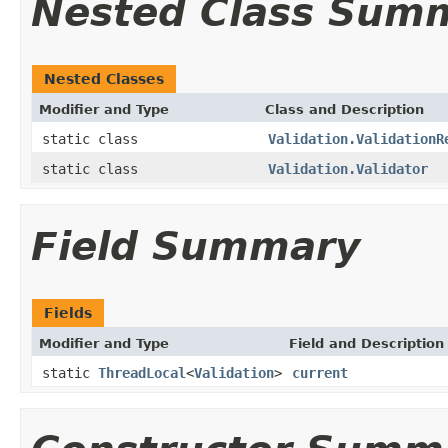
Nested Class Sum
Nested Classes
Modifier and Type
Class and Description
static class
Validation.ValidationR
static class
Validation.Validator
Field Summary
Fields
Modifier and Type
Field and Description
static
ThreadLocal
<
Validation
>
current