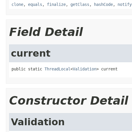
clone
,
equals
,
finalize
,
getClass
,
hashCode
,
notify
Field Detail
current
public static 
ThreadLocal
<
Validation
> current
Constructor Detail
Validation