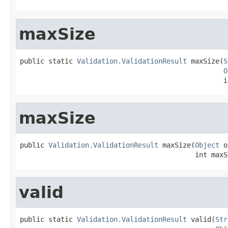
maxSize
public static 
Validation.ValidationResult
 maxSize(
S
O
                                                  i
maxSize
public 
Validation.ValidationResult
 maxSize(
Object
 o
                                           int maxS
valid
public static 
Validation.ValidationResult
 valid(
Str