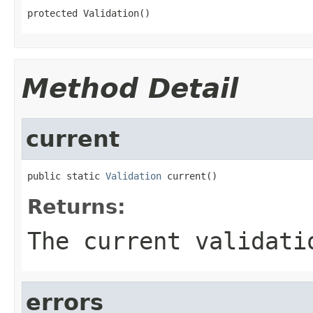
protected Validation()
Method Detail
current
public static 
Validation
 current()
Returns:
The current validati
errors