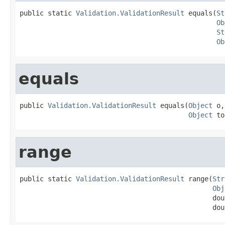
public static 
Validation.ValidationResult
 equals(
St
Ob
St
Ob
equals
public 
Validation.ValidationResult
 equals(
Object
 o,

Object
 to
range
public static 
Validation.ValidationResult
 range(
Str
Obj
                                                dou
                                                dou