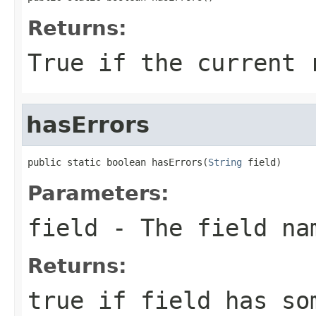
Returns:
True if the current 
hasErrors
public static boolean hasErrors(
String
 field)
Parameters:
field
- The field na
Returns:
true if field has so