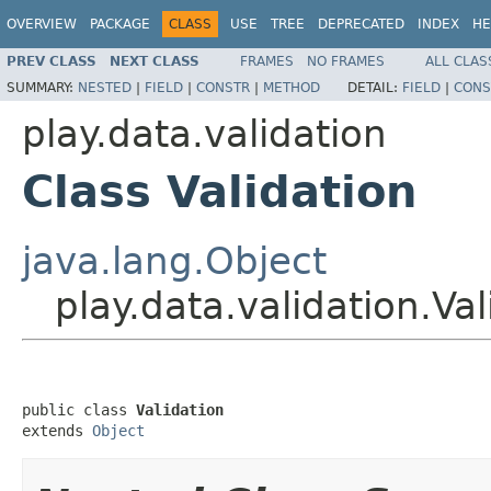
OVERVIEW
PACKAGE
CLASS
USE
TREE
DEPRECATED
INDEX
HE
PREV CLASS
NEXT CLASS
FRAMES
NO FRAMES
ALL CLAS
SUMMARY:
NESTED
|
FIELD
|
CONSTR
|
METHOD
DETAIL:
FIELD
|
CONS
play.data.validation
Class Validation
java.lang.Object
play.data.validation.Val
public class 
Validation
extends 
Object