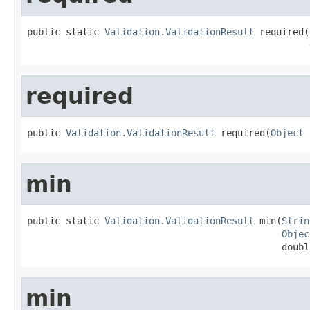
public static 
Validation.ValidationResult
 required(
required
public 
Validation.ValidationResult
 required(
Object
 
min
public static 
Validation.ValidationResult
 min(
Strin
Objec
                                              doubl
min