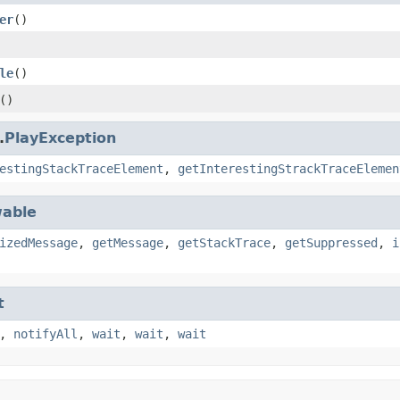
er
()
le
()
()
.
PlayException
estingStackTraceElement
,
getInterestingStrackTraceElemen
able
izedMessage
,
getMessage
,
getStackTrace
,
getSuppressed
,
i
t
,
notifyAll
,
wait
,
wait
,
wait