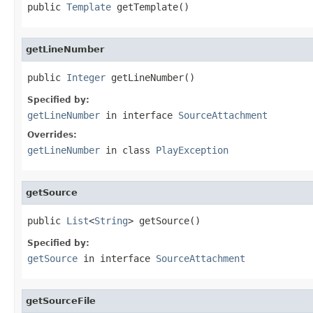
public 
Template
 getTemplate()
getLineNumber
public 
Integer
 getLineNumber()
Specified by:
getLineNumber
in interface
SourceAttachment
Overrides:
getLineNumber
in class
PlayException
getSource
public 
List
<
String
> getSource()
Specified by:
getSource
in interface
SourceAttachment
getSourceFile