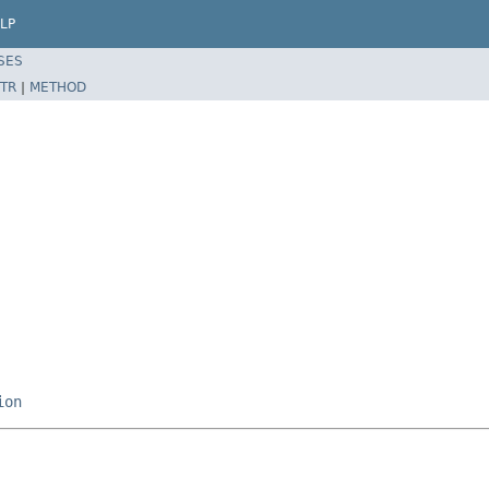
LP
SES
TR
|
METHOD
ion