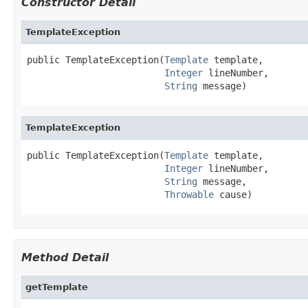
Constructor Detail
TemplateException
public TemplateException(
Template
 template,

Integer
 lineNumber,

String
 message)
TemplateException
public TemplateException(
Template
 template,

Integer
 lineNumber,

String
 message,

Throwable
 cause)
Method Detail
getTemplate