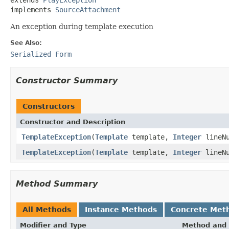
implements 
SourceAttachment
An exception during template execution
See Also:
Serialized Form
Constructor Summary
Constructors
Constructor and Description
TemplateException
(
Template
template,
Integer
lineN
TemplateException
(
Template
template,
Integer
lineN
Method Summary
All Methods
Instance Methods
Concrete Met
Modifier and Type
Method and 