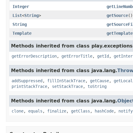
Integer
getLineNumb
List
<
String
>
getSource
()
String
getSourceFi
Template
getTemplate
Methods inherited from class play.exceptions
getErrorDescription
,
getErrorTitle
,
getId
,
getInter
Methods inherited from class java.lang.
Throw
addSuppressed
,
fillInStackTrace
,
getCause
,
getLocal
printStackTrace
,
setStackTrace
,
toString
Methods inherited from class java.lang.
Objec
clone
,
equals
,
finalize
,
getClass
,
hashCode
,
notify