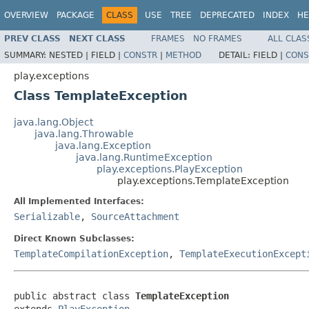
OVERVIEW
PACKAGE
CLASS
USE
TREE
DEPRECATED
INDEX
HE
PREV CLASS
NEXT CLASS
FRAMES
NO FRAMES
ALL CLAS
SUMMARY:
NESTED |
FIELD |
CONSTR
|
METHOD
DETAIL:
FIELD |
CONS
play.exceptions
Class TemplateException
java.lang.Object
java.lang.Throwable
java.lang.Exception
java.lang.RuntimeException
play.exceptions.PlayException
play.exceptions.TemplateException
All Implemented Interfaces:
Serializable
,
SourceAttachment
Direct Known Subclasses:
TemplateCompilationException
,
TemplateExecutionExcept
public abstract class 
TemplateException
extends 
PlayException