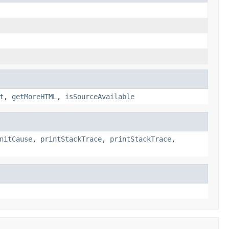
t
,
getMoreHTML
,
isSourceAvailable
nitCause
,
printStackTrace
,
printStackTrace
,