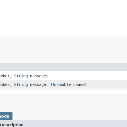
umber,
String
message)
umber,
String
message,
Throwable
cause)
hods
Description