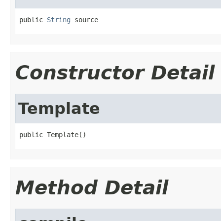
public 
String
 source
Constructor Detail
Template
public Template()
Method Detail