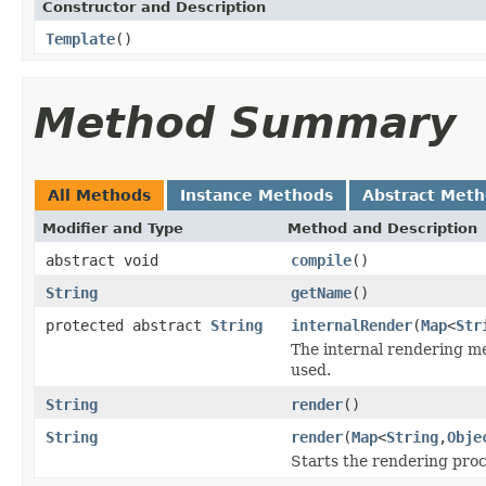
Constructor and Description
Template
()
Method Summary
All Methods
Instance Methods
Abstract Met
Modifier and Type
Method and Description
abstract void
compile
()
String
getName
()
protected abstract
String
internalRender
(
Map
<
Str
The internal rendering me
used.
String
render
()
String
render
(
Map
<
String
,
Obje
Starts the rendering pro