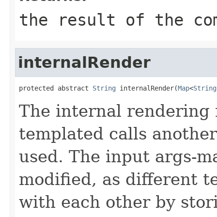
the result of the co
internalRender
protected abstract 
String
 internalRender(
Map
<
String
The internal rendering
templated calls another
used. The input args-ma
modified, as different
with each other by stor