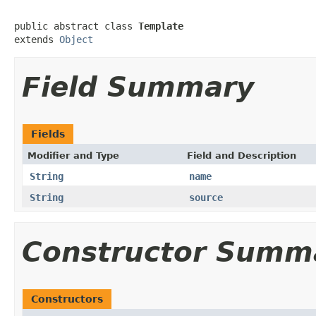
public abstract class 
Template
extends 
Object
Field Summary
Fields
Modifier and Type
Field and Description
String
name
String
source
Constructor Summ
Constructors