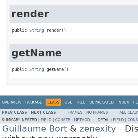
render
public 
String
 render()
getName
public 
String
 getName()
OVERVIEW
PACKAGE
CLASS
USE
TREE
DEPRECATED
INDEX
HE
PREV CLASS
NEXT CLASS
FRAMES
NO FRAMES
ALL CLAS
SUMMARY:
NESTED |
FIELD
|
CONSTR
|
METHOD
DETAIL:
FIELD
|
CONS
Guillaume Bort
&
zenexity
- Di