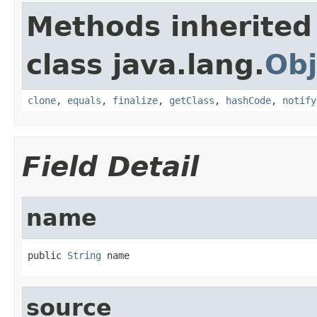
Methods inherited
class java.lang.
Obj
clone
,
equals
,
finalize
,
getClass
,
hashCode
,
notify
Field Detail
name
public 
String
 name
source