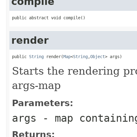
compile
public abstract void compile()
render
public 
String
 render(
Map
<
String
,
Object
> args)
Starts the rendering pr
args-map
Parameters:
args
- map containin
Returns: