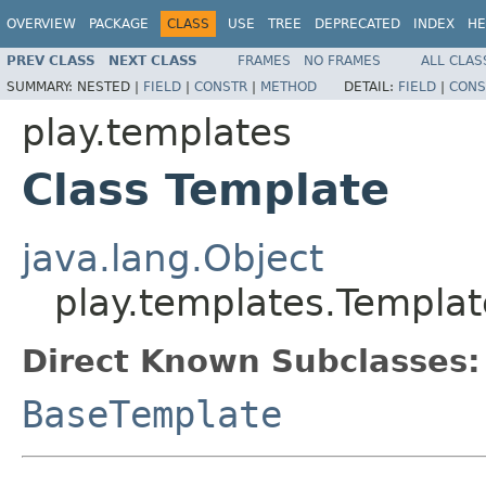
OVERVIEW
PACKAGE
CLASS
USE
TREE
DEPRECATED
INDEX
HE
PREV CLASS
NEXT CLASS
FRAMES
NO FRAMES
ALL CLAS
SUMMARY:
NESTED |
FIELD
|
CONSTR
|
METHOD
DETAIL:
FIELD
|
CONS
play.templates
Class Template
java.lang.Object
play.templates.Templat
Direct Known Subclasses:
BaseTemplate