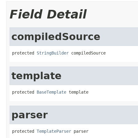
Field Detail
compiledSource
protected 
StringBuilder
 compiledSource
template
protected 
BaseTemplate
 template
parser
protected 
TemplateParser
 parser