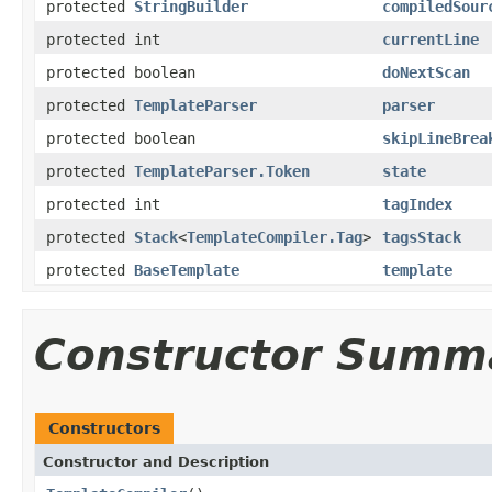
protected
StringBuilder
compiledSour
protected int
currentLine
protected boolean
doNextScan
protected
TemplateParser
parser
protected boolean
skipLineBrea
protected
TemplateParser.Token
state
protected int
tagIndex
protected
Stack
<
TemplateCompiler.Tag
>
tagsStack
protected
BaseTemplate
template
Constructor Summ
Constructors
Constructor and Description