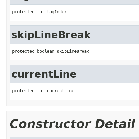
protected int tagIndex
skipLineBreak
protected boolean skipLineBreak
currentLine
protected int currentLine
Constructor Detail