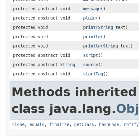
protected abstract void
message
()
protected abstract void
plain
()
protected void
print
(
String
text)
protected void
println
()
protected void
println
(
String
text)
protected abstract void
script
()
protected abstract
String
source
()
protected abstract void
startTag
()
Methods inherited
class java.lang.
Obj
clone
,
equals
,
finalize
,
getClass
,
hashCode
,
notify