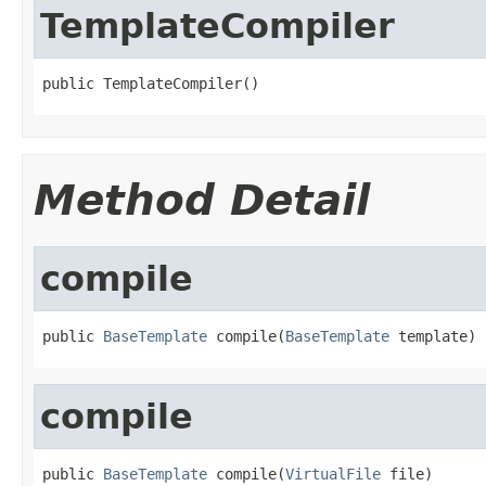
TemplateCompiler
public TemplateCompiler()
Method Detail
compile
public 
BaseTemplate
 compile(
BaseTemplate
 template)
compile
public 
BaseTemplate
 compile(
VirtualFile
 file)