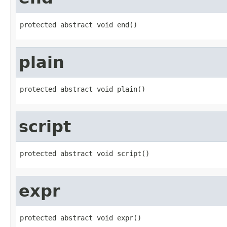
protected abstract void end()
plain
protected abstract void plain()
script
protected abstract void script()
expr
protected abstract void expr()