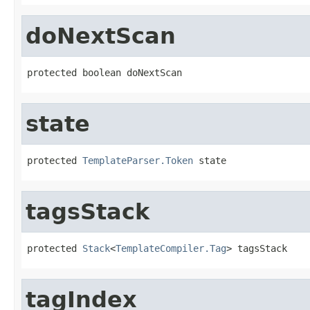
doNextScan
protected boolean doNextScan
state
protected 
TemplateParser.Token
 state
tagsStack
protected 
Stack
<
TemplateCompiler.Tag
> tagsStack
tagIndex