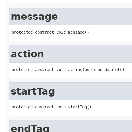
message
protected abstract void message()
action
protected abstract void action(boolean absolute)
startTag
protected abstract void startTag()
endTag