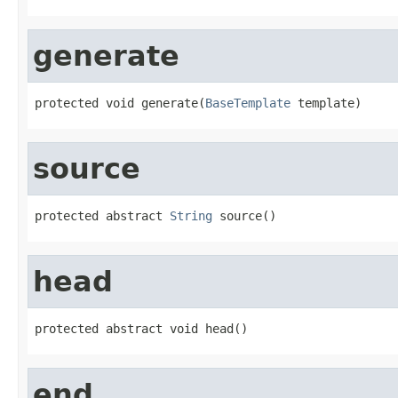
generate
protected void generate(
BaseTemplate
 template)
source
protected abstract 
String
 source()
head
protected abstract void head()
end