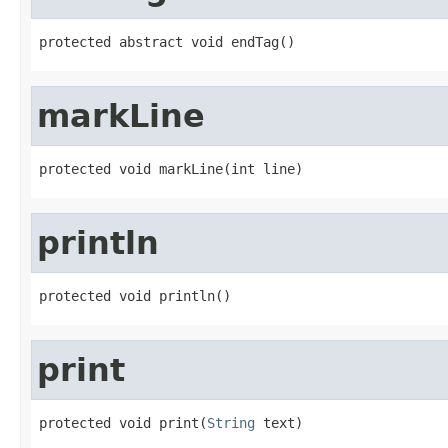
protected abstract void endTag()
markLine
protected void markLine(int line)
println
protected void println()
print
protected void print(
String
 text)