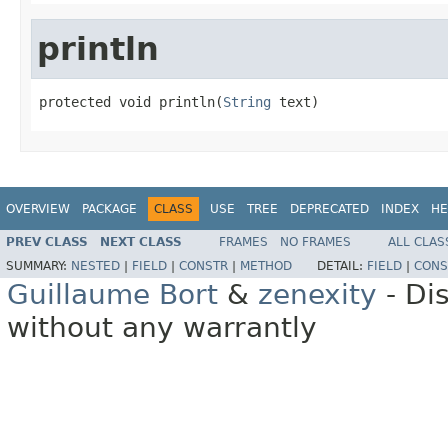
println
protected void println(
String
 text)
OVERVIEW
PACKAGE
CLASS
USE
TREE
DEPRECATED
INDEX
HE
PREV CLASS
NEXT CLASS
FRAMES
NO FRAMES
ALL CLAS
SUMMARY:
NESTED
|
FIELD
|
CONSTR
|
METHOD
DETAIL:
FIELD
|
CONS
Guillaume Bort
&
zenexity
- Di
without any warrantly