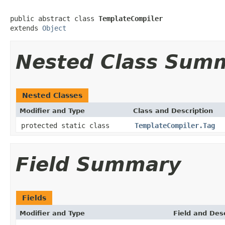
public abstract class 
TemplateCompiler
extends 
Object
Nested Class Sum
Nested Classes
Modifier and Type
Class and Description
protected static class
TemplateCompiler.Tag
Field Summary
Fields
Modifier and Type
Field and Des