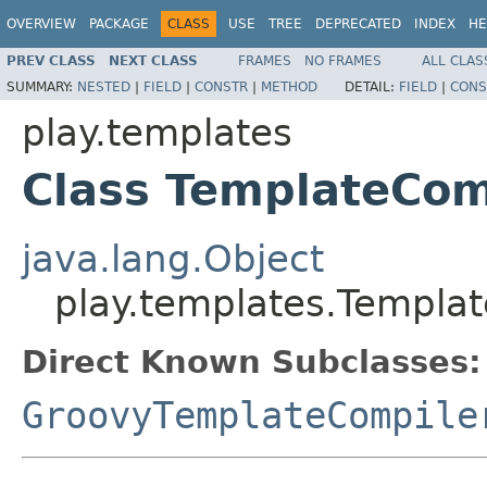
OVERVIEW
PACKAGE
CLASS
USE
TREE
DEPRECATED
INDEX
HE
PREV CLASS
NEXT CLASS
FRAMES
NO FRAMES
ALL CLAS
SUMMARY:
NESTED
|
FIELD
|
CONSTR
|
METHOD
DETAIL:
FIELD
|
CONS
play.templates
Class TemplateCom
java.lang.Object
play.templates.Templa
Direct Known Subclasses:
GroovyTemplateCompile