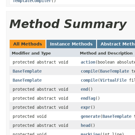
TemplateCompiler
()
Method Summary
All Methods
Instance Methods
Abstract Met
Modifier and Type
Method and Description
protected abstract void
action
(boolean absolut
BaseTemplate
compile
(
BaseTemplate
te
BaseTemplate
compile
(
VirtualFile
fi
protected abstract void
end
()
protected abstract void
endTag
()
protected abstract void
expr
()
protected void
generate
(
BaseTemplate
t
protected abstract void
head
()
protected void
markLine
(int line)