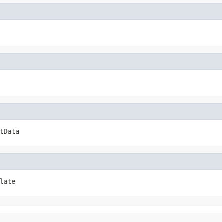
tData
late