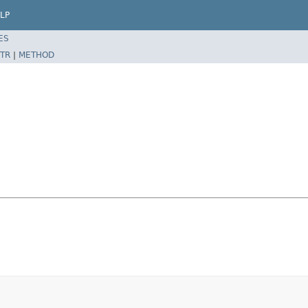
LP
ES
TR
|
METHOD