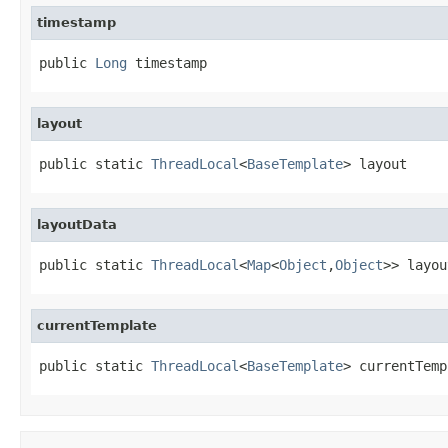
timestamp
public 
Long
 timestamp
layout
public static 
ThreadLocal
<
BaseTemplate
> layout
layoutData
public static 
ThreadLocal
<
Map
<
Object
,
Object
>> layou
currentTemplate
public static 
ThreadLocal
<
BaseTemplate
> currentTemp