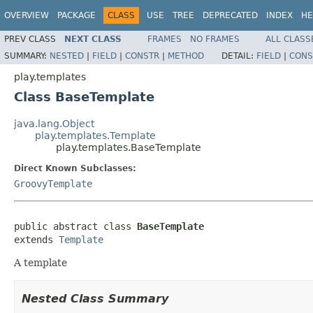
OVERVIEW
PACKAGE
CLASS
USE
TREE
DEPRECATED
INDEX
HE
PREV CLASS
NEXT CLASS
FRAMES
NO FRAMES
ALL CLASS
SUMMARY:
NESTED
|
FIELD
|
CONSTR
|
METHOD
DETAIL:
FIELD
|
CONS
play.templates
Class BaseTemplate
java.lang.Object
play.templates.Template
play.templates.BaseTemplate
Direct Known Subclasses:
GroovyTemplate
public abstract class 
BaseTemplate
extends 
Template
A template
Nested Class Summary