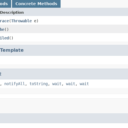
hods
Concrete Methods
Description
race
(
Throwable
e)
he
()
iled
()
Template
t
,
notifyAll
,
toString
,
wait
,
wait
,
wait