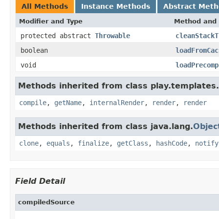
All Methods
Instance Methods
Abstract Met
Modifier and Type
Method and 
protected abstract
Throwable
cleanStackT
boolean
loadFromCac
void
loadPrecomp
Methods inherited from class play.templates.
compile
,
getName
,
internalRender
,
render
,
render
Methods inherited from class java.lang.
Objec
clone
,
equals
,
finalize
,
getClass
,
hashCode
,
notify
Field Detail
compiledSource