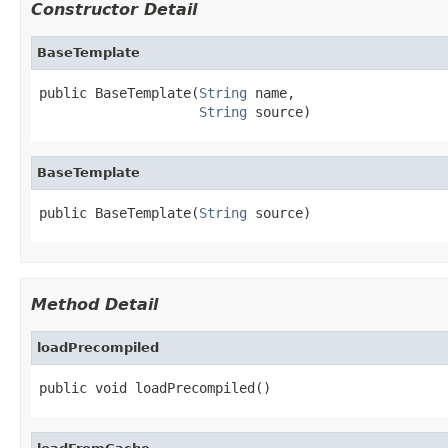
Constructor Detail
BaseTemplate
public BaseTemplate(
String
 name,

String
 source)
BaseTemplate
public BaseTemplate(
String
 source)
Method Detail
loadPrecompiled
public void loadPrecompiled()