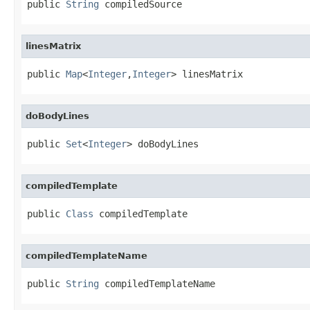
public 
String
 compiledSource
linesMatrix
public 
Map
<
Integer
,
Integer
> linesMatrix
doBodyLines
public 
Set
<
Integer
> doBodyLines
compiledTemplate
public 
Class
 compiledTemplate
compiledTemplateName
public 
String
 compiledTemplateName