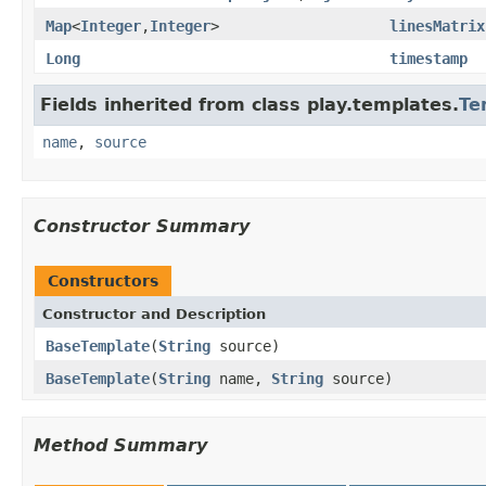
Map
<
Integer
,
Integer
>
linesMatrix
Long
timestamp
Fields inherited from class play.templates.
Te
name
,
source
Constructor Summary
Constructors
Constructor and Description
BaseTemplate
(
String
source)
BaseTemplate
(
String
name,
String
source)
Method Summary