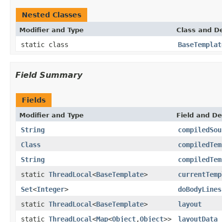
Nested Classes
Modifier and Type
Class and De
static class
BaseTemplat
Field Summary
Fields
Modifier and Type
Field and De
String
compiledSou
Class
compiledTem
String
compiledTem
static
ThreadLocal
<
BaseTemplate
>
currentTemp
Set
<
Integer
>
doBodyLines
static
ThreadLocal
<
BaseTemplate
>
layout
static
ThreadLocal
<
Map
<
Object
,
Object
>>
layoutData