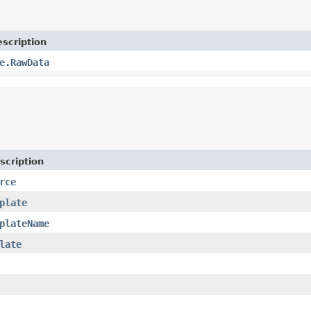
scription
e.RawData
scription
rce
plate
plateName
late