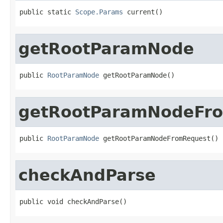
public static 
Scope.Params
 current()
getRootParamNode
public 
RootParamNode
 getRootParamNode()
getRootParamNodeFr
public 
RootParamNode
 getRootParamNodeFromRequest()
checkAndParse
public void checkAndParse()