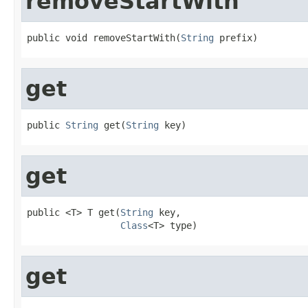
removeStartWith
public void removeStartWith(
String
 prefix)
get
public 
String
 get(
String
 key)
get
public <T> T get(
String
 key,

Class
<T> type)
get