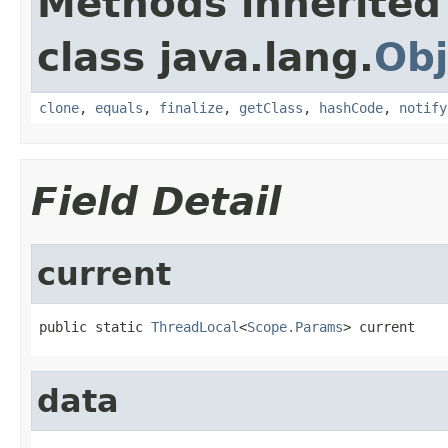
Methods inherited
class java.lang.
Obj
clone
,
equals
,
finalize
,
getClass
,
hashCode
,
notify
Field Detail
current
public static 
ThreadLocal
<
Scope.Params
> current
data