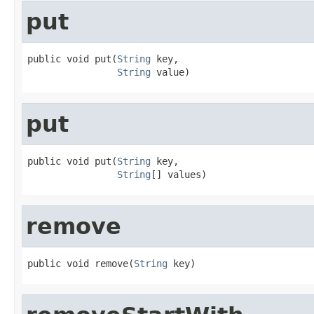
put
public void put(
String
 key,

String
 value)
put
public void put(
String
 key,

String
[] values)
remove
public void remove(
String
 key)