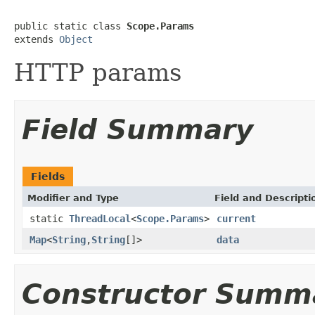
public static class 
Scope.Params
extends 
Object
HTTP params
Field Summary
Fields
Modifier and Type
Field and Descripti
static
ThreadLocal
<
Scope.Params
>
current
Map
<
String
,
String
[]>
data
Constructor Summ