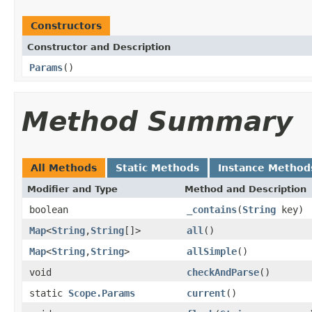
Constructors
Constructor and Description
Params
()
Method Summary
All Methods
Static Methods
Instance Method
Modifier and Type
Method and Description
boolean
_contains
(
String
key)
Map
<
String
,
String
[]>
all
()
Map
<
String
,
String
>
allSimple
()
void
checkAndParse
()
static
Scope.Params
current
()