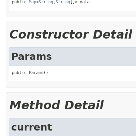
public 
Map
<
String
,
String
[]> data
Constructor Detail
Params
public Params()
Method Detail
current