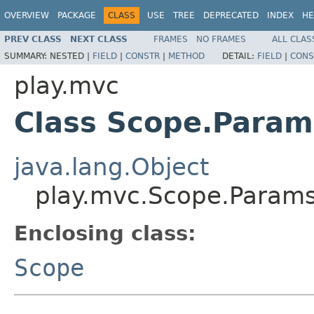
OVERVIEW
PACKAGE
CLASS
USE
TREE
DEPRECATED
INDEX
HE
PREV CLASS
NEXT CLASS
FRAMES
NO FRAMES
ALL CLAS
SUMMARY:
NESTED |
FIELD
|
CONSTR
|
METHOD
DETAIL:
FIELD
|
CONS
play.mvc
Class Scope.Param
java.lang.Object
play.mvc.Scope.Param
Enclosing class:
Scope