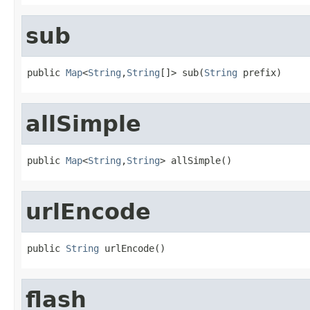
sub
public 
Map
<
String
,
String
[]> sub(
String
 prefix)
allSimple
public 
Map
<
String
,
String
> allSimple()
urlEncode
public 
String
 urlEncode()
flash