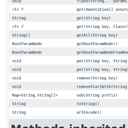
void
flash
(
String
... params
<T> T
get
(
Annotation
[] anno
String
get
(
String
key)
<T> T
get
(
String
key,
Class
<
String
[]
getAll
(
String
key)
RootParamNode
getRootParamNode
()
RootParamNode
getRootParamNodeFromRe
void
put
(
String
key,
String
void
put
(
String
key,
String
void
remove
(
String
key)
void
removeStartWith
(
String
Map
<
String
,
String
[]>
sub
(
String
prefix)
String
toString
()
String
urlEncode
()