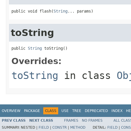
public void flash(
String
... params)
toString
public 
String
 toString()
Overrides:
toString
in class
Ob
OVERVIEW
PACKAGE
CLASS
USE
TREE
DEPRECATED
INDEX
HE
PREV CLASS
NEXT CLASS
FRAMES
NO FRAMES
ALL CLAS
SUMMARY:
NESTED |
FIELD
|
CONSTR
|
METHOD
DETAIL:
FIELD
|
CONS