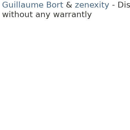
Guillaume Bort
&
zenexity
- Di
without any warrantly