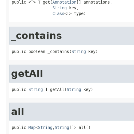
public <T> T get(
Annotation
[] annotations,

String
 key,

Class
<T> type)
_contains
public boolean _contains(
String
 key)
getAll
public 
String
[] getAll(
String
 key)
all
public 
Map
<
String
,
String
[]> all()