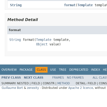
String
format
(
Template
templa
Method Detail
format
String
 format(
Template
 template,

Object
 value)
OVERVIEW
PACKAGE
CLASS
USE
TREE
DEPRECATED
INDEX
HE
PREV CLASS
NEXT CLASS
FRAMES
NO FRAMES
ALL CLAS
SUMMARY:
NESTED |
FIELD |
CONSTR |
METHOD
DETAIL:
FIELD |
CONS
Guillaume Bort
&
zenexity
- Distributed under
Apache 2 licence
, without