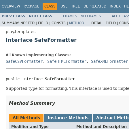
OVERVIEW
PACKAGE
CLASS
USE
TREE
DEPRECATED
INDEX
HE
PREV CLASS
NEXT CLASS
FRAMES
NO FRAMES
ALL CLAS
SUMMARY:
NESTED |
FIELD |
CONSTR |
METHOD
DETAIL:
FIELD |
CONS
play.templates
Interface SafeFormatter
All Known Implementing Classes:
SafeCSVFormatter
,
SafeHTMLFormatter
,
SafeXMLFormatter
public interface 
SafeFormatter
Supported type for formatting. This interface is used to imp
Method Summary
All Methods
Instance Methods
Abstract Met
Modifier and Type
Method and Description