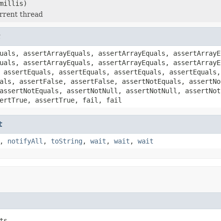
millis)
rrent thread
t
uals, assertArrayEquals, assertArrayEquals, assertArrayE
uals, assertArrayEquals, assertArrayEquals, assertArrayE
 assertEquals, assertEquals, assertEquals, assertEquals,
als, assertFalse, assertFalse, assertNotEquals, assertNo
assertNotEquals, assertNotNull, assertNotNull, assertNot
ertTrue, assertTrue, fail, fail
t
,
notifyAll
,
toString
,
wait
,
wait
,
wait
ts