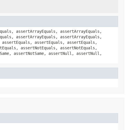
quals, assertArrayEquals, assertArrayEquals,
quals, assertArrayEquals, assertArrayEquals,
 assertEquals, assertEquals, assertEquals,
tEquals, assertNotEquals, assertNotEquals,
Same, assertNotSame, assertNull, assertNull,