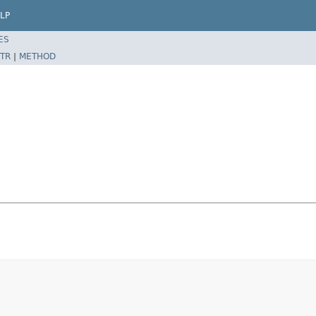
LP
ES
TR
|
METHOD