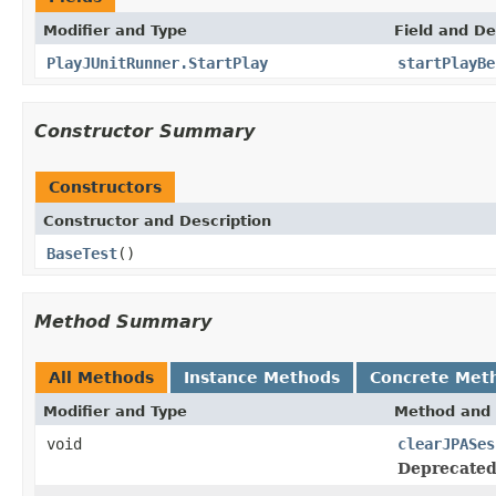
Modifier and Type
Field and De
PlayJUnitRunner.StartPlay
startPlayBe
Constructor Summary
Constructors
Constructor and Description
BaseTest
()
Method Summary
All Methods
Instance Methods
Concrete Met
Modifier and Type
Method and 
void
clearJPASes
Deprecated