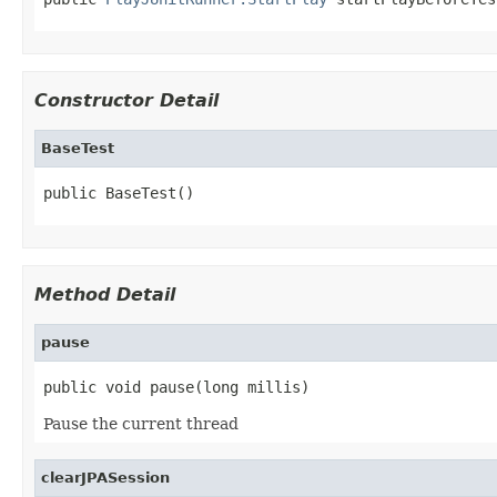
Constructor Detail
BaseTest
public BaseTest()
Method Detail
pause
public void pause(long millis)
Pause the current thread
clearJPASession