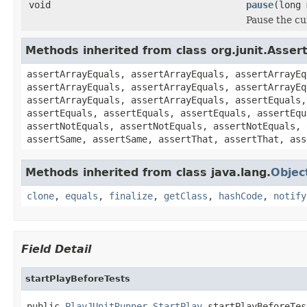
void
pause
(long 
Pause the cu
Methods inherited from class org.junit.Asser
assertArrayEquals, assertArrayEquals, assertArrayEq
assertArrayEquals, assertArrayEquals, assertArrayEq
assertArrayEquals, assertArrayEquals, assertEquals,
assertEquals, assertEquals, assertEquals, assertEqu
assertNotEquals, assertNotEquals, assertNotEquals, 
assertSame, assertSame, assertThat, assertThat, ass
Methods inherited from class java.lang.
Objec
clone
,
equals
,
finalize
,
getClass
,
hashCode
,
notify
Field Detail
startPlayBeforeTests
public 
PlayJUnitRunner.StartPlay
 startPlayBeforeTes