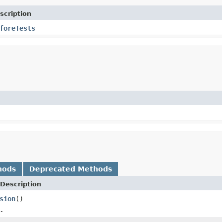
scription
foreTests
hods
Deprecated Methods
Description
sion
()
.