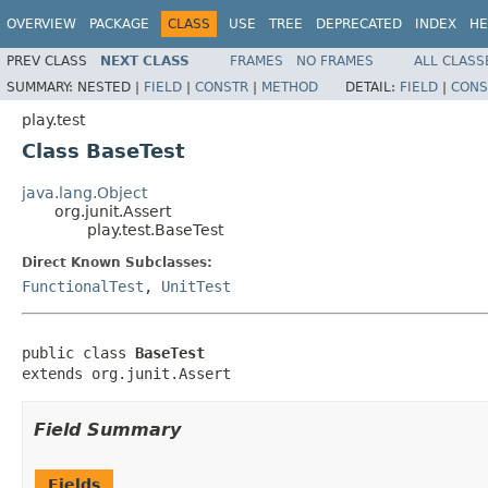
OVERVIEW
PACKAGE
CLASS
USE
TREE
DEPRECATED
INDEX
HE
PREV CLASS
NEXT CLASS
FRAMES
NO FRAMES
ALL CLASS
SUMMARY:
NESTED |
FIELD
|
CONSTR
|
METHOD
DETAIL:
FIELD
|
CONS
play.test
Class BaseTest
java.lang.Object
org.junit.Assert
play.test.BaseTest
Direct Known Subclasses:
FunctionalTest
,
UnitTest
public class 
BaseTest
extends org.junit.Assert
Field Summary
Fields