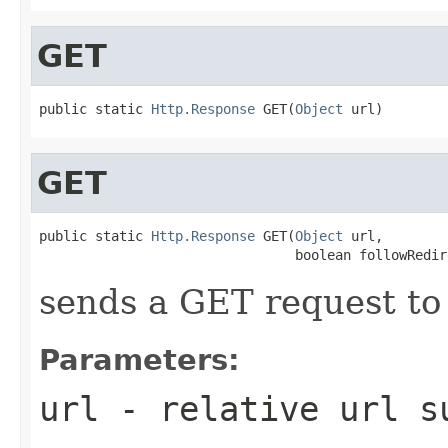
GET
public static 
Http.Response
 GET(
Object
 url)
GET
public static 
Http.Response
 GET(
Object
 url,

                                boolean followRedir
sends a GET request to 
Parameters:
url
- relative url 