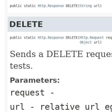
public static 
Http.Response
 DELETE(
String
 url)
DELETE
public static 
Http.Response
 DELETE(
Http.Request
 req
Object
 url)
Sends a DELETE request
tests.
Parameters:
request
-
url
- relative url 