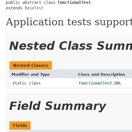
public abstract class 
FunctionalTest
extends 
BaseTest
Application tests suppor
Nested Class Sum
Nested Classes
Modifier and Type
Class and Description
static class
FunctionalTest.URL
Field Summary
Fields