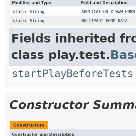
Modifier and Type
Field and Description
static
String
APPLICATION_X_WWW_FORM
static
String
MULTIPART_FORM_DATA
Fields inherited f
class play.test.
Bas
startPlayBeforeTests
Constructor Summ
Constructors
Constructor and Description