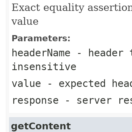
Exact equality assertio
value
Parameters:
headerName
- header t
insensitive
value
- expected hea
response
- server re
getContent