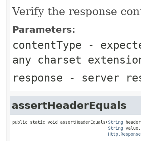
Verify the response con
Parameters:
contentType
- expecte
any charset extensio
response
- server re
assertHeaderEquals
public static void assertHeaderEquals(
String
 header
String
 value,

Http.Response