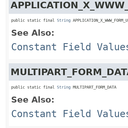
APPLICATION_X_WWW
public static final 
String
 APPLICATION_X_WWW_FORM_U
See Also:
Constant Field Value
MULTIPART_FORM_DAT
public static final 
String
 MULTIPART_FORM_DATA
See Also:
Constant Field Value