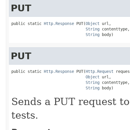
PUT
public static 
Http.Response
 PUT(
Object
 url,

String
 contenttype,

String
 body)
PUT
public static 
Http.Response
 PUT(
Http.Request
 reques
Object
 url,

String
 contenttype,

String
 body)
Sends a PUT request to
tests.