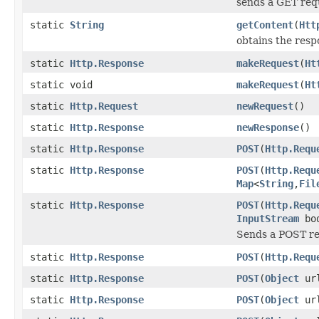
sends a GET requ
static
String
getContent
(
Htt
obtains the resp
static
Http.Response
makeRequest
(
Ht
static void
makeRequest
(
Ht
static
Http.Request
newRequest
()
static
Http.Response
newResponse
()
static
Http.Response
POST
(
Http.Requ
static
Http.Response
POST
(
Http.Requ
Map
<
String
,
Fil
static
Http.Response
POST
(
Http.Requ
InputStream
bo
Sends a POST req
static
Http.Response
POST
(
Http.Requ
static
Http.Response
POST
(
Object
ur
static
Http.Response
POST
(
Object
ur