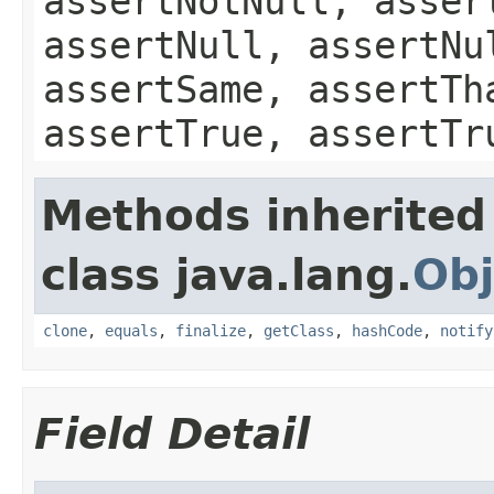
assertNotNull, asser
assertNull, assertNu
assertSame, assertTh
assertTrue, assertTr
Methods inherited
class java.lang.
Obj
clone
,
equals
,
finalize
,
getClass
,
hashCode
,
notify
Field Detail