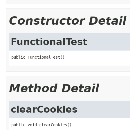
Constructor Detail
FunctionalTest
public FunctionalTest()
Method Detail
clearCookies
public void clearCookies()