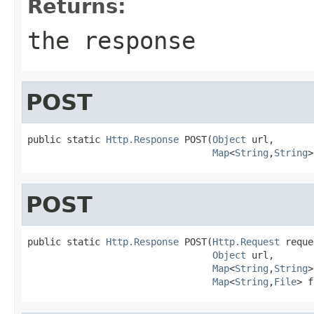
Returns:
the response
POST
public static 
Http.Response
 POST(
Object
 url,

Map
<
String
,
String
>
POST
public static 
Http.Response
 POST(
Http.Request
 reque
Object
 url,

Map
<
String
,
String
>
Map
<
String
,
File
> f