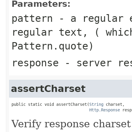
Parameters:
pattern
- a regular e
regular text, ( whic
Pattern.quote)
response
- server re
assertCharset
public static void assertCharset(
String
 charset,

Http.Response
 resp
Verify response charset