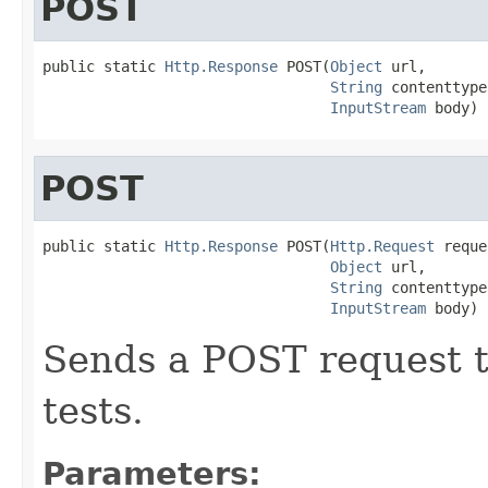
POST
public static 
Http.Response
 POST(
Object
 url,

String
 contenttype,
InputStream
 body)
POST
public static 
Http.Response
 POST(
Http.Request
 reque
Object
 url,

String
 contenttype,
InputStream
 body)
Sends a POST request t
tests.
Parameters: