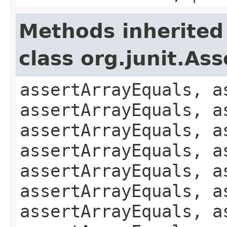
Methods inherited
class org.junit.Ass
assertArrayEquals, a
assertArrayEquals, a
assertArrayEquals, a
assertArrayEquals, a
assertArrayEquals, a
assertArrayEquals, a
assertArrayEquals, a