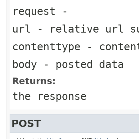
request
-
url
- relative url 
contenttype
- content
body
- posted data
Returns:
the response
POST