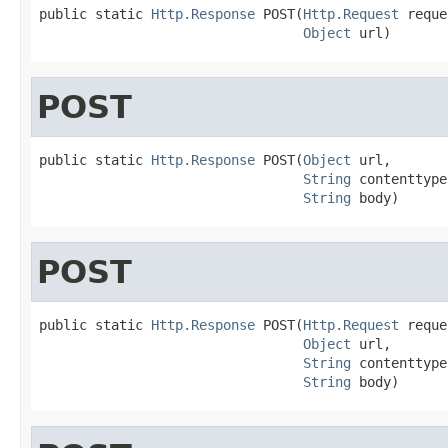
public static 
Http.Response
 POST(
Http.Request
 reque
Object
 url)
POST
public static 
Http.Response
 POST(
Object
 url,

String
 contenttype,
String
 body)
POST
public static 
Http.Response
 POST(
Http.Request
 reque
Object
 url,

String
 contenttype,
String
 body)