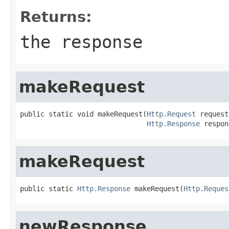
Returns:
the response
makeRequest
public static void makeRequest(
Http.Request
 request,
Http.Response
 respon
makeRequest
public static 
Http.Response
 makeRequest(
Http.Reques
newResponse