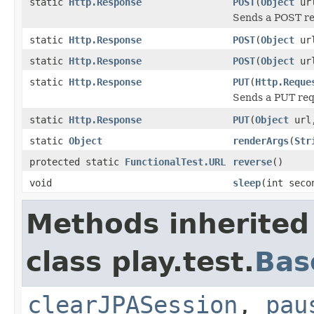
static
Http.Response
POST
(
Object
ur
Sends a POST req
static
Http.Response
POST
(
Object
ur
static
Http.Response
POST
(
Object
ur
static
Http.Response
PUT
(
Http.Reque
Sends a PUT requ
static
Http.Response
PUT
(
Object
url
static
Object
renderArgs
(
Str
protected static
FunctionalTest.URL
reverse
()
void
sleep
(int seco
Methods inherited
class play.test.
Bas
clearJPASession
,
pau