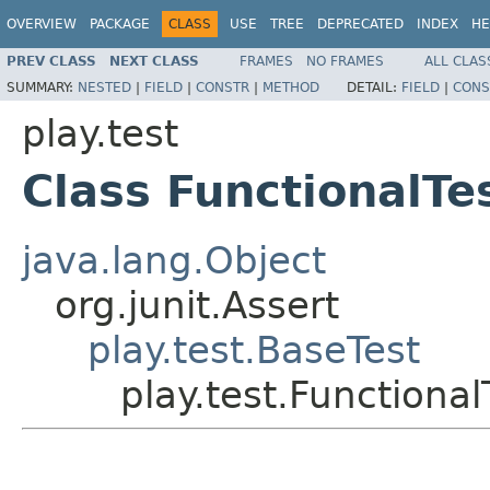
OVERVIEW
PACKAGE
CLASS
USE
TREE
DEPRECATED
INDEX
HE
PREV CLASS
NEXT CLASS
FRAMES
NO FRAMES
ALL CLAS
SUMMARY:
NESTED
|
FIELD
|
CONSTR
|
METHOD
DETAIL:
FIELD
|
CONS
play.test
Class FunctionalTe
java.lang.Object
org.junit.Assert
play.test.BaseTest
play.test.Functional