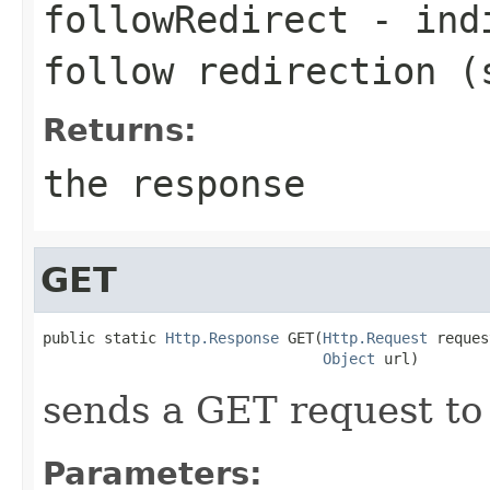
followRedirect
- indi
follow redirection (
Returns:
the response
GET
public static 
Http.Response
 GET(
Http.Request
 reques
Object
 url)
sends a GET request to 
Parameters: