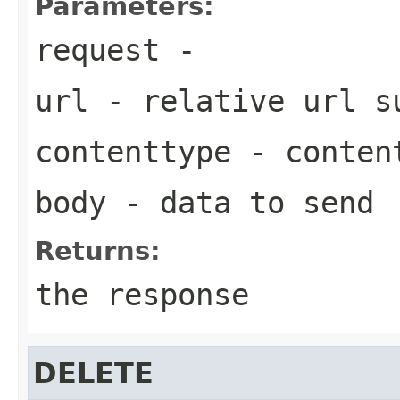
Parameters:
request
-
url
- relative url 
contenttype
- content
body
- data to send
Returns:
the response
DELETE