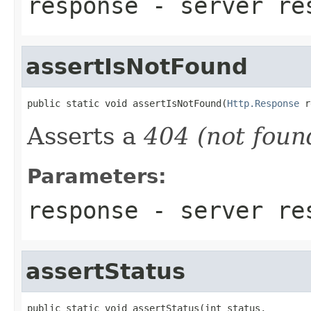
response
- server re
assertIsNotFound
public static void assertIsNotFound(
Http.Response
 r
Asserts a
404 (not foun
Parameters:
response
- server re
assertStatus
public static void assertStatus(int status,
