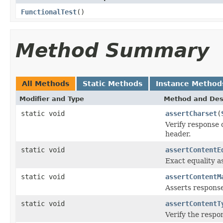
FunctionalTest
()
Method Summary
All Methods
Static Methods
Instance Method
Modifier and Type
Method and Des
static void
assertCharset
(
Verify response 
header.
static void
assertContentE
Exact equality a
static void
assertContentM
Asserts response
static void
assertContentT
Verify the respo