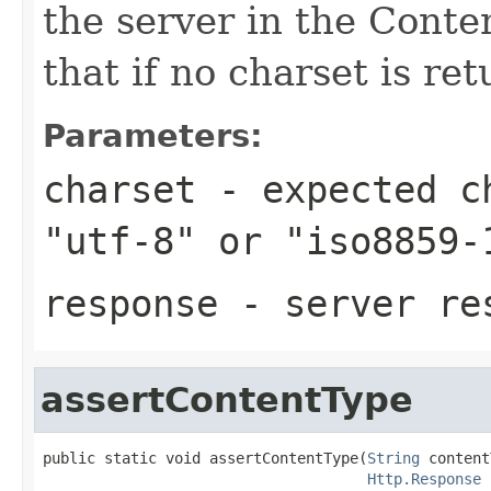
the server in the Cont
that if no charset is ret
Parameters:
charset
- expected ch
"utf-8" or "iso8859-
response
- server re
assertContentType
public static void assertContentType(
String
 content
Http.Response
 