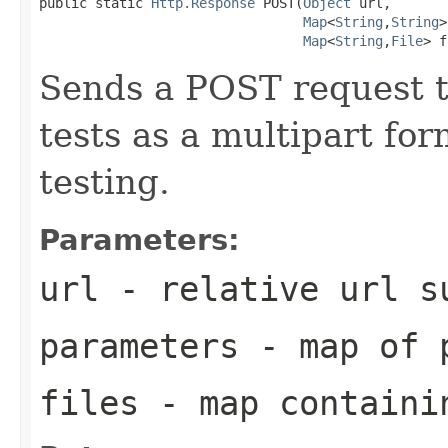
public static 
Http.Response
 POST(
Object
 url,

Map
<
String
,
String
>
Map
<
String
,
File
> f
Sends a POST request t
tests as a multipart for
testing.
Parameters:
url
- relative url 
parameters
- map of p
files
- map containin