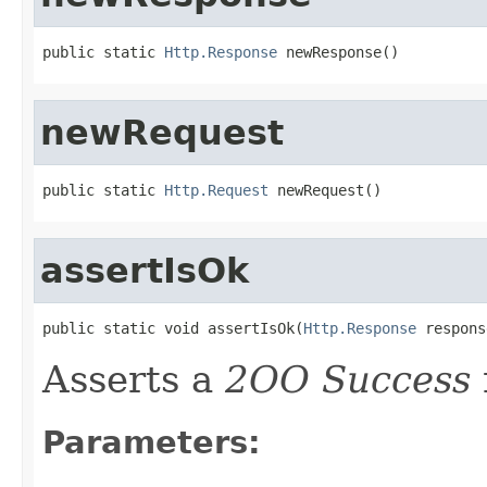
public static 
Http.Response
 newResponse()
newRequest
public static 
Http.Request
 newRequest()
assertIsOk
public static void assertIsOk(
Http.Response
 respons
Asserts a
2OO Success
Parameters: