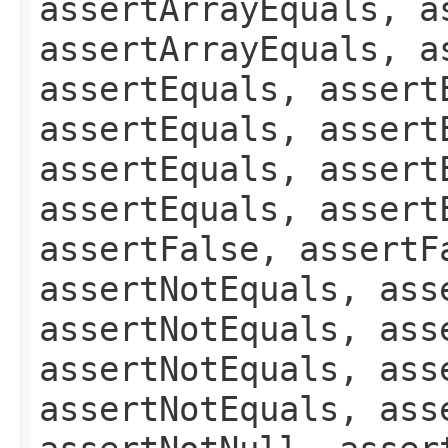
assertArrayEquals, a
assertArrayEquals, a
assertEquals, assert
assertEquals, assert
assertEquals, assert
assertEquals, assert
assertFalse, assertF
assertNotEquals, ass
assertNotEquals, ass
assertNotEquals, ass
assertNotEquals, ass