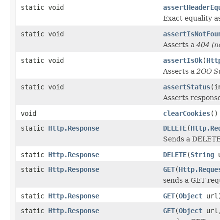
static void
assertHeaderEq
Exact equality a
static void
assertIsNotFou
Asserts a
404 (n
static void
assertIsOk
(
Htt
Asserts a
2OO S
static void
assertStatus
(i
Asserts response
void
clearCookies
()
static
Http.Response
DELETE
(
Http.Re
Sends a DELETE r
static
Http.Response
DELETE
(
String
u
static
Http.Response
GET
(
Http.Reque
sends a GET requ
static
Http.Response
GET
(
Object
url
static
Http.Response
GET
(
Object
url,