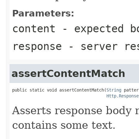
Parameters:
content
- expected b
response
- server re
assertContentMatch
public static void assertContentMatch(
String
 patter
Http.Response
Asserts response body 
contains some text.