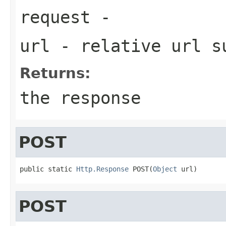
request
-
url
- relative url 
Returns:
the response
POST
public static 
Http.Response
 POST(
Object
 url)
POST