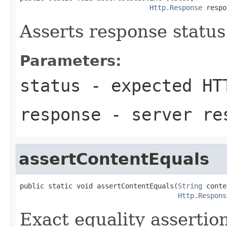
Http.Response
 respo
Asserts response statu
Parameters:
status
- expected HT
response
- server re
assertContentEquals
public static void assertContentEquals(
String
 conte
Http.Respons
Exact equality assertio