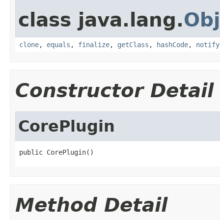
class java.lang.
Obj
clone
,
equals
,
finalize
,
getClass
,
hashCode
,
notify
Constructor Detail
CorePlugin
public CorePlugin()
Method Detail