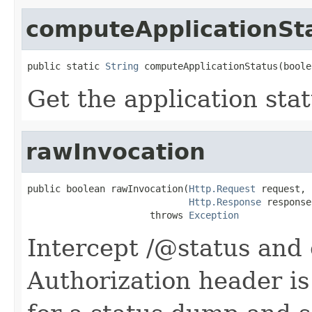
computeApplicationSt
public static 
String
 computeApplicationStatus(boole
Get the application sta
rawInvocation
public boolean rawInvocation(
Http.Request
 request,

Http.Response
 response)
                      throws 
Exception
Intercept /@status and 
Authorization header is