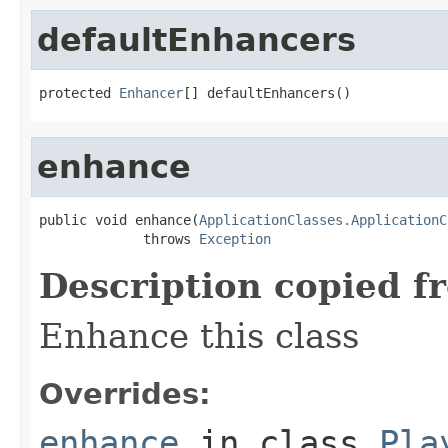
defaultEnhancers
protected 
Enhancer
[] defaultEnhancers()
enhance
public void enhance(
ApplicationClasses.ApplicationC
             throws 
Exception
Description copied f
Enhance this class
Overrides:
enhance
in class
Pla