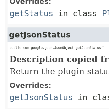
Overrides:
getStatus
in class
P
getJsonStatus
public com.google.gson.JsonObject getJsonStatus()
Description copied f
Return the plugin stat
Overrides:
getJsonStatus
in cl