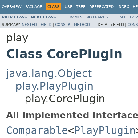
OVERVIEW
PACKAGE
CLASS
USE
TREE
DEPRECATED
INDEX
HE
PREV CLASS
NEXT CLASS
FRAMES
NO FRAMES
ALL CLAS
SUMMARY:
NESTED
|
FIELD
|
CONSTR
|
METHOD
DETAIL:
FIELD |
CONS
play
Class CorePlugin
java.lang.Object
play.PlayPlugin
play.CorePlugin
All Implemented Interface
Comparable
<
PlayPlugin