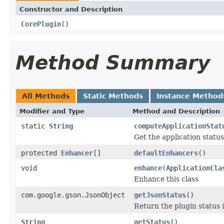
Constructor and Description
CorePlugin
()
Method Summary
All Methods
Static Methods
Instance Method
Modifier and Type
Method and Description
static
String
computeApplicationStat
Get the application status
protected
Enhancer
[]
defaultEnhancers
()
void
enhance
(
ApplicationCla
Enhance this class
com.google.gson.JsonObject
getJsonStatus
()
Return the plugin status
String
getStatus
()