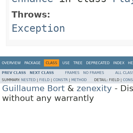
Throws:
Exception
OVERVIEW
PACKAGE
CLASS
USE
TREE
DEPRECATED
INDEX
HE
PREV CLASS
NEXT CLASS
FRAMES
NO FRAMES
ALL CLAS
SUMMARY:
NESTED
|
FIELD
|
CONSTR
|
METHOD
DETAIL:
FIELD |
CONS
Guillaume Bort
&
zenexity
- Di
without any warrantly