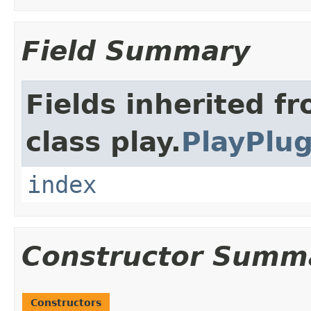
Field Summary
Fields inherited f
class play.
PlayPlug
index
Constructor Summ
Constructors