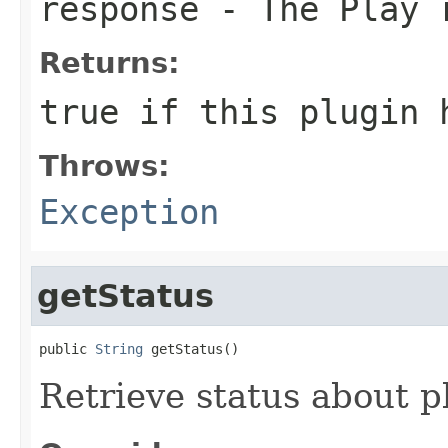
response
- The Play 
Returns:
true if this plugin 
Throws:
Exception
getStatus
public 
String
 getStatus()
Retrieve status about p