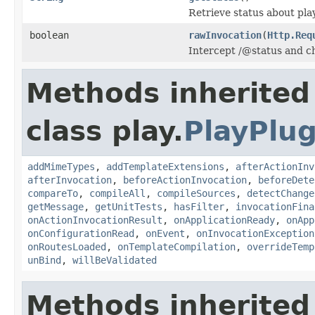
Retrieve status about pla
boolean
rawInvocation
(
Http.Req
Intercept /@status and ch
Methods inherited
class play.
PlayPlug
addMimeTypes
,
addTemplateExtensions
,
afterActionInv
afterInvocation
,
beforeActionInvocation
,
beforeDete
compareTo
,
compileAll
,
compileSources
,
detectChange
getMessage
,
getUnitTests
,
hasFilter
,
invocationFina
onActionInvocationResult
,
onApplicationReady
,
onApp
onConfigurationRead
,
onEvent
,
onInvocationException
onRoutesLoaded
,
onTemplateCompilation
,
overrideTemp
unBind
,
willBeValidated
Methods inherited