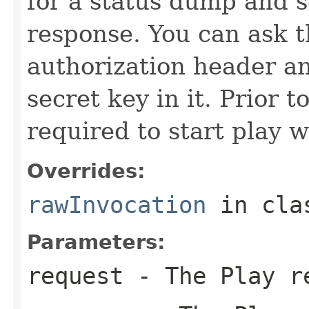
for a status dump and 
response. You can ask t
authorization header an
secret key in it. Prior 
required to start play 
Overrides:
rawInvocation
in cl
Parameters:
request
- The Play r