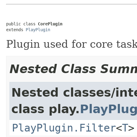
public class 
CorePlugin
extends 
PlayPlugin
Plugin used for core tas
Nested Class Sum
Nested classes/int
class play.
PlayPlug
PlayPlugin.Filter
<
T
>