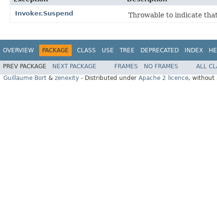
Invoker.Suspend
Throwable to indicate tha
OVERVIEW
PACKAGE
CLASS
USE
TREE
DEPRECATED
INDEX
HE
PREV PACKAGE
NEXT PACKAGE
FRAMES
NO FRAMES
ALL C
Guillaume Bort
&
zenexity
- Distributed under
Apache 2 licence
, without