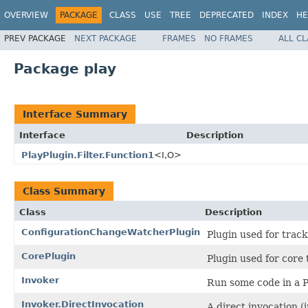
OVERVIEW
PACKAGE
CLASS
USE
TREE
DEPRECATED
INDEX
HE
PREV PACKAGE
NEXT PACKAGE
FRAMES
NO FRAMES
ALL C
Package play
Interface Summary
Interface
Description
PlayPlugin.Filter.Function1
<I,O>
Class Summary
Class
Description
ConfigurationChangeWatcherPlugin
Plugin used for track
CorePlugin
Plugin used for core 
Invoker
Run some code in a P
Invoker.DirectInvocation
A direct invocation (