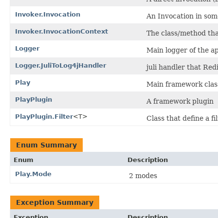
Invoker.Invocation
An Invocation in some
Invoker.InvocationContext
The class/method tha
Logger
Main logger of the ap
Logger.JuliToLog4jHandler
juli handler that Redi
Play
Main framework clas
PlayPlugin
A framework plugin
PlayPlugin.Filter
<T>
Class that define a fil
Enum Summary
Enum
Description
Play.Mode
2 modes
Exception Summary
Exception
Description