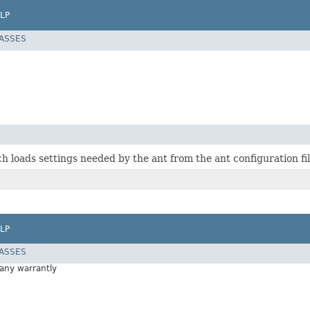
LP
LASSES
h loads settings needed by the ant from the ant configuration fil
LP
LASSES
 any warrantly