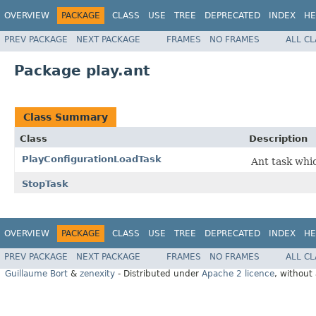
OVERVIEW
PACKAGE
CLASS
USE
TREE
DEPRECATED
INDEX
HE
PREV PACKAGE
NEXT PACKAGE
FRAMES
NO FRAMES
ALL C
Package play.ant
Class Summary
Class
Description
PlayConfigurationLoadTask
Ant task whic
StopTask
OVERVIEW
PACKAGE
CLASS
USE
TREE
DEPRECATED
INDEX
HE
PREV PACKAGE
NEXT PACKAGE
FRAMES
NO FRAMES
ALL C
Guillaume Bort
&
zenexity
- Distributed under
Apache 2 licence
, without