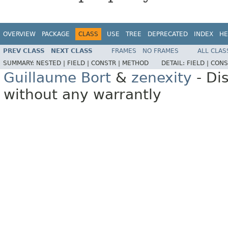
OVERVIEW
PACKAGE
CLASS
USE
TREE
DEPRECATED
INDEX
HE
PREV CLASS
NEXT CLASS
FRAMES
NO FRAMES
ALL CLAS
SUMMARY:
NESTED |
FIELD |
CONSTR |
METHOD
DETAIL:
FIELD |
CONS
Guillaume Bort
&
zenexity
- Di
without any warrantly