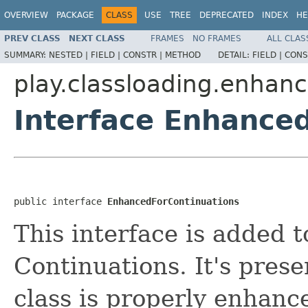
OVERVIEW
PACKAGE
CLASS
USE
TREE
DEPRECATED
INDEX
HE
PREV CLASS
NEXT CLASS
FRAMES
NO FRAMES
ALL CLAS
SUMMARY:
NESTED |
FIELD |
CONSTR |
METHOD
DETAIL:
FIELD |
CONS
play.classloading.enhanc
Interface Enhance
public interface 
EnhancedForContinuations
This interface is added t
Continuations. It's prese
class is properly enhanc