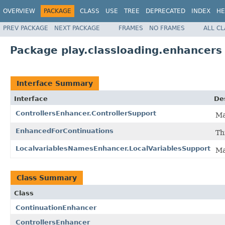
OVERVIEW
PACKAGE
CLASS
USE
TREE
DEPRECATED
INDEX
HE
PREV PACKAGE
NEXT PACKAGE
FRAMES
NO FRAMES
ALL C
Package play.classloading.enhancers
Interface Summary
Interface
De
ControllersEnhancer.ControllerSupport
Ma
EnhancedForContinuations
Th
LocalvariablesNamesEnhancer.LocalVariablesSupport
Ma
Class Summary
Class
ContinuationEnhancer
ControllersEnhancer