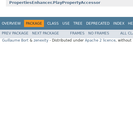
PropertiesEnhancer.PlayPropertyAccessor
OVERVIEW
PACKAGE
CLASS
USE
TREE
DEPRECATED
INDEX
HE
PREV PACKAGE
NEXT PACKAGE
FRAMES
NO FRAMES
ALL C
Guillaume Bort
&
zenexity
- Distributed under
Apache 2 licence
, without