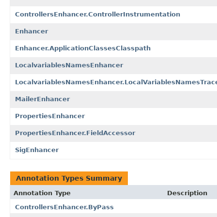
ControllersEnhancer.ControllerInstrumentation
Enhancer
Enhancer.ApplicationClassesClasspath
LocalvariablesNamesEnhancer
LocalvariablesNamesEnhancer.LocalVariablesNamesTrac
MailerEnhancer
PropertiesEnhancer
PropertiesEnhancer.FieldAccessor
SigEnhancer
Annotation Types Summary
Annotation Type
Description
ControllersEnhancer.ByPass