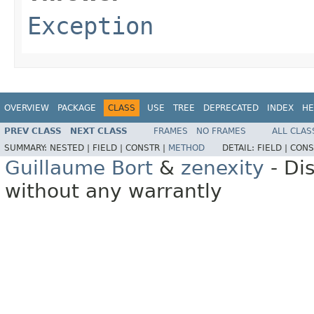
Exception
OVERVIEW
PACKAGE
CLASS
USE
TREE
DEPRECATED
INDEX
HE
PREV CLASS
NEXT CLASS
FRAMES
NO FRAMES
ALL CLAS
SUMMARY:
NESTED |
FIELD |
CONSTR |
METHOD
DETAIL:
FIELD |
CONS
Guillaume Bort
&
zenexity
- Di
without any warrantly