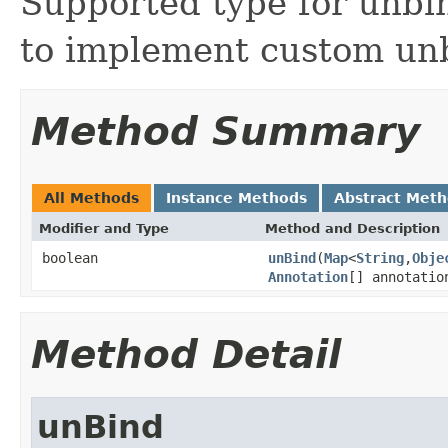
Supported type for unbin
to implement custom un
Method Summary
All Methods
Instance Methods
Abstract Met
Modifier and Type
Method and Description
boolean
unBind
(
Map
<
String
,
Obje
Annotation
[] annotatio
Method Detail
unBind