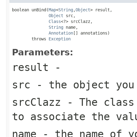
boolean unBind(
Map
<
String
,
Object
> result,

Object
 src,

Class
<?> srcClazz,

String
 name,

Annotation
[] annotations)

        throws 
Exception
Parameters:
result
-
src
- the object you
srcClazz
- The class 
to associate the val
name
- the name of yo