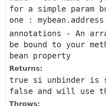
for a simple param b
one : mybean.address
annotations
- An arra
be bound to your met
bean property
Returns:
true si unbinder is 
false and will use t
Throws: