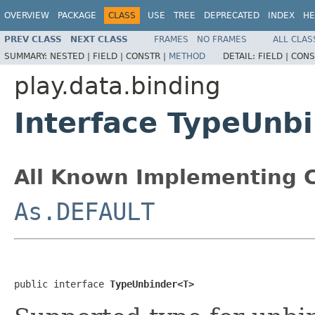
OVERVIEW
PACKAGE
CLASS
USE
TREE
DEPRECATED
INDEX
HE
PREV CLASS
NEXT CLASS
FRAMES
NO FRAMES
ALL CLAS
SUMMARY:
NESTED |
FIELD |
CONSTR |
METHOD
DETAIL:
FIELD |
CONS
play.data.binding
Interface TypeUnb
All Known Implementing C
As.DEFAULT
public interface 
TypeUnbinder<T>