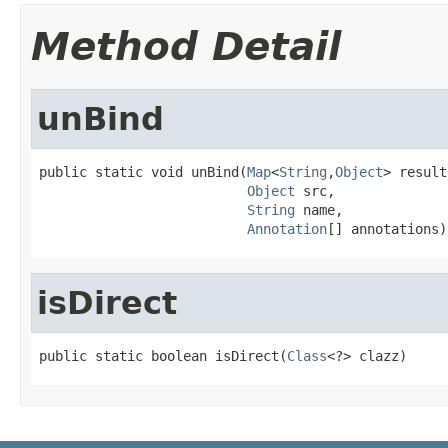
Method Detail
unBind
public static void unBind(
Map
<
String
,
Object
> result,
Object
 src,

String
 name,

Annotation
[] annotations)
isDirect
public static boolean isDirect(
Class
<?> clazz)