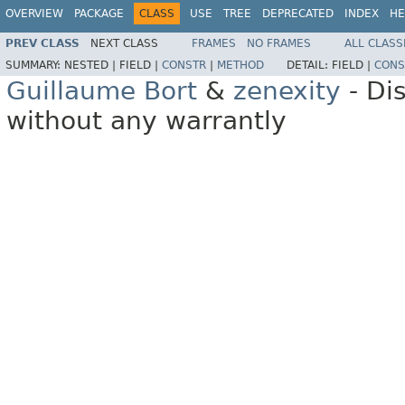
OVERVIEW
PACKAGE
CLASS
USE
TREE
DEPRECATED
INDEX
HE
PREV CLASS
NEXT CLASS
FRAMES
NO FRAMES
ALL CLASS
SUMMARY:
NESTED |
FIELD |
CONSTR
|
METHOD
DETAIL:
FIELD |
CONS
Guillaume Bort
&
zenexity
- Di
without any warrantly