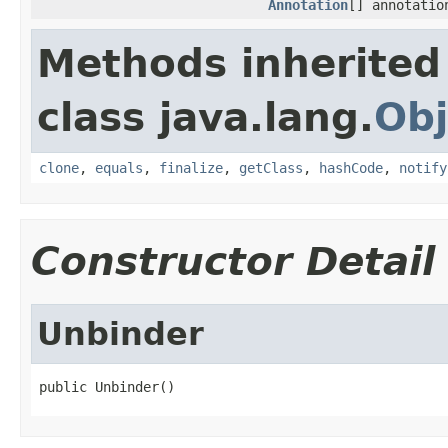
Annotation
[] annotatio
Methods inherited
class java.lang.
Obj
clone
,
equals
,
finalize
,
getClass
,
hashCode
,
notify
Constructor Detail
Unbinder
public Unbinder()