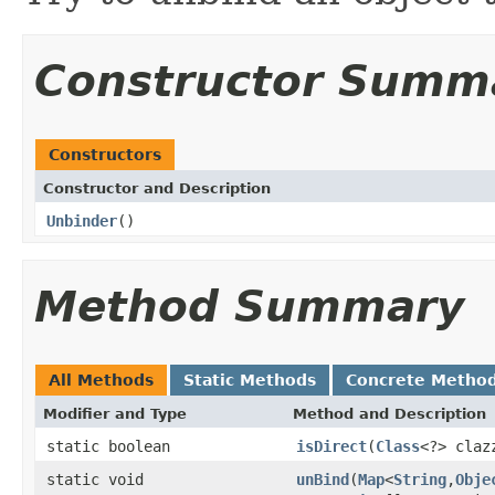
Constructor Summ
Constructors
Constructor and Description
Unbinder
()
Method Summary
All Methods
Static Methods
Concrete Metho
Modifier and Type
Method and Description
static boolean
isDirect
(
Class
<?> claz
static void
unBind
(
Map
<
String
,
Obje