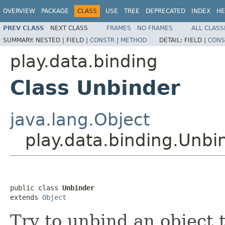
OVERVIEW
PACKAGE
CLASS
USE
TREE
DEPRECATED
INDEX
HE
PREV CLASS
NEXT CLASS
FRAMES
NO FRAMES
ALL CLASS
SUMMARY:
NESTED |
FIELD |
CONSTR
|
METHOD
DETAIL:
FIELD |
CONS
play.data.binding
Class Unbinder
java.lang.Object
play.data.binding.Unbi
public class 
Unbinder
extends 
Object
Try to unbind an object