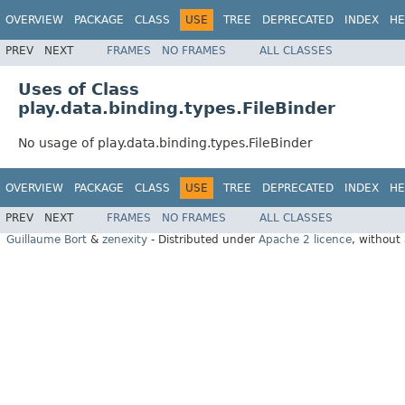
OVERVIEW
PACKAGE
CLASS
USE
TREE
DEPRECATED
INDEX
HE
PREV
NEXT
FRAMES
NO FRAMES
ALL CLASSES
Uses of Class
play.data.binding.types.FileBinder
No usage of play.data.binding.types.FileBinder
OVERVIEW
PACKAGE
CLASS
USE
TREE
DEPRECATED
INDEX
HE
PREV
NEXT
FRAMES
NO FRAMES
ALL CLASSES
Guillaume Bort
&
zenexity
- Distributed under
Apache 2 licence
, without