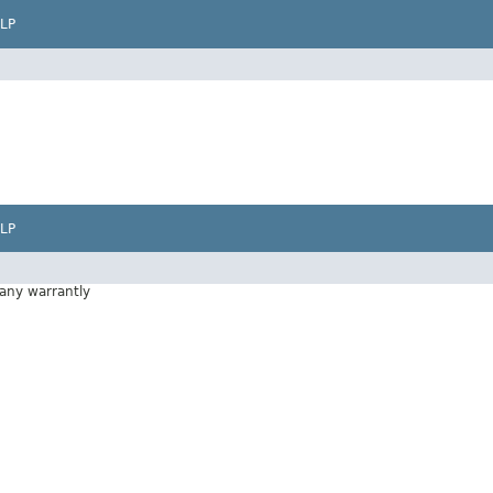
LP
LP
 any warrantly