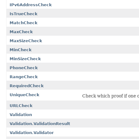
IPv6AddressCheck
IsTrueCheck
MatchCheck
MaxCheck
MaxSizeCheck
MinCheck
MinSizeCheck
PhoneCheck
RangeCheck
RequiredCheck
UniqueCheck
Check which proof if one o
URLCheck
Validation
Validation.ValidationResult
Validation.Validator