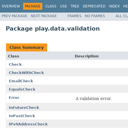
OVERVIEW
PACKAGE
CLASS
USE
TREE
DEPRECATED
INDEX
HE
PREV PACKAGE
NEXT PACKAGE
FRAMES
NO FRAMES
ALL C
Package play.data.validation
Class Summary
Class
Description
Check
CheckWithCheck
EmailCheck
EqualsCheck
Error
A validation error.
InFutureCheck
InPastCheck
IPv4AddressCheck