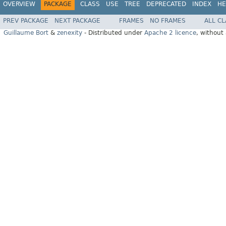
OVERVIEW
PACKAGE
CLASS
USE
TREE
DEPRECATED
INDEX
HE
PREV PACKAGE
NEXT PACKAGE
FRAMES
NO FRAMES
ALL C
Guillaume Bort
&
zenexity
- Distributed under
Apache 2 licence
, without