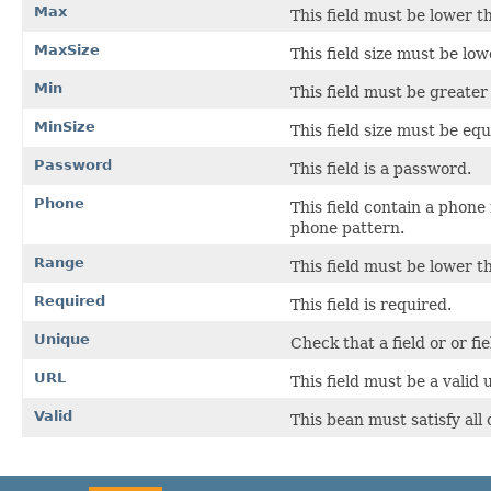
Max
This field must be lower t
MaxSize
This field size must be low
Min
This field must be greater
MinSize
This field size must be equ
Password
This field is a password.
Phone
This field contain a phone
phone pattern.
Range
This field must be lower t
Required
This field is required.
Unique
Check that a field or or fie
URL
This field must be a valid u
Valid
This bean must satisfy all