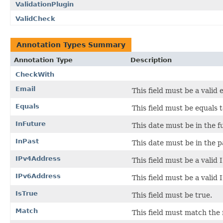
ValidationPlugin
ValidCheck
Annotation Types Summary
Annotation Type
Description
CheckWith
Email
This field must be a valid 
Equals
This field must be equals t
InFuture
This date must be in the f
InPast
This date must be in the p
IPv4Address
This field must be a valid 
IPv6Address
This field must be a valid 
IsTrue
This field must be true.
Match
This field must match the