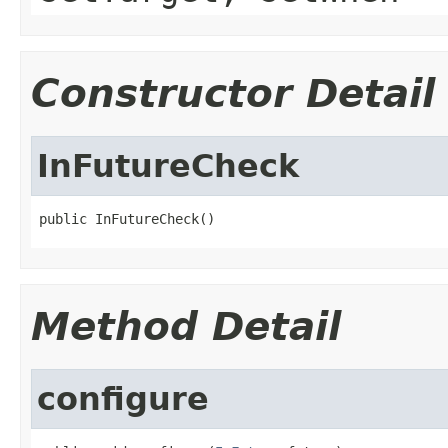
Constructor Detail
InFutureCheck
public InFutureCheck()
Method Detail
configure