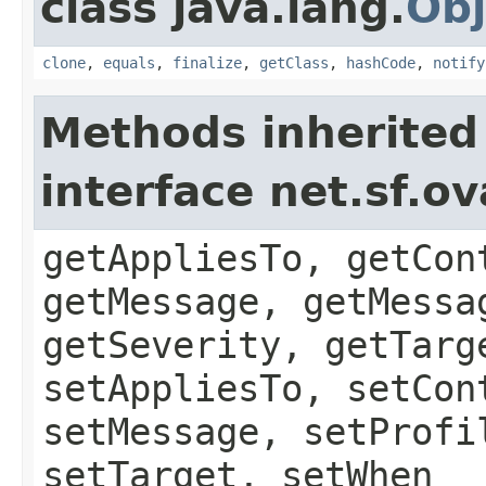
class java.lang.
Obj
clone
,
equals
,
finalize
,
getClass
,
hashCode
,
notify
Methods inherited
interface net.sf.o
getAppliesTo, getCon
getMessage, getMessa
getSeverity, getTarg
setAppliesTo, setCon
setMessage, setProfi
setTarget, setWhen