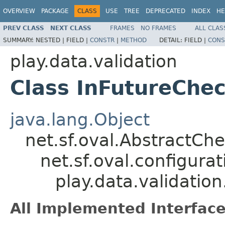
OVERVIEW
PACKAGE
CLASS
USE
TREE
DEPRECATED
INDEX
HE
PREV CLASS
NEXT CLASS
FRAMES
NO FRAMES
ALL CLAS
SUMMARY:
NESTED |
FIELD |
CONSTR
|
METHOD
DETAIL:
FIELD |
CONS
play.data.validation
Class InFutureChe
java.lang.Object
net.sf.oval.AbstractCh
net.sf.oval.configur
play.data.validatio
All Implemented Interface