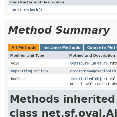
Constructor and Description
InFutureCheck
()
Method Summary
All Methods
Instance Methods
Concrete Met
Modifier and Type
Method and Description
void
configure
(
InFuture
fut
Map
<
String
,
String
>
createMessageVariables
boolean
isSatisfied
(
Object
vali
net.sf.oval.context.OV
Methods inherited
class net.sf.oval.