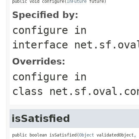
public void configure(
InFuture
 future)
Specified by:
configure
in
interface
net.sf.ova
Overrides:
configure
in
class
net.sf.oval.co
isSatisfied
public boolean isSatisfied(
Object
 validatedObject,
