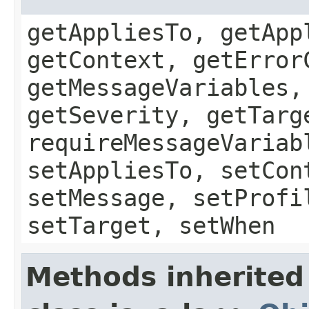
getAppliesTo, getApp
getContext, getError
getMessageVariables,
getSeverity, getTarg
requireMessageVariab
setAppliesTo, setCon
setMessage, setProfi
setTarget, setWhen
Methods inherited