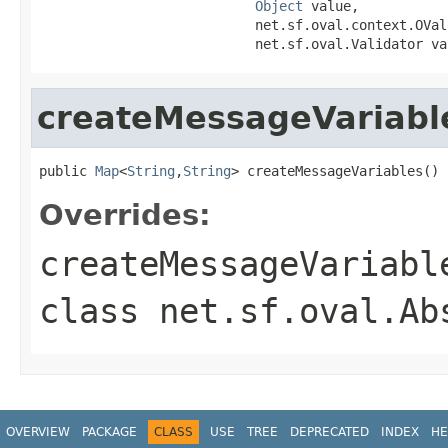
Object
 value,

                           net.sf.oval.context.OVal
                           net.sf.oval.Validator va
createMessageVariabl
public 
Map
<
String
,
String
> createMessageVariables()
Overrides:
createMessageVariabl
class
net.sf.oval.Ab
OVERVIEW
PACKAGE
CLASS
USE
TREE
DEPRECATED
INDEX
HE