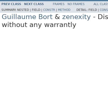
PREV CLASS
NEXT CLASS
FRAMES
NO FRAMES
ALL CLAS
SUMMARY:
NESTED |
FIELD |
CONSTR
|
METHOD
DETAIL:
FIELD |
CONS
Guillaume Bort
&
zenexity
- Di
without any warrantly