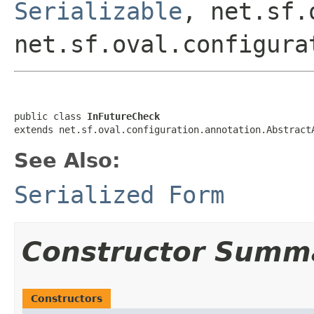
Serializable
, net.sf.
net.sf.oval.configura
public class 
InFutureCheck
extends net.sf.oval.configuration.annotation.Abstract
See Also:
Serialized Form
Constructor Summ
Constructors