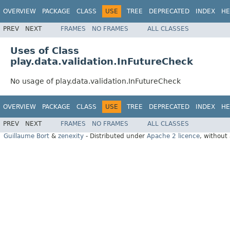
OVERVIEW
PACKAGE
CLASS
USE
TREE
DEPRECATED
INDEX
HE
PREV
NEXT
FRAMES
NO FRAMES
ALL CLASSES
Uses of Class
play.data.validation.InFutureCheck
No usage of play.data.validation.InFutureCheck
OVERVIEW
PACKAGE
CLASS
USE
TREE
DEPRECATED
INDEX
HE
PREV
NEXT
FRAMES
NO FRAMES
ALL CLASSES
Guillaume Bort
&
zenexity
- Distributed under
Apache 2 licence
, without