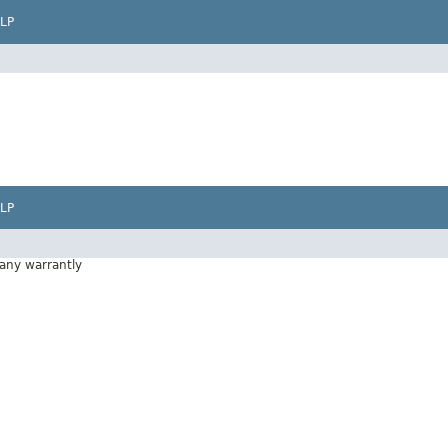
LP
LP
 any warrantly