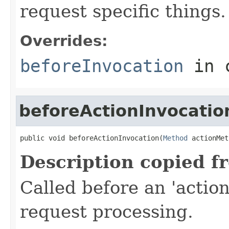
request specific things.
Overrides:
beforeInvocation
in 
beforeActionInvocatio
public void beforeActionInvocation(
Method
 actionMet
Description copied f
Called before an 'actio
request processing.