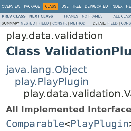
OVERVIEW
PACKAGE
CLASS
USE
TREE
DEPRECATED
INDEX
HE
PREV CLASS
NEXT CLASS
FRAMES
NO FRAMES
ALL CLAS
SUMMARY:
NESTED
|
FIELD
|
CONSTR
|
METHOD
DETAIL:
FIELD
|
CONS
play.data.validation
Class ValidationPl
java.lang.Object
play.PlayPlugin
play.data.validation.V
All Implemented Interface
Comparable
<
PlayPlugin