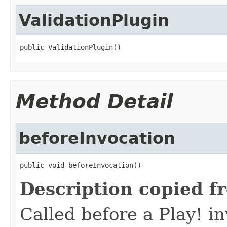
ValidationPlugin
public ValidationPlugin()
Method Detail
beforeInvocation
public void beforeInvocation()
Description copied f
Called before a Play! i