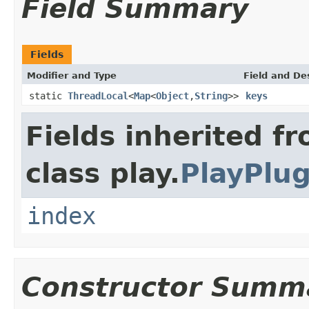
Field Summary
Fields
Modifier and Type
Field and De
static
ThreadLocal
<
Map
<
Object
,
String
>>
keys
Fields inherited f
class play.
PlayPlug
index
Constructor Summ