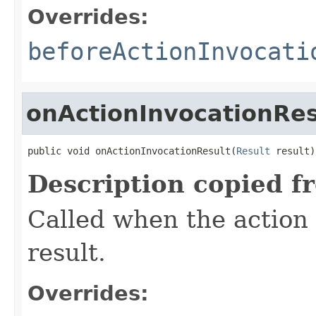
Overrides:
beforeActionInvocati
onActionInvocationRes
public void onActionInvocationResult(
Result
 result)
Description copied f
Called when the action
result.
Overrides: