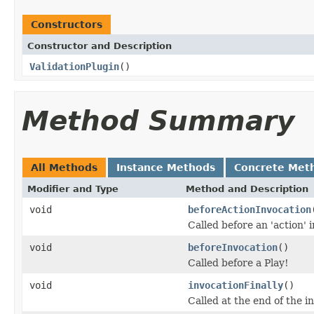
Constructors
Constructor and Description
ValidationPlugin
()
Method Summary
All Methods
Instance Methods
Concrete Met
Modifier and Type
Method and Description
void
beforeActionInvocation
Called before an 'action'
void
beforeInvocation
()
Called before a Play!
void
invocationFinally
()
Called at the end of the i