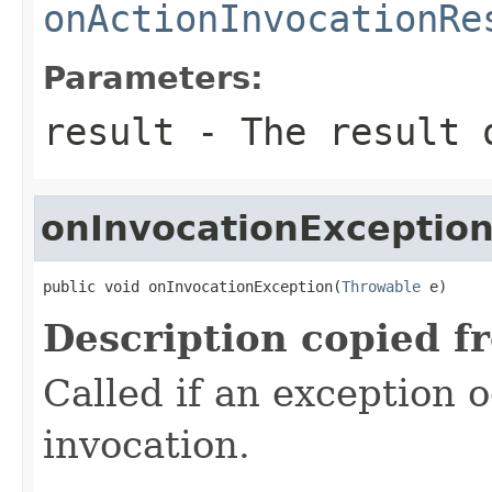
onActionInvocationRe
Parameters:
result
- The result o
onInvocationExceptio
public void onInvocationException(
Throwable
 e)
Description copied f
Called if an exception 
invocation.