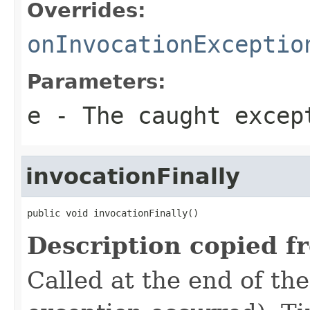
Overrides:
onInvocationExceptio
Parameters:
e
- The caught excep
invocationFinally
public void invocationFinally()
Description copied f
Called at the end of the