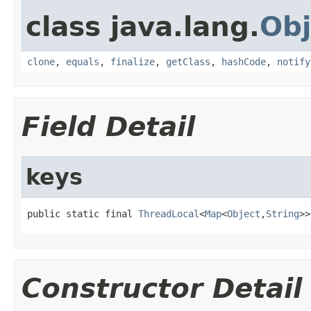
class java.lang.
Obj
clone
,
equals
,
finalize
,
getClass
,
hashCode
,
notify
Field Detail
keys
public static final 
ThreadLocal
<
Map
<
Object
,
String
>>
Constructor Detail