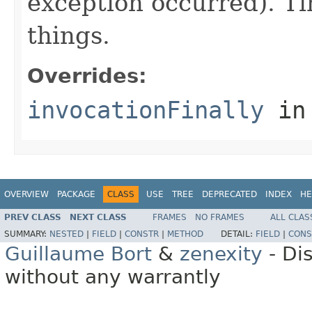
exception occurred). Ti
things.
Overrides:
invocationFinally
in
OVERVIEW
PACKAGE
CLASS
USE
TREE
DEPRECATED
INDEX
HE
PREV CLASS
NEXT CLASS
FRAMES
NO FRAMES
ALL CLAS
SUMMARY:
NESTED
|
FIELD
|
CONSTR
|
METHOD
DETAIL:
FIELD
|
CONS
Guillaume Bort
&
zenexity
- Di
without any warrantly