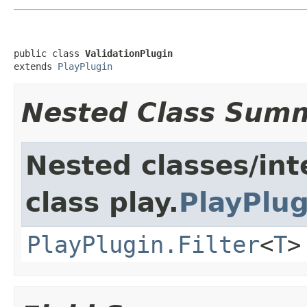
public class 
ValidationPlugin
extends 
PlayPlugin
Nested Class Sum
Nested classes/int
class play.
PlayPlug
PlayPlugin.Filter
<
T
>