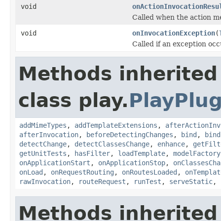
void
onActionInvocationResu
Called when the action m
void
onInvocationException
(
Called if an exception oc
Methods inherited
class play.
PlayPlug
addMimeTypes
,
addTemplateExtensions
,
afterActionInv
afterInvocation
,
beforeDetectingChanges
,
bind
,
bind
detectChange
,
detectClassesChange
,
enhance
,
getFilt
getUnitTests
,
hasFilter
,
loadTemplate
,
modelFactory
onApplicationStart
,
onApplicationStop
,
onClassesCha
onLoad
,
onRequestRouting
,
onRoutesLoaded
,
onTemplat
rawInvocation
,
routeRequest
,
runTest
,
serveStatic
,
Methods inherited