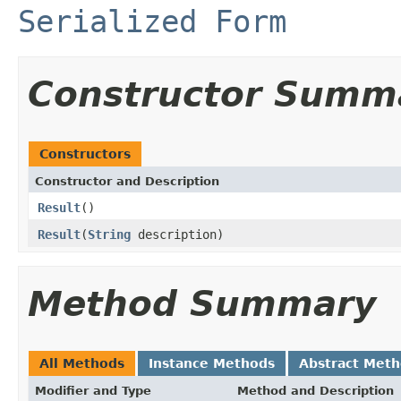
Serialized Form
Constructor Summ
Constructors
Constructor and Description
Result
()
Result
(
String
description)
Method Summary
All Methods
Instance Methods
Abstract Met
Modifier and Type
Method and Description