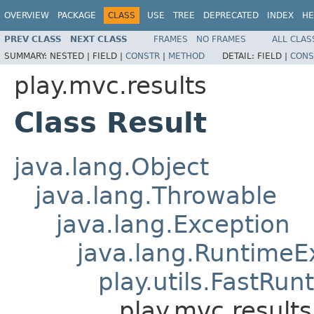
OVERVIEW
PACKAGE
CLASS
USE
TREE
DEPRECATED
INDEX
HE
PREV CLASS
NEXT CLASS
FRAMES
NO FRAMES
ALL CLAS
SUMMARY:
NESTED |
FIELD |
CONSTR
|
METHOD
DETAIL:
FIELD |
CONS
play.mvc.results
Class Result
java.lang.Object
java.lang.Throwable
java.lang.Exception
java.lang.RuntimeE
play.utils.FastRu
play.mvc.results