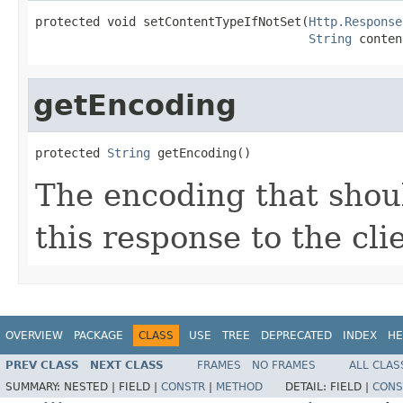
protected void setContentTypeIfNotSet(
Http.Response
String
 conten
getEncoding
protected 
String
 getEncoding()
The encoding that shou
this response to the cli
OVERVIEW
PACKAGE
CLASS
USE
TREE
DEPRECATED
INDEX
HE
PREV CLASS
NEXT CLASS
FRAMES
NO FRAMES
ALL CLAS
SUMMARY:
NESTED |
FIELD |
CONSTR
|
METHOD
DETAIL:
FIELD |
CONS