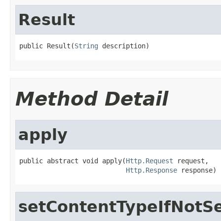
Result
public Result(
String
 description)
Method Detail
apply
public abstract void apply(
Http.Request
 request,

Http.Response
 response)
setContentTypeIfNotS