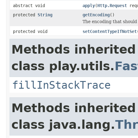
abstract void
apply
(
Http.Request
req
protected
String
getEncoding
()
The encoding that should 
protected void
setContentTypeIfNotSet
Methods inherited
class play.utils.
Fas
fillInStackTrace
Methods inherited
class java.lang.
Th