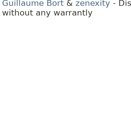
Guillaume Bort
&
zenexity
- Di
without any warrantly