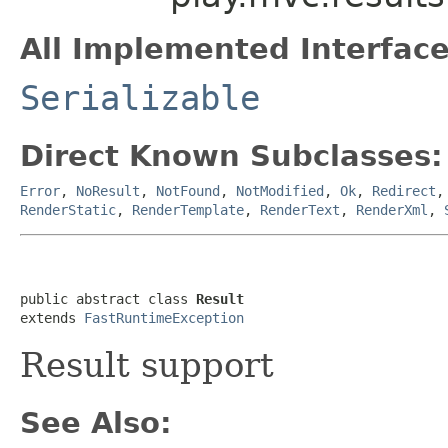
All Implemented Interface
Serializable
Direct Known Subclasses:
Error
,
NoResult
,
NotFound
,
NotModified
,
Ok
,
Redirect
RenderStatic
,
RenderTemplate
,
RenderText
,
RenderXml
,
public abstract class 
Result
extends 
FastRuntimeException
Result support
See Also: