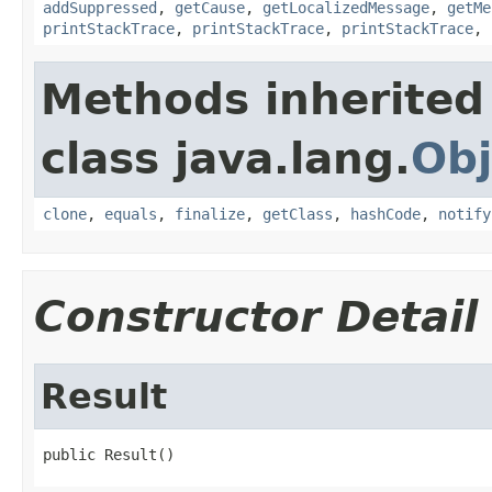
addSuppressed
,
getCause
,
getLocalizedMessage
,
getMe
printStackTrace
,
printStackTrace
,
printStackTrace
,
Methods inherited
class java.lang.
Obj
clone
,
equals
,
finalize
,
getClass
,
hashCode
,
notify
Constructor Detail
Result
public Result()