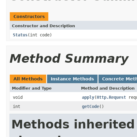
Constructors
Constructor and Description
Status
(int code)
Method Summary
All Methods
Instance Methods
Concrete Met
Modifier and Type
Method and Description
void
apply
(
Http.Request
req
int
getCode
()
Methods inherited