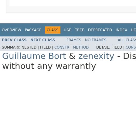
OVERVIEW
PACKAGE
CLASS
USE
TREE
DEPRECATED
INDEX
HE
PREV CLASS
NEXT CLASS
FRAMES
NO FRAMES
ALL CLAS
SUMMARY:
NESTED |
FIELD |
CONSTR
|
METHOD
DETAIL:
FIELD |
CONS
Guillaume Bort
&
zenexity
- Di
without any warrantly