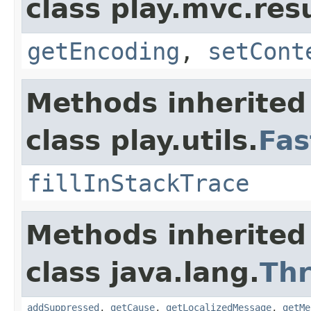
class play.mvc.resu
getEncoding
,
setCont
Methods inherited
class play.utils.
Fas
fillInStackTrace
Methods inherited
class java.lang.
Th
addSuppressed
,
getCause
,
getLocalizedMessage
,
getMe