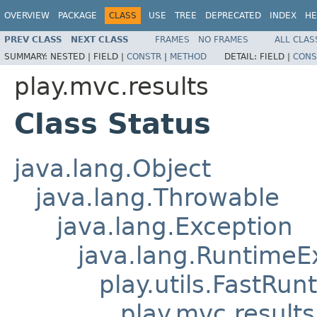
OVERVIEW
PACKAGE
CLASS
USE
TREE
DEPRECATED
INDEX
HE
PREV CLASS
NEXT CLASS
FRAMES
NO FRAMES
ALL CLAS
SUMMARY:
NESTED |
FIELD |
CONSTR
|
METHOD
DETAIL:
FIELD |
CONS
play.mvc.results
Class Status
java.lang.Object
java.lang.Throwable
java.lang.Exception
java.lang.RuntimeE
play.utils.FastRu
play.mvc.results