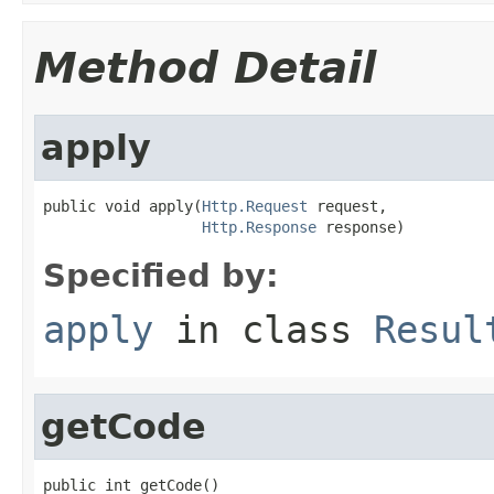
Method Detail
apply
public void apply(
Http.Request
 request,

Http.Response
 response)
Specified by:
apply
in class
Resul
getCode
public int getCode()