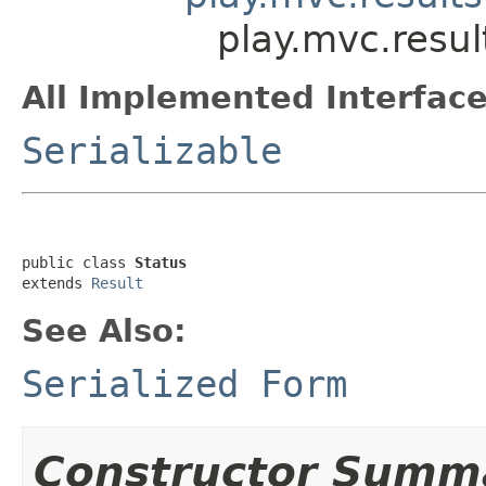
play.mvc.resul
All Implemented Interface
Serializable
public class 
Status
extends 
Result
See Also:
Serialized Form
Constructor Summ