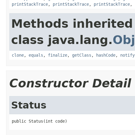
printStackTrace
,
printStackTrace
,
printStackTrace
,
Methods inherited
class java.lang.
Obj
clone
,
equals
,
finalize
,
getClass
,
hashCode
,
notify
Constructor Detail
Status
public Status(int code)