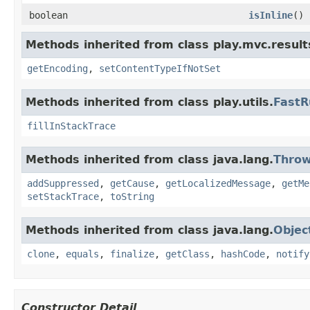
boolean
isInline
()
Methods inherited from class play.mvc.result
getEncoding
,
setContentTypeIfNotSet
Methods inherited from class play.utils.
FastR
fillInStackTrace
Methods inherited from class java.lang.
Throw
addSuppressed
,
getCause
,
getLocalizedMessage
,
getMe
setStackTrace
,
toString
Methods inherited from class java.lang.
Objec
clone
,
equals
,
finalize
,
getClass
,
hashCode
,
notify
Constructor Detail