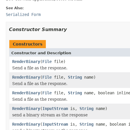
See Also:
Serialized Form
Constructor Summary
Constructors
Constructor and Description
RenderBinary
(
File
file)
Send a file as the response.
RenderBinary
(
File
file,
String
name)
Send a file as the response.
RenderBinary
(
File
file,
String
name, boolean inlin
Send a file as the response.
RenderBinary
(
InputStream
is,
String
name)
send a binary stream as the response
RenderBinary
(
InputStream
is,
String
name, boolean i