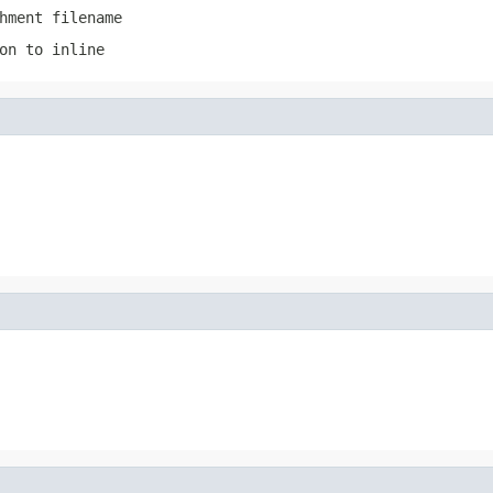
hment filename
on to inline