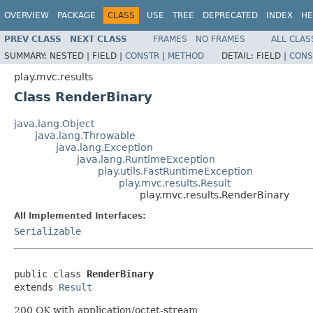
OVERVIEW
PACKAGE
CLASS
USE
TREE
DEPRECATED
INDEX
HE
PREV CLASS
NEXT CLASS
FRAMES
NO FRAMES
ALL CLAS
SUMMARY:
NESTED |
FIELD |
CONSTR
|
METHOD
DETAIL:
FIELD |
CONS
play.mvc.results
Class RenderBinary
java.lang.Object
java.lang.Throwable
java.lang.Exception
java.lang.RuntimeException
play.utils.FastRuntimeException
play.mvc.results.Result
play.mvc.results.RenderBinary
All Implemented Interfaces:
Serializable
public class 
RenderBinary
extends 
Result
200 OK with application/octet-stream