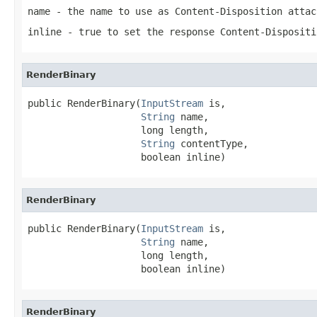
name
- the name to use as Content-Disposition attac
inline
- true to set the response Content-Dispositi
RenderBinary
public RenderBinary(
InputStream
 is,

String
 name,

                    long length,

String
 contentType,

                    boolean inline)
RenderBinary
public RenderBinary(
InputStream
 is,

String
 name,

                    long length,

                    boolean inline)
RenderBinary