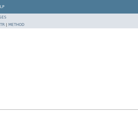
LP
SES
TR
|
METHOD