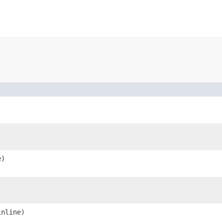
e)
nline)