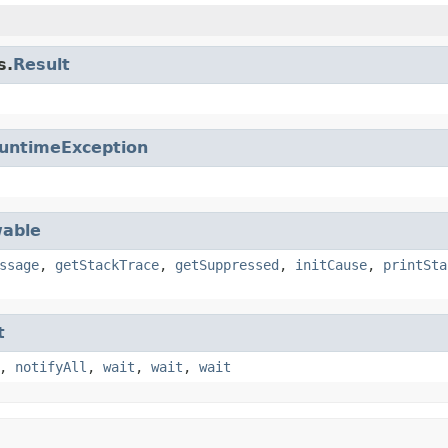
s.
Result
untimeException
able
ssage
,
getStackTrace
,
getSuppressed
,
initCause
,
printSta
t
,
notifyAll
,
wait
,
wait
,
wait