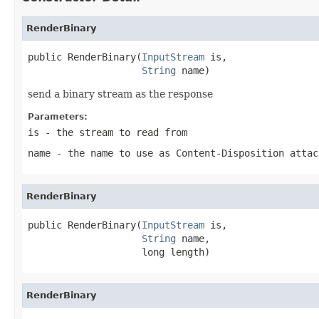
RenderBinary
public RenderBinary(
InputStream
 is,

String
 name)
send a binary stream as the response
Parameters:
is
- the stream to read from
name
- the name to use as Content-Disposition attac
RenderBinary
public RenderBinary(
InputStream
 is,

String
 name,

                    long length)
RenderBinary