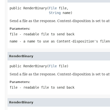
public RenderBinary(
File
 file,

String
 name)
Send a file as the response. Content-disposition is set to 
Parameters:
file
- readable file to send back
name
- a name to use as Content-disposition's filen
RenderBinary
public RenderBinary(
File
 file)
Send a file as the response. Content-disposition is set to 
Parameters:
file
- readable file to send back
RenderBinary