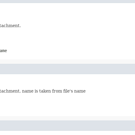
attachment.
ame
attachment, name is taken from file's name