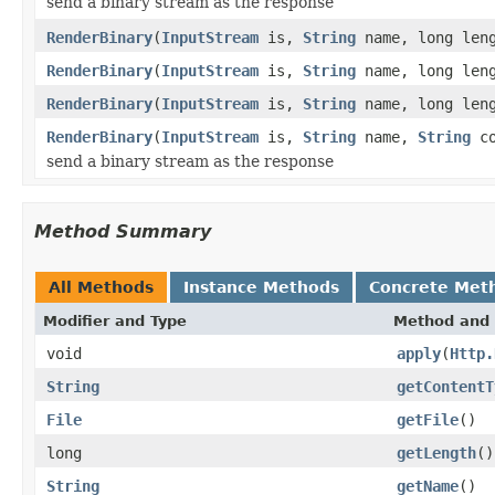
send a binary stream as the response
RenderBinary
(
InputStream
is,
String
name, long len
RenderBinary
(
InputStream
is,
String
name, long leng
RenderBinary
(
InputStream
is,
String
name, long len
RenderBinary
(
InputStream
is,
String
name,
String
co
send a binary stream as the response
Method Summary
All Methods
Instance Methods
Concrete Met
Modifier and Type
Method and 
void
apply
(
Http.
String
getContentT
File
getFile
()
long
getLength
()
String
getName
()