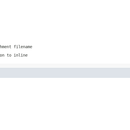
hment filename
on to inline