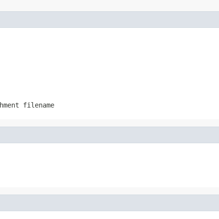
hment filename