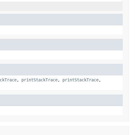
ckTrace
,
printStackTrace
,
printStackTrace
,