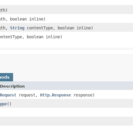
gth)
th, boolean inline)
gth,
String
contentType, boolean inline)
ntentType, boolean inline)
hods
Description
Request
request,
Http.Response
response)
ype
()