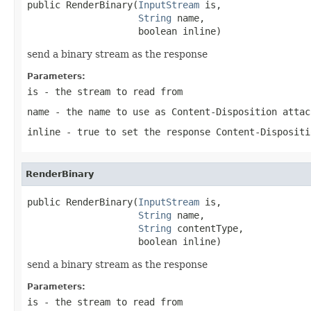
public RenderBinary(
InputStream
 is,

String
 name,

                    boolean inline)
send a binary stream as the response
Parameters:
is
- the stream to read from
name
- the name to use as Content-Disposition attac
inline
- true to set the response Content-Dispositi
RenderBinary
public RenderBinary(
InputStream
 is,

String
 name,

String
 contentType,

                    boolean inline)
send a binary stream as the response
Parameters:
is
- the stream to read from