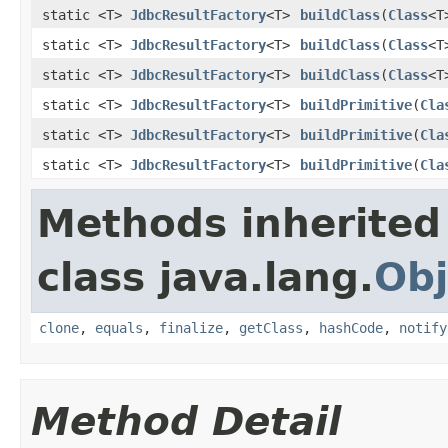
static <T>
JdbcResultFactory
<T>
buildClass
(
Class
<T
static <T>
JdbcResultFactory
<T>
buildClass
(
Class
<T
static <T>
JdbcResultFactory
<T>
buildClass
(
Class
<T
static <T>
JdbcResultFactory
<T>
buildPrimitive
(
Cla
static <T>
JdbcResultFactory
<T>
buildPrimitive
(
Cla
static <T>
JdbcResultFactory
<T>
buildPrimitive
(
Cla
Methods inherited
class java.lang.
Obj
clone
,
equals
,
finalize
,
getClass
,
hashCode
,
notify
Method Detail