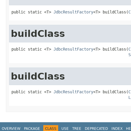
public static <T> 
JdbcResultFactory
<T> buildClass(
C
buildClass
public static <T> 
JdbcResultFactory
<T> buildClass(
C
S
buildClass
public static <T> 
JdbcResultFactory
<T> buildClass(
C
L
OVERVIEW
PACKAGE
CLASS
USE
TREE
DEPRECATED
INDEX
HE