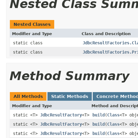
Nested Class Sum
Nested Classes
Modifier and Type
Class and Description
static class
JdbcResultFactories.Cl
static class
JdbcResultFactories.Pr
Method Summary
All Methods
Static Methods
Concrete Metho
Modifier and Type
Method and Descrip
static <T>
JdbcResultFactory
<T>
build
(
Class
<T> obj
static <T>
JdbcResultFactory
<T>
build
(
Class
<T> obj
static <T>
JdbcResultFactory
<T>
build
(
Class
<T> obj