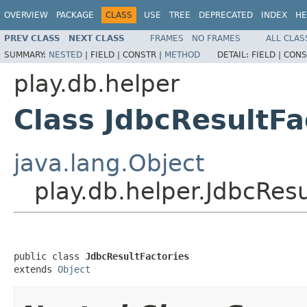
OVERVIEW
PACKAGE
CLASS
USE
TREE
DEPRECATED
INDEX
HE
PREV CLASS
NEXT CLASS
FRAMES
NO FRAMES
ALL CLAS
SUMMARY:
NESTED
|
FIELD |
CONSTR |
METHOD
DETAIL:
FIELD |
CONS
play.db.helper
Class JdbcResultFa
java.lang.Object
play.db.helper.JdbcResu
public class 
JdbcResultFactories
extends 
Object