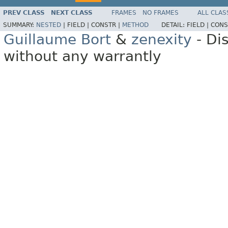
PREV CLASS
NEXT CLASS
FRAMES
NO FRAMES
ALL CLAS
SUMMARY:
NESTED
|
FIELD |
CONSTR |
METHOD
DETAIL:
FIELD |
CONS
Guillaume Bort
&
zenexity
- Di
without any warrantly