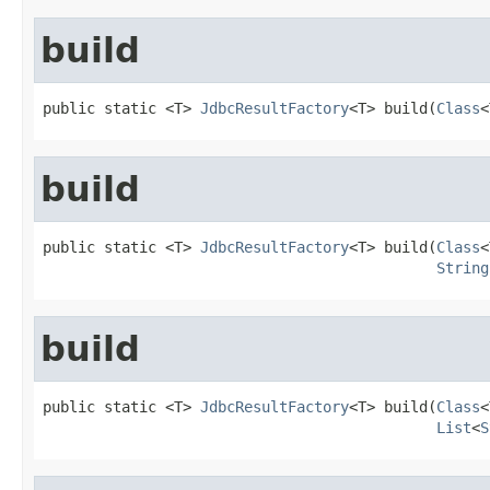
build
public static <T> 
JdbcResultFactory
<T> build(
Class
<
build
public static <T> 
JdbcResultFactory
<T> build(
Class
<
String
build
public static <T> 
JdbcResultFactory
<T> build(
Class
<
List
<
S