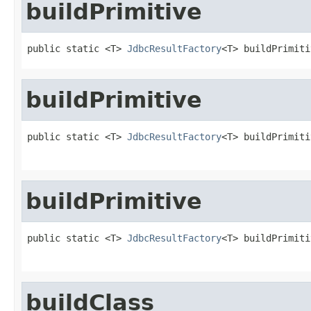
buildPrimitive
public static <T> 
JdbcResultFactory
<T> buildPrimiti
buildPrimitive
public static <T> 
JdbcResultFactory
<T> buildPrimiti
                                                   
buildPrimitive
public static <T> 
JdbcResultFactory
<T> buildPrimiti
buildClass