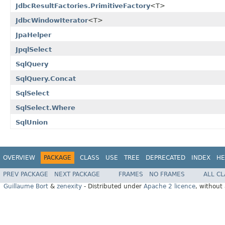
JdbcResultFactories.PrimitiveFactory
<T>
JdbcWindowIterator
<T>
JpaHelper
JpqlSelect
SqlQuery
SqlQuery.Concat
SqlSelect
SqlSelect.Where
SqlUnion
OVERVIEW
PACKAGE
CLASS
USE
TREE
DEPRECATED
INDEX
HE
PREV PACKAGE
NEXT PACKAGE
FRAMES
NO FRAMES
ALL C
Guillaume Bort
&
zenexity
- Distributed under
Apache 2 licence
, without