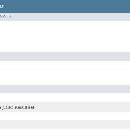
LP
LASSES
 a JDBC ResultSet