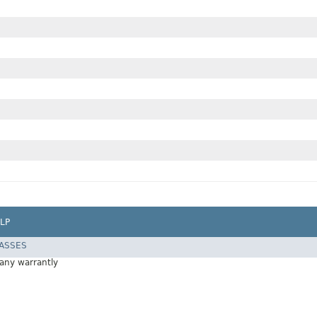
LP
LASSES
 any warrantly