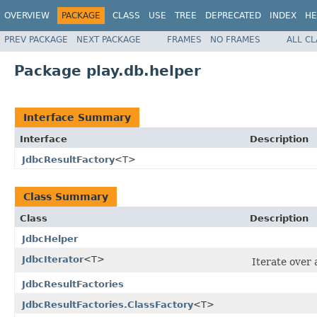
OVERVIEW
PACKAGE
CLASS
USE
TREE
DEPRECATED
INDEX
HE
PREV PACKAGE
NEXT PACKAGE
FRAMES
NO FRAMES
ALL C
Package play.db.helper
Interface Summary
Interface
Description
JdbcResultFactory
<T>
Class Summary
Class
Description
JdbcHelper
JdbcIterator
<T>
Iterate over
JdbcResultFactories
JdbcResultFactories.ClassFactory
<T>